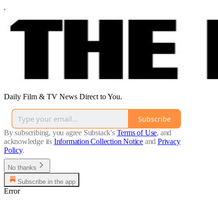
Daily Film & TV News Direct to You.
Subscribe
By subscribing, you agree Substack's
Terms of Use
, and
acknowledge its
Information Collection Notice
and
Privacy
Policy
.
No thanks
Subscribe in the app
Error