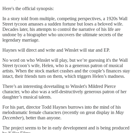
Here's the official synopsis:
In a story told from multiple, competing perspectives, a 1920s Wall
Street tycoon amasses a sudden fortune but loses a beloved wife.
Decades later, his attempts to control the narrative of his life are
undone by a biographer who uncovers the ultimate secrets of the
legendary marriage.
Haynes will direct and write and Winslet will star and EP.
No word on who Winslet will play, but we’re guessing it's the Wall
Street tycoon’s wife, Helen, who is a generous patron of musical
artists. When the stock market crashes and the couple’s finances stay
intact, their friends turn on them, which triggers Helen’s madness.
There’s an interesting dovetailing to Winslet's Mildred Pierce
character, who also was a self-destructively generous patron of her
daughter’s musical talents.
For his part, director Todd Haynes burrows into the mind of his
melodramatic female characters (recently on great display in
May
December
), better than anyone.
The project seems to be in early development and is being produced