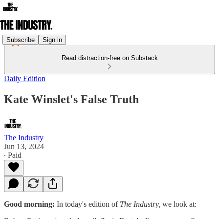
Subscribe
Sign in
Read distraction-free on Substack
Daily Edition
Kate Winslet's False Truth
The Industry
Jun 13, 2024
∙ Paid
Good morning:
In today's edition of
The Industry,
we look at: