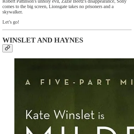
Robert Pattinson's unholy evil, Zazie Beetz's disappearance, Sony
comes to the big screen, Lionsgate takes no prisoners and a
skywalker.
Let’s go!
WINSLET AND HAYNES