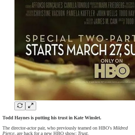
Todd Haynes is putting his trust in Kate Winslet.
The director-actor pair, who previously teamed on HBO's
Mildred
Pierce
, are back for a new HBO show:
Trust
.