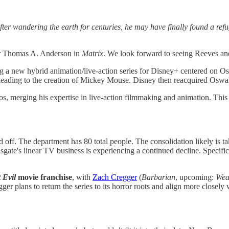
ter wandering the earth for centuries, he may have finally found a refu
er Thomas A. Anderson in
Matrix
. We look forward to seeing Reeves and
g a new hybrid animation/live-action series for Disney+ centered on O
leading to the creation of Mickey Mouse. Disney then reacquired Oswald
os, merging his expertise in live-action filmmaking and animation. Th
 off. The department has 80 total people. The consolidation likely is ta
ate's linear TV business is experiencing a continued decline. Specific
 Evil
movie franchise
, with
Zach Cregger
(
Barbarian
, upcoming:
Wea
gger plans to return the series to its horror roots and align more clos