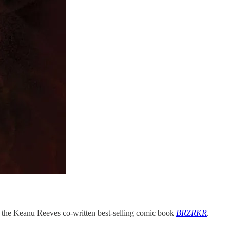
of the Keanu Reeves co-written best-selling comic book
BRZRKR
.