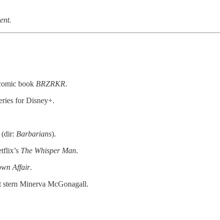
ent.
’ comic book
BRZRKR
.
eries for Disney+.
(dir:
Barbarians
).
flix’s
The Whisper Man
.
wn Affair
.
 but stern Minerva McGonagall.