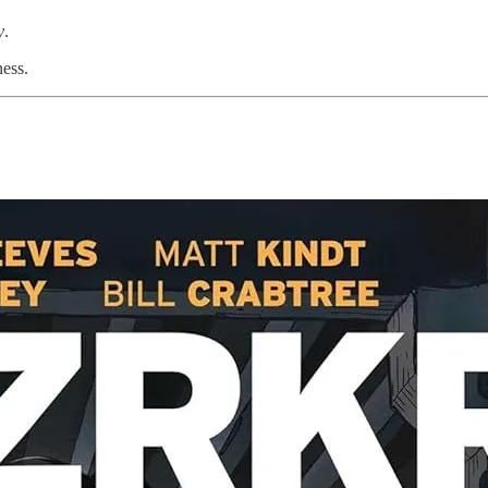
y
.
ess.