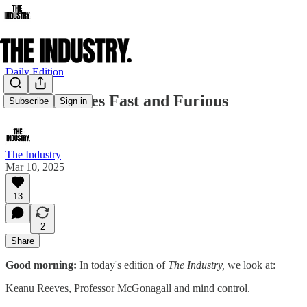
Daily Edition
Keanu Reeves Fast and Furious
Subscribe
Sign in
The Industry
Mar 10, 2025
13
2
Share
Good morning:
In today's edition of
The Industry,
we look at:
Keanu Reeves, Professor McGonagall and mind control.