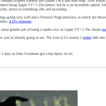
 untitled scripted comedy but couldn’t fit it into their slate. Now Baron
s latest being Apple TV+’s
Disclaimer,
but he is an incredible satirist. A
rily, return to something silly and lacerating.
nings going very well and a Florence Pugh interview in which she liken
rities.
A24's response
.
e meat grinder job of being a studio exec in Apple TV+’s
The Studio
tra
ow you’re already going to see.
The Last of Us
season 2
trailer
falls int
 2 days as John Goodman got a hip injury on set.