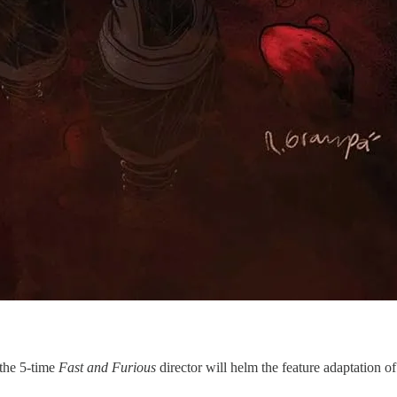
 the 5-time
Fast and Furious
director will helm the feature adaptation 