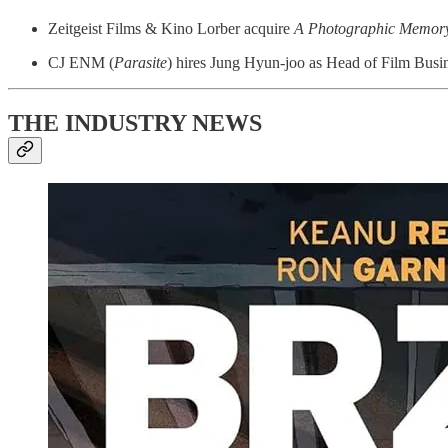
Zeitgeist Films & Kino Lorber acquire
A Photographic Memor
CJ ENM (
Parasite
) hires Jung Hyun-joo as Head of Film Busin
THE INDUSTRY NEWS