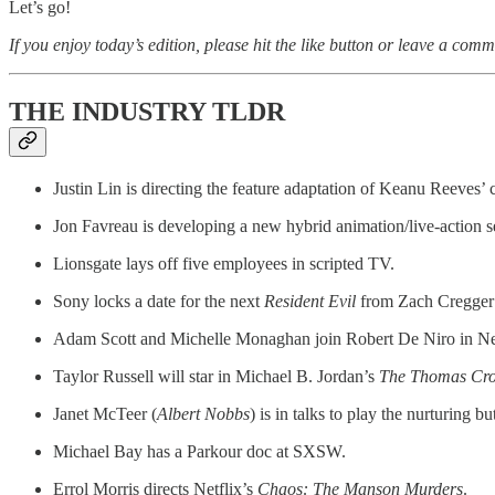
Let’s go!
If you enjoy today’s edition, please hit the like button or leave a comm
THE INDUSTRY TLDR
Justin Lin is
directing the feature adaptation of Keanu Reeves
Jon Favreau is developing a new hybrid animation/live-action s
Lionsgate lays off five employees in scripted TV.
Sony locks a date for the next
Resident Evil
from Zach Cregger 
Adam Scott and Michelle Monaghan join Robert De Niro in Net
Taylor Russell will star in Michael B. Jordan’s
The Thomas Cro
Janet McTeer (
Albert Nobbs
) is in talks to play the nurturing
Michael Bay has a Parkour doc at SXSW.
Errol Morris directs Netflix’s
Chaos: The Manson Murders
.