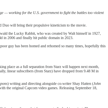
ge — working for the U.S. government to fight the battles too violent
 Duo will bring their propulsive kineticism to the movie.
swald the Lucky Rabbit, who was created by Walt himself in 1927,
 in 2006 and finally hit public domain in 2023.
is poor guy has been homed and rehomed so many times, hopefully this
king place as a full separation from Starz will happen next month,
ally, linear subscribers (from Starz) have dropped from 9.48 M in
pons
) writing and directing alongside co-writer Shay Hatten (
John
ely with the original Capcom video games. Releasing September 18,