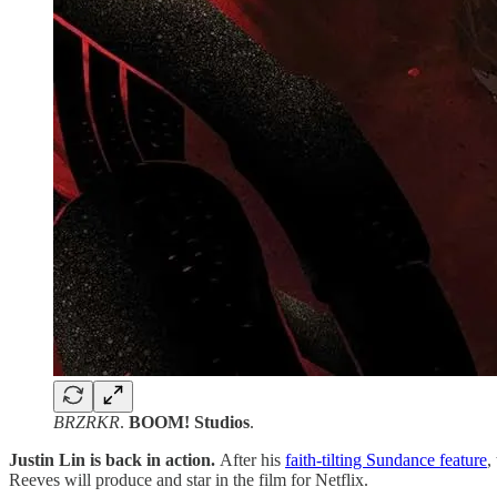
BRZRKR
.
BOOM! Studios
.
Justin Lin is back in action.
After his
faith-tilting Sundance feature
,
Reeves will produce and star in the film for Netflix.