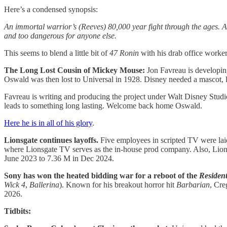
Here’s a condensed synopsis:
An immortal warrior’s (Reeves) 80,000 year fight through the ages. Af
and too dangerous for anyone else.
This seems to blend a little bit of
47 Ronin
with his drab office work
The Long Lost Cousin of Mickey Mouse:
Jon Favreau is developin
Oswald was then lost to Universal in 1928. Disney needed a mascot, 
Favreau is writing and producing the project under Walt Disney Studi
leads to something long lasting. Welcome back home Oswald.
Here he is in all of his glory
.
Lionsgate continues layoffs.
Five employees in scripted TV were laid
where Lionsgate TV serves as the in-house prod company. Also, Lionsg
June 2023 to 7.36 M in Dec 2024.
Sony has won the heated bidding war for a reboot of the
Resident
Wick 4
,
Ballerina
). Known for his breakout horror hit
Barbarian
, Cre
2026.
Tidbits: