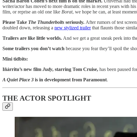
Sacha Baron Cohen’s next film is on the market.
Universal had the
writer/actor has moved to more dramatic roles in recent years with hi
film, or reprise an old one like
Borat
, we hope he can, at least momenta
Please Take
The Thunderbolts
seriously.
After rumors of test scree
doubled down, releasing a
new stylized trailer
that flaunts those simila
Trailers are like little worlds.
And we get a great sneak peek into th
Some trailers you don’t watch
because you fear they’ll spoil the sh
Mini tidbits:
Iñárritu’s new film
Judy
, starring Tom Cruise,
has been paused for
A Quiet Place 3
is in development from Paramount
.
THE ACTOR SPOTLIGHT