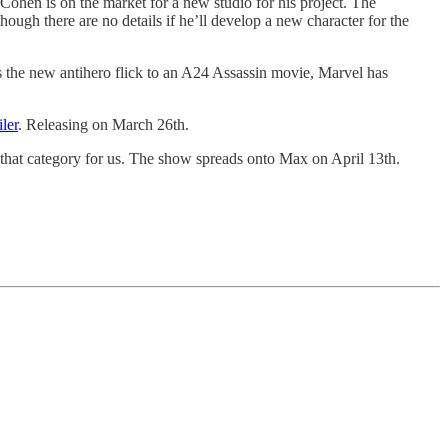
 Cohen is on the market for a new studio for his project. The
lthough there are no details if he’ll develop a new character for the
s the new antihero flick to an A24 Assassin movie, Marvel has
iler
. Releasing on March 26th.
o that category for us. The show spreads onto Max on April 13th.