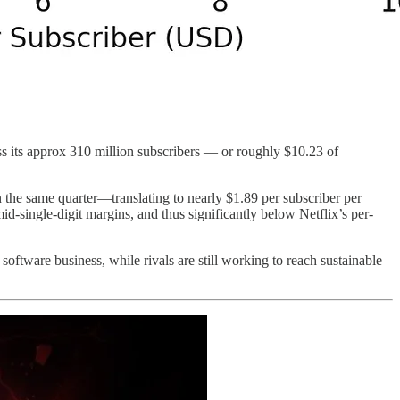
oss its approx 310 million subscribers — or roughly $10.23 of
 the same quarter—translating to nearly $1.89 per subscriber per
mid-single-digit margins, and thus significantly below Netflix’s per-
software business, while rivals are still working to reach sustainable