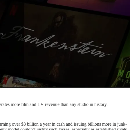
erates more film and TV revenue than any studio in history.
ng over $3 billion a year in cash and issuing billions more in junk-
ly model couldn’t justify such losses, especially as established rivals