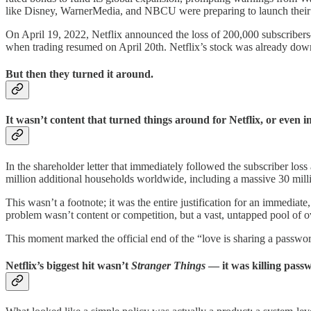
like Disney, WarnerMedia, and NBCU were preparing to launch their
On April 19, 2022, Netflix announced the loss of 200,000 subscribers—i
when trading resumed on April 20th. Netflix’s stock was already down
But then they turned it around.
It wasn’t content that turned things around for Netflix, or even i
In the shareholder letter that immediately followed the subscriber los
million additional households worldwide, including a massive 30 mill
This wasn’t a footnote; it was the entire justification for an immediate
problem wasn’t content or competition, but a vast, untapped pool of 
This moment marked the official end of the “love is sharing a passwo
Netflix’s biggest hit wasn’t
Stranger Things
— it was killing pass