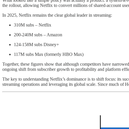
What looked like a simple policy was actually a product: a system-leve
the rollout, allowing Netflix to convert millions of shared-account us
In 2025, Netflix remains the clear global leader in streaming:
310M subs – Netflix
200-240M subs – Amazon
124-158M subs Disney+
117M subs Max (formerly HBO Max)
Together, these figures show that although competitors have narrowed th
ongoing shift from subscriber growth to profitability and platform effi
The key to understanding Netflix’s dominance is to shift focus: its suc
streaming operations and leveraging its global scale. Since much of Ho