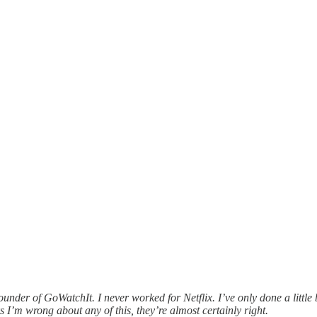
er of GoWatchIt. I never worked for Netflix. I’ve only done a little b
ks I’m wrong about any of this, they’re almost certainly right.