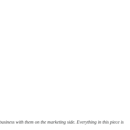
usiness with them on the marketing side. Everything in this piece is