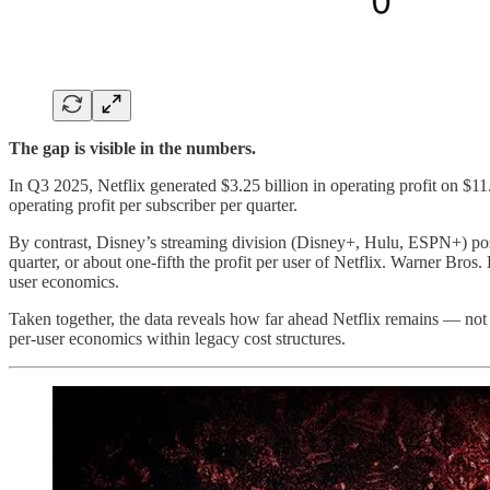
The gap is visible in the numbers.
In Q3 2025, Netflix generated $3.25 billion in operating profit on $11
operating profit per subscriber per quarter.
By contrast, Disney’s streaming division (Disney+, Hulu, ESPN+) poste
quarter, or about one-fifth the profit per user of Netflix. Warner Bros.
user economics.
Taken together, the data reveals how far ahead Netflix remains — not on
per-user economics within legacy cost structures.