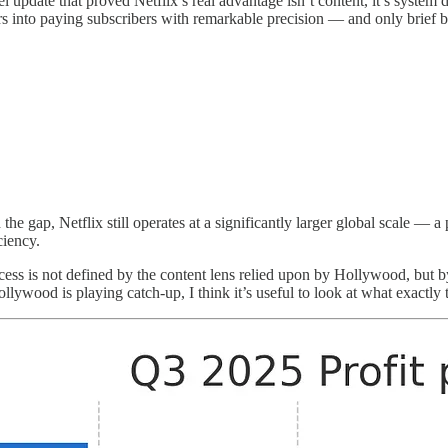
l update that proved Netflix’s real advantage isn’t content, it’s system 
ers into paying subscribers with remarkable precision — and only brief 
e gap, Netflix still operates at a significantly larger global scale — a 
ciency.
cess is not defined by the content lens relied upon by Hollywood, but by
llywood is playing catch-up, I think it’s useful to look at what exactly 