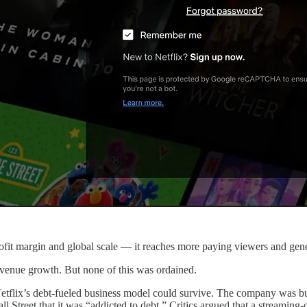
rofit margin and global scale — it reaches more paying viewers and gen
venue growth. But none of this was ordained.
lix’s debt-fueled business model could survive. The company was burni
Street that it was “addicted to debt.” Critics argued that a streaming-on