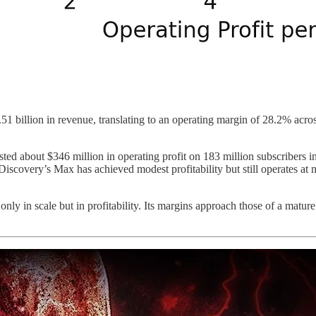
.51 billion in revenue, translating to an operating margin of 28.2% acr
d about $346 million in operating profit on 183 million subscribers in
 Discovery’s Max has achieved modest profitability but still operates at 
ly in scale but in profitability. Its margins approach those of a mature 