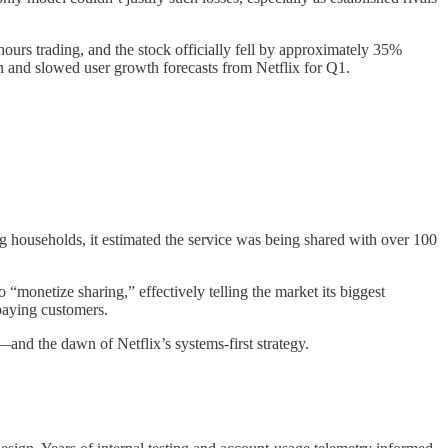
hours trading, and the stock officially fell by approximately 35%
n and slowed user growth forecasts from Netflix for Q1.
ing households, it estimated the service was being shared with over 100
o “monetize sharing,” effectively telling the market its biggest
paying customers.
nd the dawn of Netflix’s systems-first strategy.