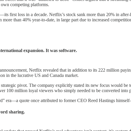
 own competing platforms.
ts first loss in a decade. Netflix’s stock sank more than 20% in after-
 more than 40% year-to-date, in large part due to increased competitio
nternational expansion. It was software.
s announcement, Netflix revealed that in addition to its 222 million pay
ion in the lucrative US and Canada market.
, strategic pivot. The company explicitly stated its new focus would be t
over 100 million loyal viewers who simply needed to be converted into 
rd” era—a quote once attributed to former CEO Reed Hastings himself—a
word sharing.