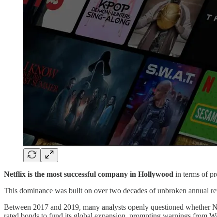
Netflix is the most successful company in Hollywood
in terms of p
This dominance was built on over two decades of unbroken annual re
Between 2017 and 2019, many analysts openly questioned whether Netf
rated bonds to fund its global expansion, prompting warnings from Wall 