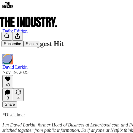
Daily Edition
Netflix’s Biggest Hit
Subscribe
Sign in
David Larkin
Nov 19, 2025
43
3
4
Share
*Disclaimer
I’m David Larkin, former Head of Business at Letterboxd.com and Found
stitched together from public information. So if anyone at Netflix thin