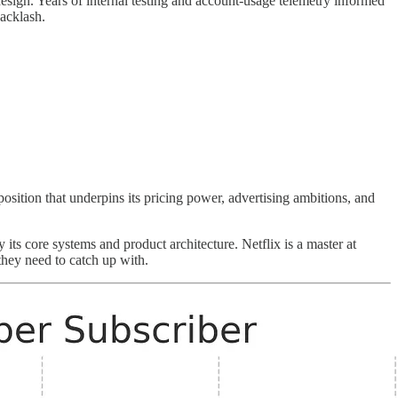
design. Years of internal testing and account-usage telemetry informed
backlash.
position that underpins its pricing power, advertising ambitions, and
 its core systems and product architecture. Netflix is a master at
they need to catch up with.