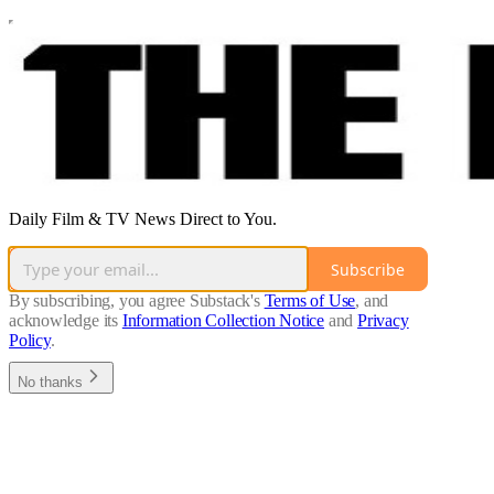
Daily Film & TV News Direct to You.
Subscribe
By subscribing, you agree Substack's
Terms of Use
, and
acknowledge its
Information Collection Notice
and
Privacy
Policy
.
No thanks