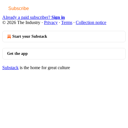
Subscribe
Already a paid subscriber?
Sign in
© 2026 The Industry
·
Privacy
∙
Terms
∙
Collection notice
Start your Substack
Get the app
Substack
is the home for great culture