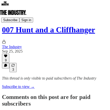
Daily Edition
Subscribe
Sign in
007 Hunt and a Cliffhanger
The Industry
Sep 25, 2025
9
3
This thread is only visible to paid subscribers of The Industry
Subscribe to view →
Comments on this post are for paid
subscribers