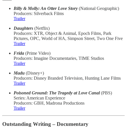
Billy & Molly: An Otter Love Story
(National Geographic)
Producers: Silverback Films
Trailer
Daughters
(Netflix)
Producers: XTR, Object & Animal, Epoch Films, Park
Pictures, OPC, World of HA, Simpson Street, Two One Five
Trailer
Frida
(Prime Video)
Producers: Imagine Documentaries, TIME Studios
Trailer
Madu
(Disney+)
Producers: Disney Branded Television, Hunting Lane Films
Trailer
Poisoned Ground: The Tragedy at Love Canal
(PBS)
Series: American Experience
Producers: GBH, Madrona Productions
Trailer
Outstanding Writing – Documentary