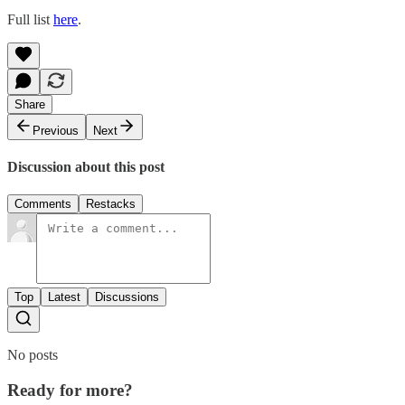
Full list
here
.
Share
Previous
Next
Discussion about this post
Comments
Restacks
Top
Latest
Discussions
No posts
Ready for more?