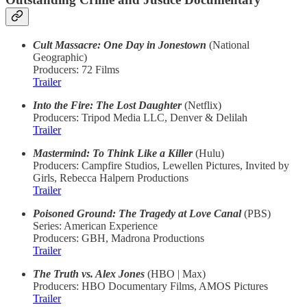
Cult Massacre: One Day in Jonestown
(National
Geographic)
Producers: 72 Films
Trailer
Into the Fire: The Lost Daughter
(Netflix)
Producers: Tripod Media LLC, Denver & Delilah
Trailer
Mastermind: To Think Like a Killer
(Hulu)
Producers: Campfire Studios, Lewellen Pictures, Invited by
Girls, Rebecca Halpern Productions
Trailer
Poisoned Ground: The Tragedy at Love Canal
(PBS)
Series: American Experience
Producers: GBH, Madrona Productions
Trailer
The Truth vs. Alex Jones
(HBO | Max)
Producers: HBO Documentary Films, AMOS Pictures
Trailer