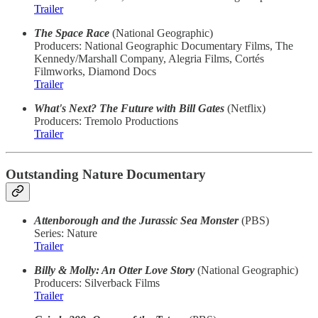
Trailer
The Space Race
(National Geographic)
Producers: National Geographic Documentary Films, The
Kennedy/Marshall Company, Alegria Films, Cortés
Filmworks, Diamond Docs
Trailer
What's Next? The Future with Bill Gates
(Netflix)
Producers: Tremolo Productions
Trailer
Outstanding Nature Documentary
Attenborough and the Jurassic Sea Monster
(PBS)
Series: Nature
Trailer
Billy & Molly: An Otter Love Story
(National Geographic)
Producers: Silverback Films
Trailer