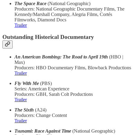
The Space Race
(National Geographic)
Producers: National Geographic Documentary Films, The
Kennedy/Marshall Company, Alegria Films, Cortés
Filmworks, Diamond Docs
Trailer
Outstanding Historical Documentary
An American Bombing: The Road to April 19th
(HBO |
Max)
Producers: HBO Documentary Films, Blowback Productions
Trailer
Fly With Me
(PBS)
Series: American Experience
Producers: GBH, Sarah Colt Productions
Trailer
The Sixth
(A24)
Producers: Change Content
Trailer
Tsunami: Race Against Time
(National Geographic)