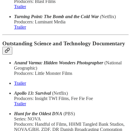
Producers: Blast Films
Trailer
Turning Point: The Bomb and the Cold War
(
Netflix)
Producers: Luminant Media
Trailer
Outstanding Science and Technology Documentary
Anand Varma: Hidden Wonders Photographer
(National
Geographic)
Producers: Little Monster Films
Trailer
Apollo 13: Survival
(Netflix)
Producers: Insight TWI Films, Fee Fie Foe
Trailer
Hunt for the Oldest DNA
(PBS)
Series: NOVA
Producers: Handful of Films, HHMI Tangled Bank Studios,
NOVA/GBH, ZDF, DR Danish Broadcasting Corporation