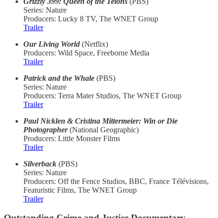
Grizzly 399: Queen of the Tetons
(PBS)
Series: Nature
Producers: Lucky 8 TV, The WNET Group
Trailer
Our Living World
(Netflix)
Producers: Wild Space, Freeborne Media
Trailer
Patrick and the Whale
(PBS)
Series: Nature
Producers: Terra Mater Studios, The WNET Group
Trailer
Paul Nicklen & Cristina Mittermeier: Win or Die
Photographer
(National Geographic)
Producers: Little Monster Films
Trailer
Silverback
(PBS)
Series: Nature
Producers: Off the Fence Studios, BBC, France Télévisions,
Featuristic Films, The WNET Group
Trailer
Outstanding Crime and Justice Documentary