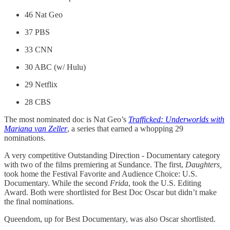
46 Nat Geo
37 PBS
33 CNN
30 ABC (w/ Hulu)
29 Netflix
28 CBS
The most nominated doc is Nat Geo’s
Trafficked: Underworlds with
Mariana van Zeller
,
a series that earned a whopping 29
nominations.
A very competitive Outstanding Direction - Documentary category
with two of the films premiering at Sundance. The first,
Daughters,
took home the Festival Favorite and Audience Choice: U.S.
Documentary. While the second
Frida
, took the U.S. Editing
Award. Both were shortlisted for Best Doc Oscar but didn’t make
the final nominations.
Queendom, up for Best Documentary, was also Oscar shortlisted.