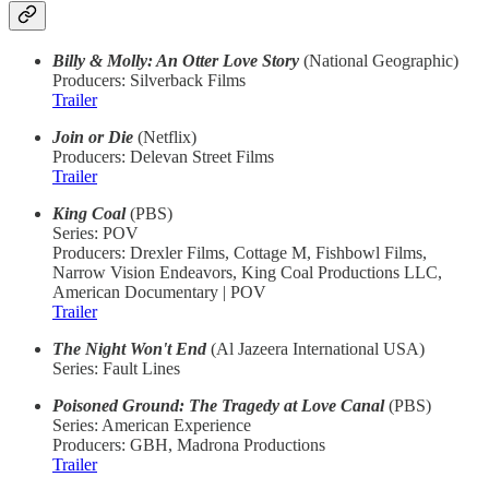
Billy & Molly: An Otter Love Story
(National Geographic)
Producers: Silverback Films
Trailer
Join or Die
(Netflix)
Producers: Delevan Street Films
Trailer
King Coal
(PBS)
Series: POV
Producers: Drexler Films, Cottage M, Fishbowl Films,
Narrow Vision Endeavors, King Coal Productions LLC,
American Documentary | POV
Trailer
The Night Won't End
(Al Jazeera International USA)
Series: Fault Lines
Poisoned Ground: The Tragedy at Love Canal
(PBS)
Series: American Experience
Producers: GBH, Madrona Productions
Trailer