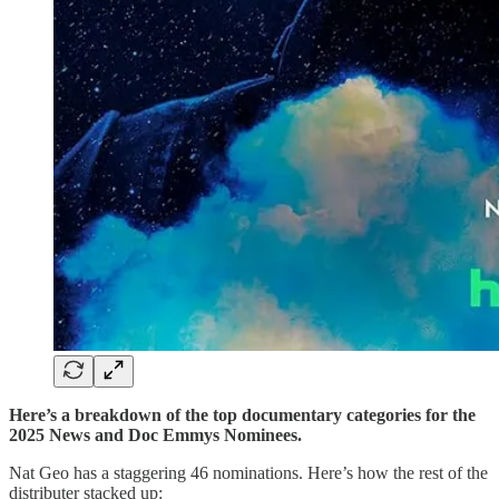
Here’s a breakdown of the top documentary categories for the
2025 News and Doc Emmys Nominees.
Nat Geo has a staggering 46 nominations. Here’s how the rest of the
distributer stacked up: