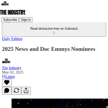
Subscribe
Sign in
Read distraction-free on Substack
Daily Edition
2025 News and Doc Emmys Nominees
The Industry
May 02, 2025
Listen