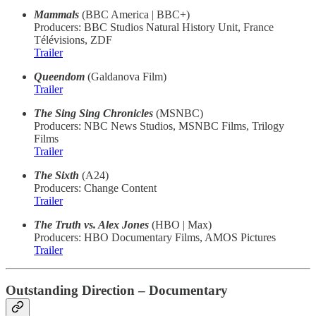
Mammals
(BBC America | BBC+)
Producers: BBC Studios Natural History Unit, France
Télévisions, ZDF
Trailer
Queendom
(Galdanova Film)
Trailer
The Sing Sing Chronicles
(MSNBC)
Producers: NBC News Studios, MSNBC Films, Trilogy
Films
Trailer
The Sixth
(A24)
Producers: Change Content
Trailer
The Truth vs. Alex Jones
(HBO | Max)
Producers: HBO Documentary Films, AMOS Pictures
Trailer
Outstanding Direction – Documentary