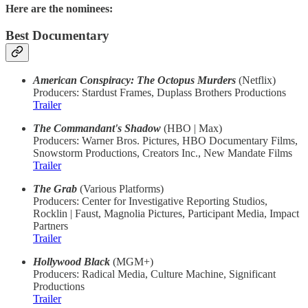
Here are the nominees:
Best Documentary
American Conspiracy: The Octopus Murders
(Netflix)
Producers: Stardust Frames, Duplass Brothers Productions
Trailer
The Commandant's Shadow
(HBO | Max)
Producers: Warner Bros. Pictures, HBO Documentary Films,
Snowstorm Productions, Creators Inc., New Mandate Films
Trailer
The Grab
(Various Platforms)
Producers: Center for Investigative Reporting Studios,
Rocklin | Faust, Magnolia Pictures, Participant Media, Impact
Partners
Trailer
Hollywood Black
(MGM+)
Producers: Radical Media, Culture Machine, Significant
Productions
Trailer