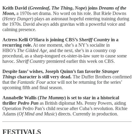
Keith David (
Greenleaf
,
The Thing
,
Nope
) joins
Dreams of the
Moon
,
a 1970s-set drama. No word on his role. But Riele Downs
(
Henry Danger
) plays an astronaut hopeful entering training during
the 1970s. David always adds gravitas with a powerful voice and
calming presence.
Actress Kelli O’Hara is joining CBS’s
Sheriff Country
in a
recurring role.
At one moment, she’s a NY’s socialite in
HBO’s
The Gilded Age,
and the next, she’s in a country cop
procedural, as a sharp-tongued ex-sister-in-law sure to cause some
havoc.
Sheriff Country
premiered earlier this week on CBS.
Despite fans’ wishes, Joseph Quinn’s fan favorite
Stranger
Things
character is still very dead.
The Duffer Brothers confirmed
that the
Fantastic Four
actor will not be returning for the series’
upcoming fifth and final season.
Annabelle Wallis (
The Mummy
) is set to star in a historical
thriller
Pedro Pan
as British diplomat Ms. Penny Powers, aiding
Operation Pedro Pan’s child rescue after Cuba’s revolution. Richie
Adams (
Of Mind and Music
) directs. Currently in production.
FESTIVALS