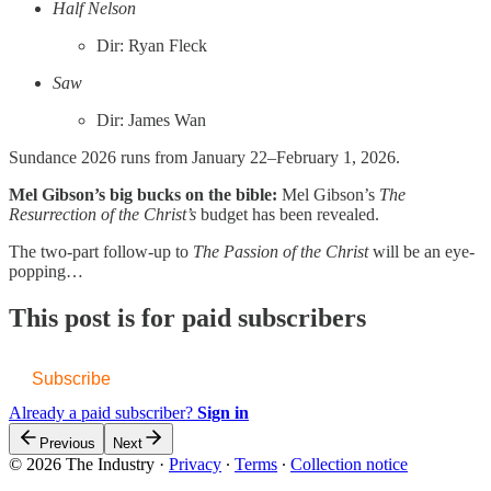
Half Nelson
Dir: Ryan Fleck
Saw
Dir: James Wan
Sundance 2026 runs from January 22–February 1, 2026.
Mel Gibson’s big bucks on the bible:
Mel Gibson’s
The
Resurrection of the Christ’s
budget has been revealed.
The two-part follow-up to
The Passion of the Christ
will be an eye-
popping…
This post is for paid subscribers
Subscribe
Already a paid subscriber?
Sign in
Previous
Next
© 2026 The Industry
·
Privacy
∙
Terms
∙
Collection notice