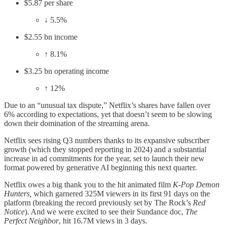
$5.87 per share
↓ 5.5%
$2.55 bn income
↑ 8.1%
$3.25 bn operating income
↑ 12%
Due to an “unusual tax dispute,” Netflix’s shares have fallen over
6% according to expectations, yet that doesn’t seem to be slowing
down their domination of the streaming arena.
Netflix sees rising Q3 numbers thanks to its expansive subscriber
growth (which they stopped reporting in 2024) and a substantial
increase in ad commitments for the year, set to launch their new
format powered by generative AI beginning this next quarter.
Netflix owes a big thank you to the hit animated film
K-Pop Demon
Hunters,
which garnered 325M viewers in its first 91 days on the
platform (breaking the record previously set by The Rock’s
Red
Notice
). And we were excited to see their Sundance doc,
The
Perfect Neighbor
, hit 16.7M views in 3 days.