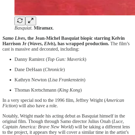
Basquiat
.
Miramax
.
Samo Lives
, the Jean-Michel Basquiat biopic starring Kelvin
Harrison Jr (
Waves
,
Elvis
), has wrapped production.
The film’s
cast is massive and decorated, including:
Danny Ramirez (
Top Gun: Maverick
)
Dane DeHaan (
Chronicle
)
Kathryn Newton (
Lisa
Frankenstein
)
Thomas Kretschmann (
King Kong
)
In a very special nod to the 1996 film, Jeffrey Wright (
American
Fiction
) will also have a role.
Notably, Wright made his acting debut as Basquiat himself in the
original film. Though through Samo director Julius Onah (
Luce
,
Captain America: Brave New World
) will be taking a different lens
to the project, it appears they will cover a similar time in the artist’s