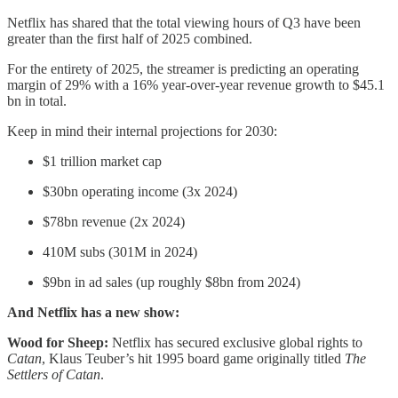
Netflix has shared that the total viewing hours of Q3 have been
greater than the first half of 2025 combined.
For the entirety of 2025, the streamer is predicting an operating
margin of 29% with a 16% year-over-year revenue growth to $45.1
bn in total.
Keep in mind their internal projections for 2030:
$1 trillion market cap
$30bn operating income (3x 2024)
$78bn revenue (2x 2024)
410M subs (301M in 2024)
$9bn in ad sales (up roughly $8bn from 2024)
And Netflix has a new show:
Wood for Sheep:
Netflix has secured exclusive global rights to
Catan
, Klaus Teuber’s hit 1995 board game originally titled
The
Settlers of Catan
.