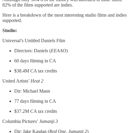
82% of the films supported are indies.
Here is a breakdown of the most interesting studio films and indies
supported.
Studio:
Universal’s Untitled Daniels Film
Directors: Daniels (
EEAAO
)
60 days filming in CA
$38.4M CA tax credits
United Artists’
Heat 2
Dir: Michael Mann
77 days filming in CA
$37.2M CA tax credits
Columbia Pictures’
Jumanji 3
Dir: Jake Kasdan (
Red One
,
Jumanji 2
)