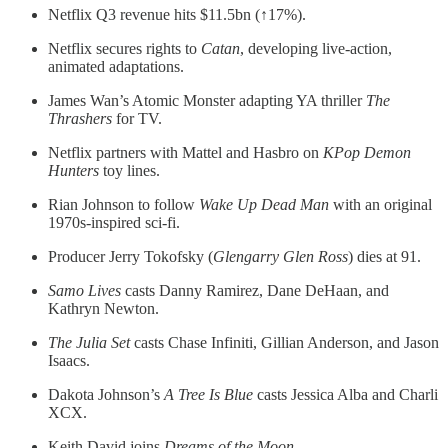
Netflix Q3 revenue hits $11.5bn (↑17%).
Netflix secures rights to
Catan
, developing live-action,
animated adaptations.
James Wan’s Atomic Monster adapting YA thriller
The
Thrashers
for TV.
Netflix partners with Mattel and Hasbro on
KPop Demon
Hunters
toy lines.
Rian Johnson to follow
Wake Up Dead Man
with an original
1970s-inspired sci-fi.
Producer Jerry Tokofsky (
Glengarry Glen Ross
) dies at 91.
Samo Lives
casts Danny Ramirez, Dane DeHaan, and
Kathryn Newton.
The Julia Set
casts Chase Infiniti, Gillian Anderson, and Jason
Isaacs.
Dakota Johnson’s
A Tree Is Blue
casts Jessica Alba and Charli
XCX.
Keith David joins
Dreams of the Moon
.