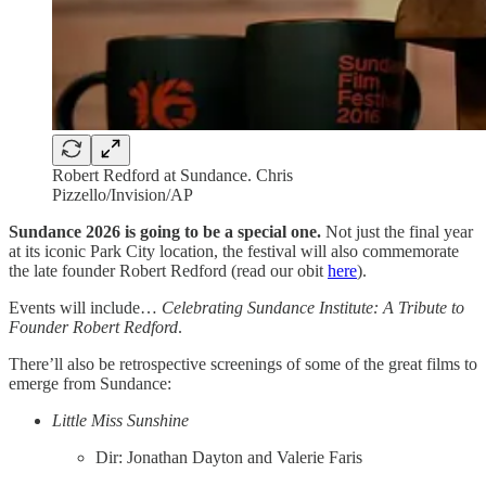
Robert Redford at Sundance. Chris
Pizzello/Invision/AP
Sundance 2026 is going to be a special one.
Not just the final year
at its iconic Park City location, the festival will also commemorate
the late founder Robert Redford (read our obit
here
).
Events will include…
Celebrating Sundance Institute: A Tribute to
Founder Robert Redford
.
There’ll also be retrospective screenings of some of the great films to
emerge from Sundance:
Little Miss Sunshine
Dir: Jonathan Dayton and Valerie Faris