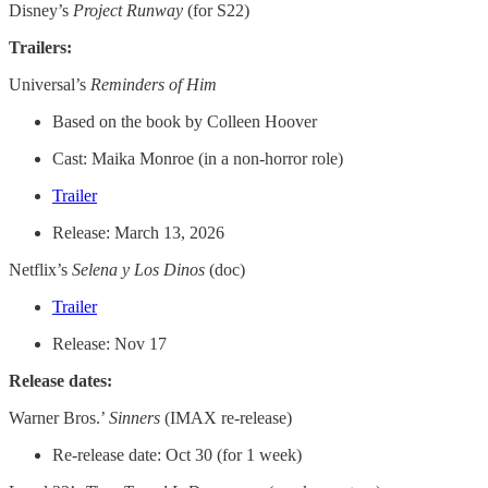
Disney’s
Project Runway
(for S22)
Trailers:
Universal’s
Reminders of Him
Based on the book by Colleen Hoover
Cast: Maika Monroe (in a non-horror role)
Trailer
Release: March 13, 2026
Netflix’s
Selena y Los Dinos
(doc)
Trailer
Release: Nov 17
Release dates:
Warner Bros.’
Sinners
(IMAX re-release)
Re-release date: Oct 30 (for 1 week)