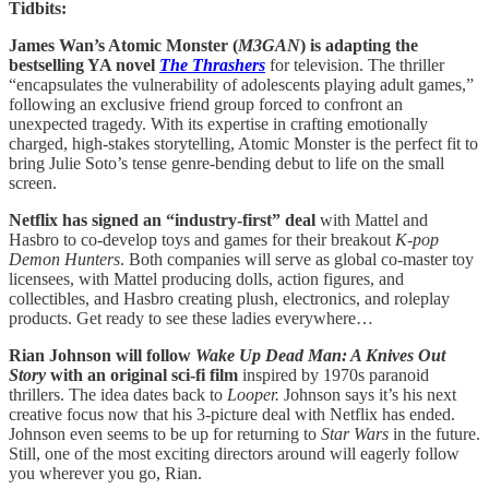
Tidbits:
James Wan’s Atomic Monster (
M3GAN
) is adapting the
bestselling YA novel
The Thrashers
for television. The thriller
“encapsulates the vulnerability of adolescents playing adult games,”
following an exclusive friend group forced to confront an
unexpected tragedy. With its expertise in crafting emotionally
charged, high-stakes storytelling, Atomic Monster is the perfect fit to
bring Julie Soto’s tense genre-bending debut to life on the small
screen.
Netflix has signed an “industry-first” deal
with Mattel and
Hasbro to co-develop toys and games for their breakout
K-pop
Demon Hunters
. Both companies will serve as global co-master toy
licensees, with Mattel producing dolls, action figures, and
collectibles, and Hasbro creating plush, electronics, and roleplay
products. Get ready to see these ladies everywhere…
Rian Johnson will follow
Wake Up Dead Man: A Knives Out
Story
with an original sci-fi film
inspired by 1970s paranoid
thrillers. The idea dates back to
Looper.
Johnson says it’s his next
creative focus now that his 3-picture deal with Netflix has ended.
Johnson even seems to be up for returning to
Star Wars
in the future.
Still, one of the most exciting directors around will eagerly follow
you wherever you go, Rian.