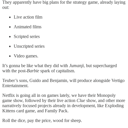
They apparently have big plans for the strategy game, already laying
out:
Live action film
Animated films
Scripted series
Unscripted series
Video games.
It’s gonna be like what they did with
Jumanji
, but supercharged
with the post-
Barbie
spark of capitalism.
Teuber’s sons, Guido and Benjamin, will produce alongside Vertigo
Entertainment.
Netflix is going all in on games lately, we have their Monopoly
game show, followed by their live action
Clue
show, and other more
narratively focused projects already in development, like Exploding
Kittens card game, and Family Pack.
Roll the dice, pay the price, wood for sheep.