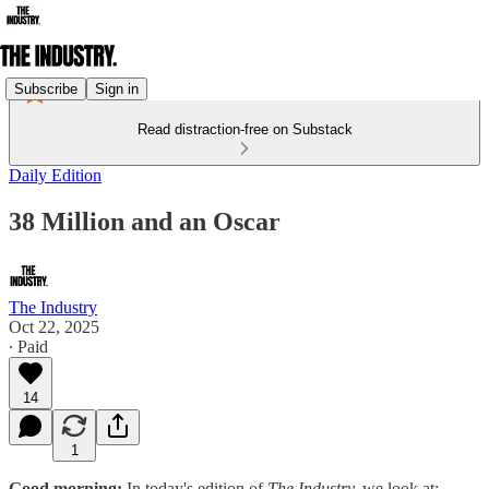
Subscribe
Sign in
Read distraction-free on Substack
Daily Edition
38 Million and an Oscar
The Industry
Oct 22, 2025
∙ Paid
14
1
Good morning:
In today's edition of
The Industry,
we look at: