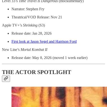
Level 33’s
Time Travel Is Dangerous
(mockumentary)
Narrator: Stephen Fry
Theatrical/VOD Release: Nov 21
Apple TV+’s
Shrinking
(S3)
Release date: Jan 28, 2026
First look at Jason Segel and Harrison Ford
New Line’s
Mortal Kombat II
Release date: May 8, 2026 (moved 1 week earlier)
THE ACTOR SPOTLIGHT