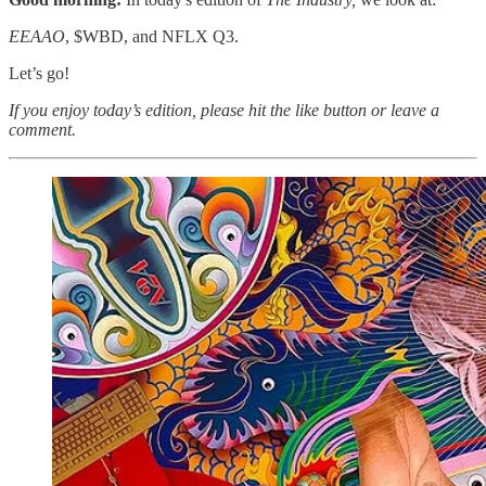
EEAAO
, $WBD, and NFLX Q3.
Let’s go!
If you enjoy today’s edition, please hit the like button or leave a
comment.