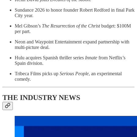
Sundance 2026 to honor founder Robert Redford in final Park
City year.
Mel Gibson’s
The Resurrection of the Christ
budget: $100M
per part.
Neon and Waypoint Entertainment expand partnership with
multi-picture deal.
Hulu acquires Spanish thriller series
Innate
from Netflix’s
Spain division.
Tribeca Films picks up
Serious People
, an experimental
comedy.
THE INDUSTRY NEWS