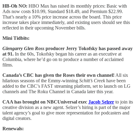
HB-Oh NO:
HBO Max has raised its monthly prices: Basic with
Ads now costs $10.99, Standard $18.49, and Premium $22.99.
That’s nearly a 10% price increase across the board. This price
increase takes place immediately, and existing users should see this
reflected in their upcoming November bills.
Mini Tidbits:
Glengarry Glen Ross
producer Jerry Tokofsky has passed away
at 91.
In the 60s, Tokofsky began his career as an executive at
Columbia, where he’d go on to produce a number of acclaimed
films.
Canada’s CBC has given the Roses their own channel!
All six
hilarious seasons of the Emmy-winning
Schitt’s Creek
have been
added to the CBC’s FAST streaming platform, set to launch on LG
channels and The Roku Channel in Canada later this year.
CAA has brought on NBCUniversal exec
Jacob Selzer
to join its
creative division as a new agent. Selzer’s hiring is part of the major
talent agency’s goal to give more representation for podcasters and
digital creators.
Renewals: