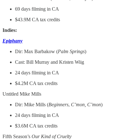
69 days filming in CA
$43.9M CA tax credits
Indies:
Epiphany
Dir: Max Barbakow (
Palm
Springs
)
Cast: Bill Murray and Kristen Wiig
24 days filming in CA
$4.2M CA tax credits
Untitled Mike Mills
Dir: Mike Mills (
Beginners
,
C’mon, C’mon
)
24 days filming in CA
$3.6M CA tax credits
Fifth Season’s
Our Kind of Cruelty