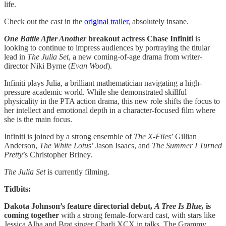
life.
Check out the cast in the
original trailer
, absolutely insane.
One Battle After Another
breakout actress Chase Infiniti
is
looking to continue to impress audiences by portraying the titular
lead in
The Julia Set
, a new coming-of-age drama from writer-
director Niki Byrne (
Evan Wood
).
Infiniti plays Julia, a brilliant mathematician navigating a high-
pressure academic world. While she demonstrated skillful
physicality in the PTA action drama, this new role shifts the focus to
her intellect and emotional depth in a character-focused film where
she is the main focus.
Infiniti is joined by a strong ensemble of
The X-Files
’ Gillian
Anderson,
The White Lotu
s’ Jason Isaacs, and
The Summer I Turned
Pretty
’s Christopher Briney.
The Julia Set
is currently filming.
Tidbits:
Dakota Johnson’s feature directorial debut,
A Tree Is Blue,
is
coming together
with a strong female-forward cast, with stars like
Jessica Alba and Brat singer Charli XCX in talks. The Grammy