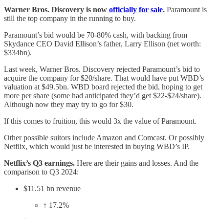
Warner Bros. Discovery is now
officially for sale
.
Paramount is
still the top company in the running to buy.
Paramount’s bid would be 70-80% cash, with backing from
Skydance CEO David Ellison’s father, Larry Ellison (net worth:
$334bn).
Last week, Warner Bros. Discovery rejected Paramount’s bid to
acquire the company for $20/share. That would have put WBD’s
valuation at $49.5bn. WBD board rejected the bid, hoping to get
more per share (some had anticipated they’d get $22-$24/share).
Although now they may try to go for $30.
If this comes to fruition, this would 3x the value of Paramount.
Other possible suitors include Amazon and Comcast. Or possibly
Netflix, which would just be interested in buying WBD’s IP.
Netflix’s Q3 earnings.
Here are their gains and losses. And the
comparison to Q3 2024:​
$11.51 bn revenue
↑ 17.2%