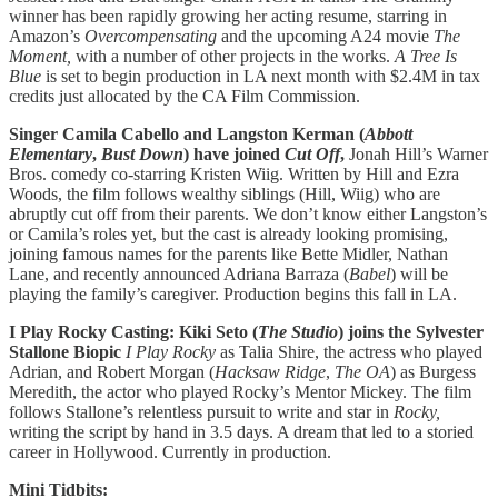
winner has been rapidly growing her acting resume, starring in
Amazon’s
Overcompensating
and the upcoming A24 movie
The
Moment,
with a number of other projects in the works.
A Tree Is
Blue
is set to begin production in LA next month with $2.4M in tax
credits just allocated by the CA Film Commission.
Singer Camila Cabello and Langston Kerman (
Abbott
Elementary
,
Bust Down
) have joined
Cut Off
,
Jonah Hill’s Warner
Bros. comedy co-starring Kristen Wiig. Written by Hill and Ezra
Woods, the film follows wealthy siblings (Hill, Wiig) who are
abruptly cut off from their parents. We don’t know either Langston’s
or Camila’s roles yet, but the cast is already looking promising,
joining famous names for the parents like Bette Midler, Nathan
Lane, and recently announced Adriana Barraza (
Babel
) will be
playing the family’s caregiver. ​​Production begins this fall in LA.
I Play Rocky Casting: Kiki Seto (
The Studio
) joins the Sylvester
Stallone Biopic
I Play Rocky
as Talia Shire, the actress who played
Adrian, and Robert Morgan (
Hacksaw Ridge
,
The OA
) as Burgess
Meredith, the actor who played Rocky’s Mentor Mickey. The film
follows Stallone’s relentless pursuit to write and star in
Rocky,
writing the script by hand in 3.5 days. A dream that led to a storied
career in Hollywood. Currently in production.
Mini Tidbits: