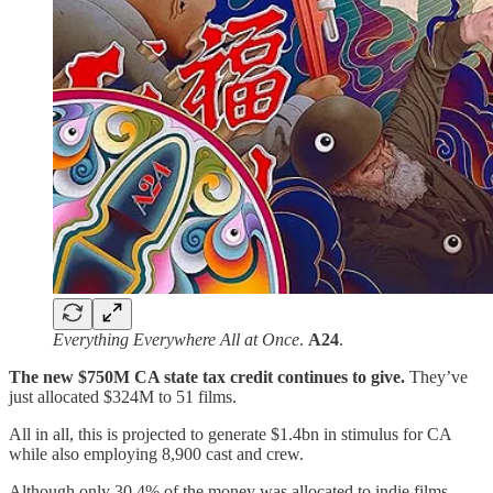
Everything Everywhere All at Once
.
A24
.
The new $750M CA state tax credit continues to give.
They’ve
just allocated $324M to 51 films.
All in all, this is projected to generate $1.4bn in stimulus for CA
while also employing 8,900 cast and crew.
Although only 30.4% of the money was allocated to indie films,