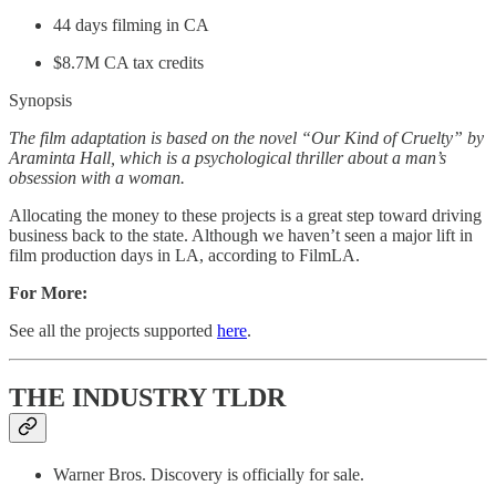
44 days filming in CA
$8.7M CA tax credits
Synopsis
The film adaptation is based on the novel “Our Kind of Cruelty” by
Araminta Hall, which is a psychological thriller about a man’s
obsession with a woman.
Allocating the money to these projects is a great step toward driving
business back to the state. Although we haven’t seen a major lift in
film production days in LA, according to FilmLA.
For More:
See all the projects supported
here
.
THE INDUSTRY TLDR
Warner Bros. Discovery is officially for sale.