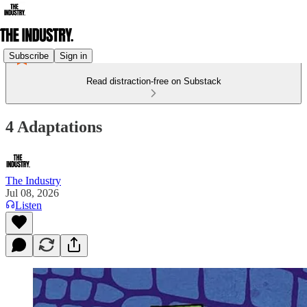
Subscribe
Sign in
Read distraction-free on Substack
4 Adaptations
The Industry
Jul 08, 2026
Listen