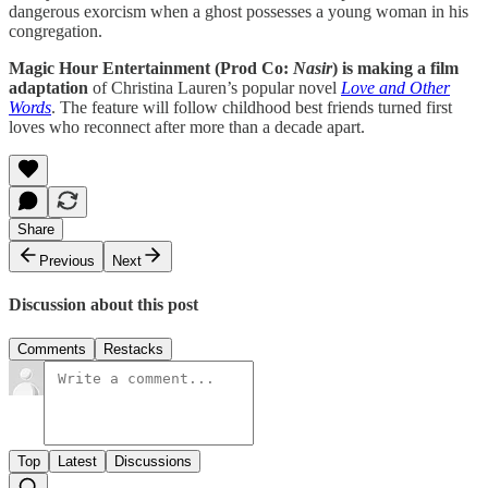
dangerous exorcism when a ghost possesses a young woman in his
congregation.
Magic Hour Entertainment (Prod Co:
Nasir
) is making a film
adaptation
of Christina Lauren’s popular novel
Love and Other
Words
. The feature will follow childhood best friends turned first
loves who reconnect after more than a decade apart.
Share
Previous
Next
Discussion about this post
Comments
Restacks
Top
Latest
Discussions