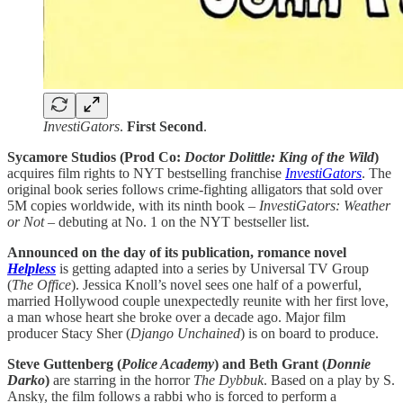
InvestiGators
.
First Second
.
Sycamore Studios (Prod Co:
Doctor Dolittle: King of the Wild
)
acquires film rights to NYT bestselling franchise
InvestiGators
. The
original book series follows crime-fighting alligators that sold over
5M copies worldwide, with its ninth book –
InvestiGators: Weather
or Not
– debuting at No. 1 on the NYT bestseller list.
Announced on the day of its publication, romance novel
Helpless
is getting adapted into a series by Universal TV Group
(
The
Office
). Jessica Knoll’s novel sees one half of a powerful,
married Hollywood couple unexpectedly reunite with her first love,
a man whose heart she broke over a decade ago. Major film
producer Stacy Sher (
Django Unchained
) is on board to produce.
Steve Guttenberg (
Police Academy
) and Beth Grant (
Donnie
Darko
)
are
starring in the horror
The Dybbuk
. Based on a play by S.
Ansky, the film follows a rabbi who is forced to perform a