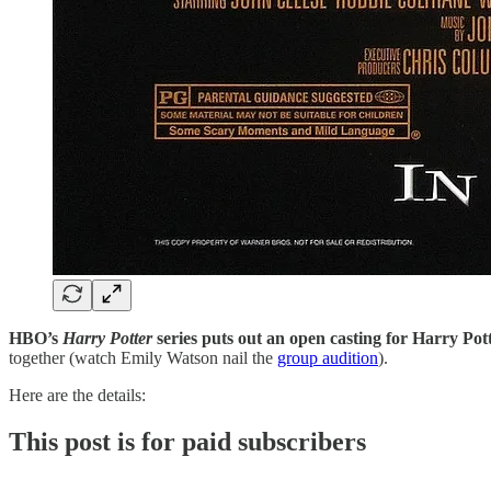
HBO’s
Harry Potter
series puts out an open casting for Harry Pot
together (watch Emily Watson nail the
group audition
).
Here are the details:
This post is for paid subscribers