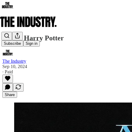
A New Harry Potter
Subscribe
Sign in
The Industry
Sep 10, 2024
∙ Paid
Share