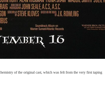
 chemistry of the original cast, which was felt from the very first taping