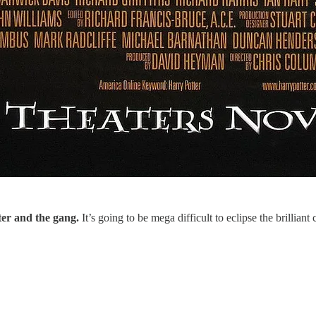
ter and the gang.
It’s going to be mega difficult to eclipse the brilliant