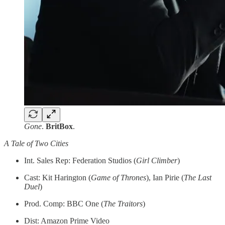
Gone
.
BritBox
.
A Tale of Two Cities
Int. Sales Rep: Federation Studios (
Girl Climber
)
Cast: Kit Harington (
Game of Thrones
), Ian Pirie (
The Last
Duel
)
Prod. Comp: BBC One (
The Traitors
)
Dist: Amazon Prime Video