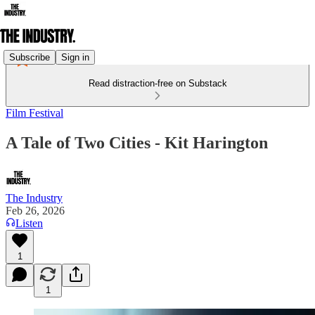
Subscribe
Sign in
Read distraction-free on Substack
Film Festival
A Tale of Two Cities - Kit Harington
The Industry
Feb 26, 2026
Listen
1
1