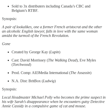
Sold to 3x distributers including Canada’s CBC and
Belgium’s RTBF.
Synopsis:
A pair of lookalikes, one a former French aristocrat and the other
an alcoholic English lawyer, falls in love with the same woman
amidst the turmoil of the French Revolution.
Gone
Created by George Kay (
Lupin
)
Cast: David Morrissey (
The Walking Dead
), Eve Myles
(
Torchwood
)
Prod. Comp: All3Media International (
The Assassin
)
N.A. Dist: BritBox (
Ludwig
)
Synopsis:
Local Headmaster Michael Polly who becomes the prime suspect in
his wife Sarah’s disappearance when he encounters gutsy Detective
Annie Cassidy in a compulsive game of cat and mouse.