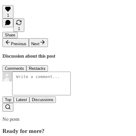
1
1
Share
Previous
Next
Discussion about this post
Comments
Restacks
Top
Latest
Discussions
No posts
Ready for more?