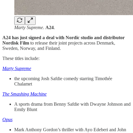
Marty Supreme
.
A24
.
A24 has just signed a deal with Nordic studio and distributor
Nordisk Film
to release their joint projects across Denmark,
Sweden, Norway, and Finland.
These titles include:
Marty Supreme
the upcoming Josh Safdie comedy starring Timothée
Chalamet
The Smashing Machine
A sports drama from Benny Safdie with Dwayne Johnson and
Emily Blunt
Opus
Mark Anthony Gordon’s thriller with Ayo Edeberi and John