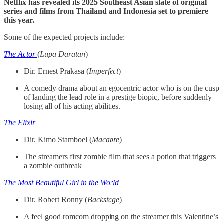
Netflix has revealed its 2025 Southeast Asian slate of original
series and films from Thailand and Indonesia set to premiere
this year.
Some of the expected projects include:
The Actor
(
Lupa Daratan
)
Dir. Ernest Prakasa (
Imperfect
)
A comedy drama about an egocentric actor who is on the cusp
of landing the lead role in a prestige biopic, before suddenly
losing all of his acting abilities.
The Elixir
Dir. Kimo Stamboel (
Macabre
)
The streamers first zombie film that sees a potion that triggers
a zombie outbreak
The Most Beautiful Girl in the World
Dir. Robert Ronny (
Backstage
)
A feel good romcom dropping on the streamer this Valentine’s