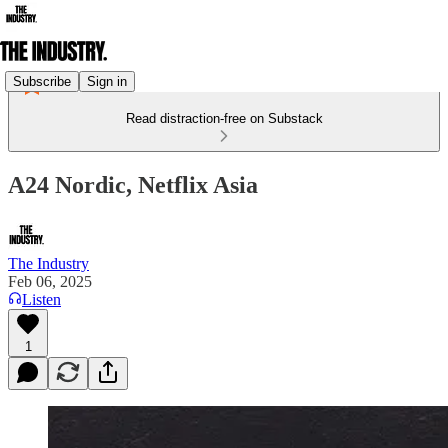
Subscribe
Sign in
Read distraction-free on Substack
A24 Nordic, Netflix Asia
The Industry
Feb 06, 2025
Listen
1