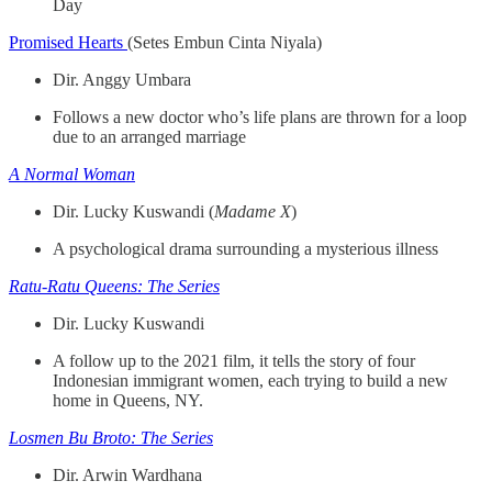
Day
Promised Hearts
(Setes Embun Cinta Niyala)
Dir. Anggy Umbara
Follows a new doctor who’s life plans are thrown for a loop
due to an arranged marriage
A Normal Woman
Dir. Lucky Kuswandi (
Madame X
)
A psychological drama surrounding a mysterious illness
Ratu-Ratu Queens: The Series
Dir. Lucky Kuswandi
A follow up to the 2021 film, it tells the story of four
Indonesian immigrant women, each trying to build a new
home in Queens, NY.
Losmen Bu Broto: The Series
Dir. Arwin Wardhana