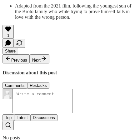
Adapted from the 2021 film, following the youngest son of
the Broto family who while trying to prove himself falls in
love with the wrong person.
1
Share
Previous
Next
Discussion about this post
Comments
Restacks
Top
Latest
Discussions
No posts