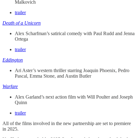
Malkovich
trailer
Death of a Unicorn
Alex Scharfman’s satirical comedy with Paul Rudd and Jenna
Ortega
trailer
Eddington
Ari Aster’s western thriller starring Joaquin Phoenix, Pedro
Pascal, Emma Stone, and Austin Butler
Warfare
Alex Garland’s next action film with Will Poulter and Joseph
Quinn
trailer
All of the films involved in the new partnership are set to premiere
in 2025.