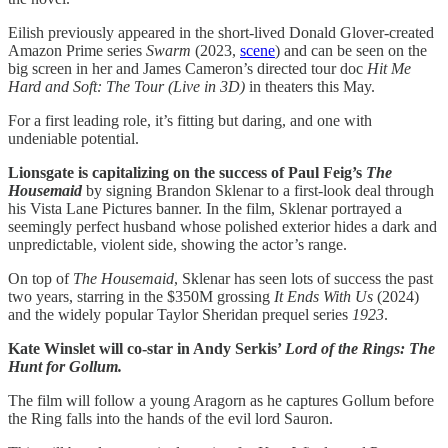
Eilish previously appeared in the short-lived Donald Glover-created
Amazon Prime series
Swarm
(2023,
scene
) and can be seen on the
big screen in her and James Cameron’s directed tour doc
Hit Me
Hard and Soft: The Tour (Live in 3D)
in theaters this May.
For a first leading role, it’s fitting but daring, and one with
undeniable potential.
Lionsgate is capitalizing on the success of Paul Feig’s
The
Housemaid
by signing Brandon Sklenar to a first-look deal through
his Vista Lane Pictures banner. In the film, Sklenar portrayed a
seemingly perfect husband whose polished exterior hides a dark and
unpredictable, violent side, showing the actor’s range.
On top of
The Housemaid
, Sklenar has seen lots of success the past
two years, starring in the $350M grossing
It Ends With Us
(2024)
and the widely popular Taylor Sheridan prequel series
1923
.
Kate Winslet will co-star in Andy Serkis’
Lord of the Rings: The
Hunt for Gollum.
The film will follow a young Aragorn as he captures Gollum before
the Ring falls into the hands of the evil lord Sauron.