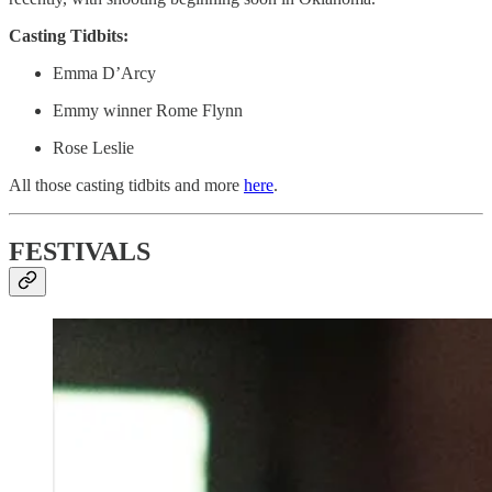
Casting Tidbits:
Emma D’Arcy
Emmy winner Rome Flynn
Rose Leslie
All those casting tidbits and more
here
.
FESTIVALS