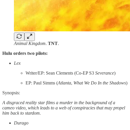
Animal Kingdom
.
TNT
.
Hulu orders two pilots:
Lex
Writer/EP: Sean Clements (Co-EP S3
Severance
)
EP: Paul Simms (
Atlanta
,
What We Do In the Shadows
)
Synopsis:
A disgraced reality star films a murder in the background of a
cameo video, which leads to a web of conspiracies that may propel
him back to stardom.
Durago