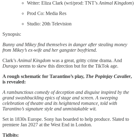
Writer: Eliza Clark (wri/prod: TNT’s
Animal Kingdom
)
Prod Co: Media Res
Studio: 20th Television
Synopsis:
Bunny and Mikey find themselves in danger after stealing money
from Mikey’s ex-wife and her gangster boyfriend.
Clark’s
Animal Kingdom
was a great, gritty crime drama. And
Durago
seems to skew this direction but for the TikTok age.
A rough schematic for Tarantino’s play,
The Popinjay Cavalier
,
is revealed:
A rambunctious comedy of deception and disguise inspired by the
grand swashbuckling epics of stage and screen. A sweeping
celebration of theatre and its heightened romance, told with
Tarantino’s signature style and unmistakable wit.
Set in 1830s Europe. Sony has boarded to help produce. Slated to
premiere Jan 2027 at the West End in London.
Tidbits: