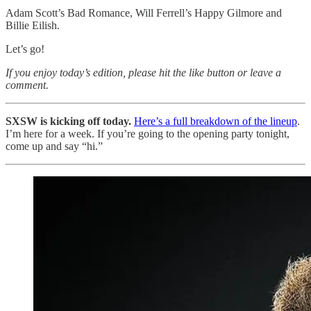
Adam Scott’s Bad Romance, Will Ferrell’s Happy Gilmore and
Billie Eilish.
Let’s go!
If you enjoy today’s edition, please hit the like button or leave a
comment.
SXSW is kicking off today.
Here’s a full breakdown of the lineup
.
I’m here for a week. If you’re going to the opening party tonight,
come up and say “hi.”