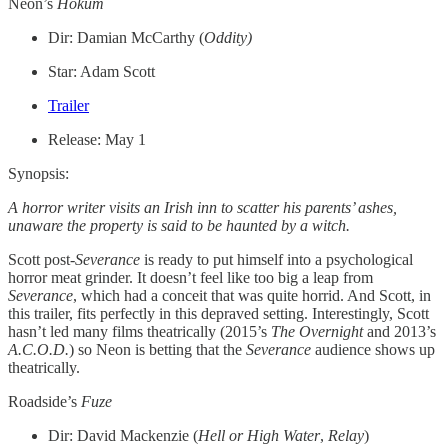
Neon’s
Hokum
Dir: Damian McCarthy (
Oddity)
Star: Adam Scott
Trailer
Release: May 1
Synopsis:
A horror writer visits an Irish inn to scatter his parents’ ashes,
unaware the property is said to be haunted by a witch.
Scott post-
Severance
is ready to put himself into a psychological
horror meat grinder. It doesn’t feel like too big a leap from
Severance
, which had a conceit that was quite horrid. And Scott, in
this trailer, fits perfectly in this depraved setting. Interestingly, Scott
hasn’t led many films theatrically (2015’s
The Overnight
and 2013’s
A.C.O.D.
) so Neon is betting that the
Severance
audience shows up
theatrically.
Roadside’s
Fuze
Dir: David Mackenzie (
Hell or High Water
,
Relay
)