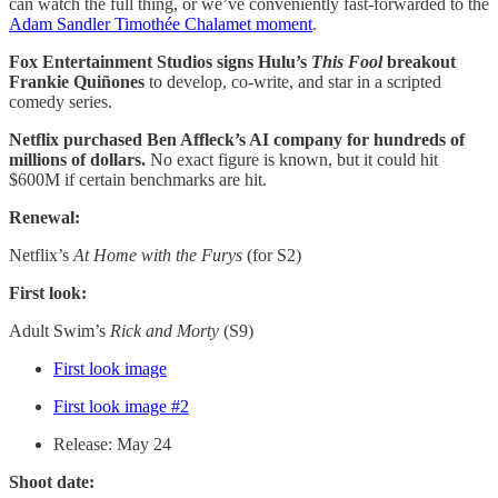
can watch the full thing, or we’ve conveniently fast-forwarded to the
Adam Sandler Timothée Chalamet moment
.
Fox Entertainment Studios signs Hulu’s
This Fool
breakout
Frankie Quiñones
to develop, co-write, and star in a scripted
comedy series.
Netflix purchased Ben Affleck’s AI company for hundreds of
millions of dollars.
No exact figure is known, but it could hit
$600M if certain benchmarks are hit.
Renewal:
Netflix’s
At Home with the Furys
(for S2)
First look:
Adult Swim’s
Rick and Morty
(S9)
First look image
First look image #2
Release: May 24
Shoot date: