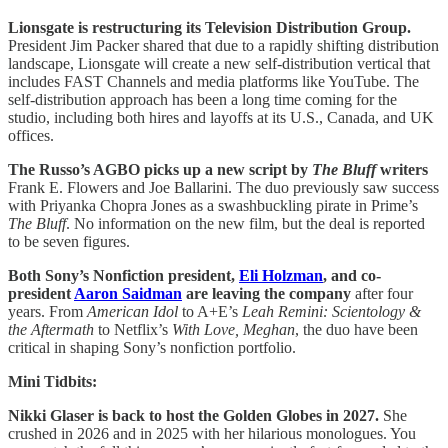
Lionsgate is restructuring its Television Distribution Group.
President Jim Packer shared that due to a rapidly shifting distribution
landscape, Lionsgate will create a new self-distribution vertical that
includes FAST Channels and media platforms like YouTube. The
self-distribution approach has been a long time coming for the
studio, including both hires and layoffs at its U.S., Canada, and UK
offices.
The Russo’s AGBO picks up a new script by
The Bluff
writers
Frank E. Flowers and Joe Ballarini. The duo previously saw success
with Priyanka Chopra Jones as a swashbuckling pirate in Prime’s
The Bluff
. No information on the new film, but the deal is reported
to be seven figures.
Both Sony’s Nonfiction president,
Eli Holzman
, and co-
president
Aaron Saidman
are leaving the company
after four
years. From
American Idol
to A+E’s
Leah Remini: Scientology &
the Aftermath
to Netflix’s
With Love, Meghan
, the duo have been
critical in shaping Sony’s nonfiction portfolio.
Mini Tidbits:
Nikki Glaser is back to host the Golden Globes in 2027.
She
crushed in 2026 and in 2025 with her hilarious monologues. You