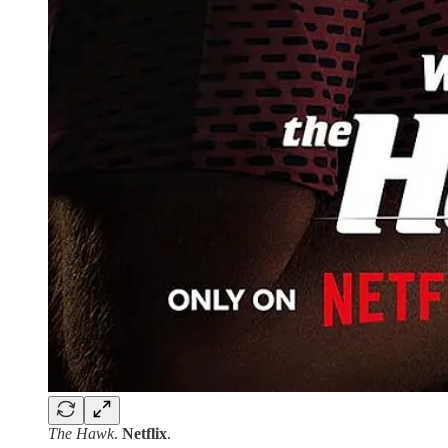
The Hawk
.
Netflix
.