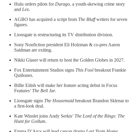
Hulu orders pilots for
Durago
, a youth-skewing crime story
and
Lex
.
AGBO has acquired a script from
The Bluff
writers for seven
figures.
Lionsgate is restructuring its TV distribution division.
Sony Nonfiction president Eli Holzman & co-pres Aaron
Saidman are exiting.
Nikki Glaser will return to host the Golden Globes in 2027.
Fox Entertainment Studios signs
This Fool
breakout Frankie
Quiñones.
Billie Eilish will make her feature acting debut in Focus
Features’
The Bell Jar
.
Lionsgate signs
The Housemaid
breakout Brandon Sklenar to
a first-look deal.
Kate Winslet joins Andy Serkis’
The Lord of the Rings: The
Hunt for Gollum
.
Emma D’Arcy will lead cancer drama
Last Train Home
.