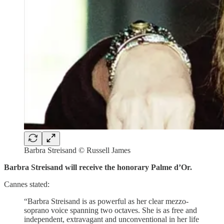
Barbra Streisand © Russell James
Barbra Streisand will receive the honorary Palme d’Or.
Cannes stated:
“Barbra Streisand is as powerful as her clear mezzo-
soprano voice spanning two octaves. She is as free and
independent, extravagant and unconventional in her life