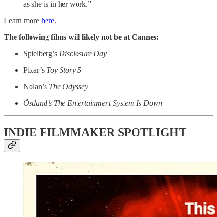
as she is in her work.”
Learn more
here
.
The following films will likely not be at Cannes:
Spielberg’s
Disclosure Day
Pixar’s
Toy Story 5
Nolan’s
The Odyssey
Östlund’s
The Entertainment System Is Down
INDIE FILMMAKER SPOTLIGHT