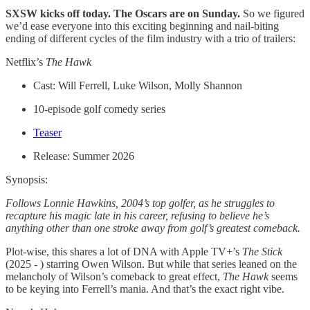
SXSW kicks off today. The Oscars are on Sunday.
So we figured
we’d ease everyone into this exciting beginning and nail-biting
ending of different cycles of the film industry with a trio of trailers:
Netflix’s
The Hawk
Cast: Will Ferrell, Luke Wilson, Molly Shannon
10-episode golf comedy series
Teaser
Release: Summer 2026
Synopsis:
Follows Lonnie Hawkins, 2004’s top golfer, as he struggles to
recapture his magic late in his career, refusing to believe he’s
anything other than one stroke away from golf’s greatest comeback.
Plot-wise, this shares a lot of DNA with Apple TV+’s
The Stick
(2025 - ) starring Owen Wilson. But while that series leaned on the
melancholy of Wilson’s comeback to great effect,
The Hawk
seems
to be keying into Ferrell’s mania. And that’s the exact right vibe.