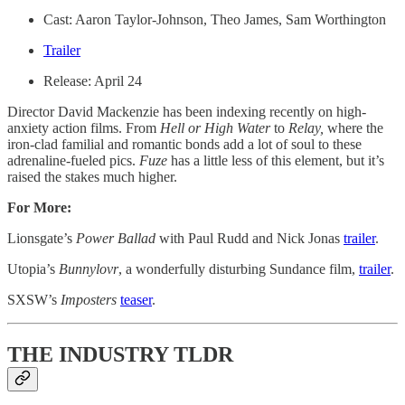
Cast: Aaron Taylor-Johnson, Theo James, Sam Worthington
Trailer
Release: April 24
Director David Mackenzie has been indexing recently on high-
anxiety action films. From
Hell or High Water
to
Relay,
where the
iron-clad familial and romantic bonds add a lot of soul to these
adrenaline-fueled pics.
Fuze
has a little less of this element, but it’s
raised the stakes much higher.
For More:
Lionsgate’s
Power Ballad
with Paul Rudd and Nick Jonas
trailer
.
Utopia’s
Bunnylovr
, a wonderfully disturbing Sundance film,
trailer
.
SXSW’s
Imposters
teaser
.
THE INDUSTRY TLDR