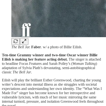
The Bell Jar.
Faber
. w/ a photo of Billie Eilish.
Ten-time Grammy winner and two-time Oscar winner Billie
Eilish is making her feature acting debut.
The singer is attached
to headline Focus Features and Sarah Polley’s (
Woman Talking
)
adaptation of Sylvia Plath’s devastating, semi-autobiographical
classic
The Bell Jar
.
Eilish will play the brilliant Esther Greenwood, charting the young
writer’s descent into mental illness as she struggles with societal
expectations and understanding her own identity. The
“What Was I
Made For” singer has become known for her introspective and
vulnerable lyricism, with much of her music mirroring the same
internal turmoil, pressure, and isolation Greenwood feels throughout
the novel.