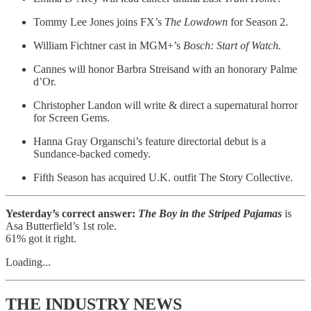
Tommy Lee Jones joins FX’s
The Lowdown
for Season 2.
William Fichtner cast in MGM+’s
Bosch: Start of Watch.
Cannes will honor Barbra Streisand with an honorary Palme
d’Or.
Christopher Landon will write & direct a supernatural horror
for Screen Gems.
Hanna Gray Organschi’s feature directorial debut is a
Sundance-backed comedy.
Fifth Season has acquired U.K. outfit The Story Collective.
Yesterday’s correct answer:
The Boy in the Striped Pajamas
is
Asa Butterfield’s 1st role.
61% got it right.
Loading...
THE INDUSTRY NEWS