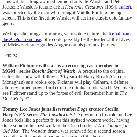
This will be a long-awaited reunion for Kate Winslet and Peter
Jackson; Winslet’s feature debut
Heavenly Creatures
(1994,
trailer
),
was directed by the man who brought Middle-Earth to the big
screen. This is the first time Winslet will act in a classic epic fantasy
genre.
We hope she brings a nurturing yet resolute nature like
Ronal from
the
Avatar
franchise
. She could possibly be the leader of the Elves
of Mirkwood, who guides Aragorn on his perilous journey.
Tidbits:
William Fichtner will star as a recurring cast member in
MGM+ series
Bosch: Start of Watch
.
A prequel to the original
series, the show will follow a 26-year-old Harry Bosch (Cameron
Monaghan) as a rookie cop. Fichtner will play Calhern, a defense
attorney turned power broker of the criminal underworld. We love to
see Fichtner stand up to the forces of evil. Remember him in
The
Dark Knight
?
Tommy Lee Jones joins
Reservation Dogs
creator Sterlin
Harjo’s FX series
The Lowdown
S2
. No word on his role but Lee
Jones feels like a perfect fit for this stylized western world, having
done some of his best work in the Coen brothers’
No Country for
Old Men
. The Western drama was renewed for a second season
recently, with shooting beginning soon in Oklahoma.