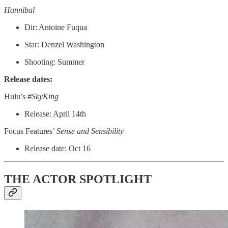
Hannibal
Dir: Antoine Fuqua
Star: Denzel Washington
Shooting: Summer
Release dates:
Hulu’s
#SkyKing
Release: April 14th
Focus Features’
Sense and Sensibility
Release date: Oct 16
THE ACTOR SPOTLIGHT