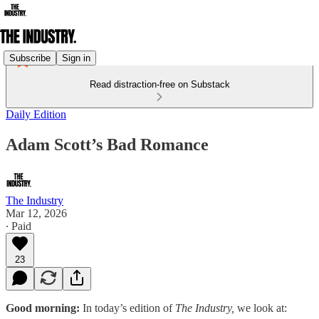
Subscribe
Sign in
Read distraction-free on Substack
Daily Edition
Adam Scott’s Bad Romance
The Industry
Mar 12, 2026
∙ Paid
23
Good morning:
In today’s edition of
The Industry,
we look at: