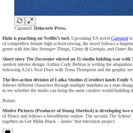
Capsized
.
Delacorte Press.
Hulu is poaching on Netflix’s turf.
Upcoming YA novel
Capsized
i
of competitive female high-school rowing, the novel follows a beginne
genre with hits like
Stranger Things, Ginny & Georgia
, and
Outer Ba
Short story
The Decorator
stirred an 11-studio bidding war with 
opulent interior design. Author Cody Behran is writing the adaptatio
following A24’s
Next Door
with Tessa Thompson and the graphic nov
The live-action division of Laika Studios (
Coraline
) lands Emily 
follows different characters through multiple timelines as a man disapp
to see whether the studio can bring the same creative world-building 
Bonus:
Motive Pictures (Producer of
Young Sherlock
) is developing two
of Piracy and follows a bloodthirsty outlaw. The second,
The School
,
together on Get Millie Black – James’ first television project.