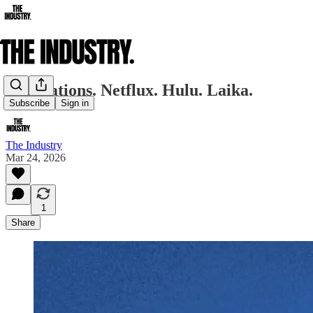
Adaptations. Netflux. Hulu. Laika.
Subscribe
Sign in
The Industry
Mar 24, 2026
1
Share