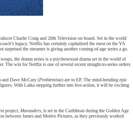
oducer Charlie Craig and 20th Television on board. Set in the world
oach’s legacy. Netflix has certainly capitalized the most on the YA
ot surprised the streamer is giving another coming-of-age series a go.
r wraps, the drama series is a psychosexual drama set in the world of
. The win for Netflix is one of several recent straight-to-series orders
) and Dave McCary (
Problemista
) are to EP. The mind-bending epic
gures. With Laika stepping further into live-action, it will be exciting
rst project,
Marauders
, is set in the Caribbean during the Golden Age
ration between James and Motive Pictures, as they previously worked