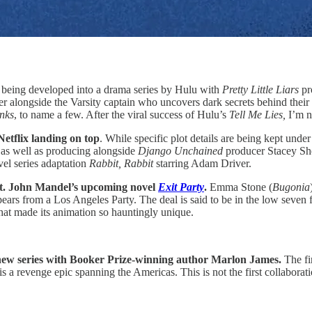
s being developed into a drama series by Hulu with
Pretty Little Liars
pr
r alongside the Varsity captain who uncovers dark secrets behind their c
nks
, to name a few. After the viral success of Hulu’s
Tell Me Lies,
I’m n
Netflix landing on top
. While specific plot details are being kept unde
n as well as producing alongside
Django Unchained
producer Stacey Sher
el series adaptation
Rabbit, Rabbit
starring Adam Driver.
St. John Mandel’s upcoming novel
Exit Party
.
Emma Stone (
Bugonia
ears from a Los Angeles Party. The deal is said to be in the low seven fi
that made its animation so hauntingly unique.
 new series with Booker Prize-winning author Marlon James.
The fi
 is a revenge epic spanning the Americas. This is not the first collabo