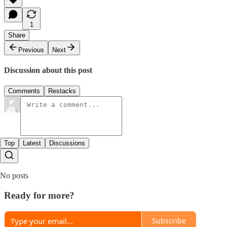
1
Share
Previous
Next
Discussion about this post
Comments
Restacks
Top
Latest
Discussions
No posts
Ready for more?
Subscribe