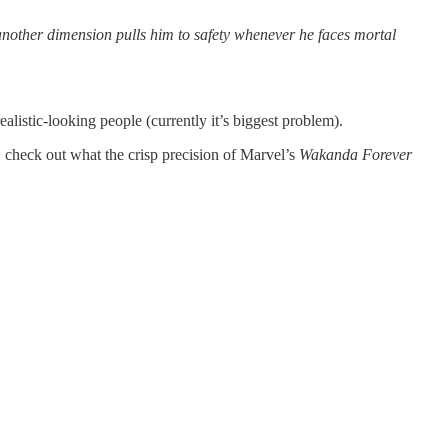
another dimension pulls him to safety whenever he faces mortal
ealistic-looking people (currently it’s biggest problem).
,+ check out what the crisp precision of Marvel’s
Wakanda Forever