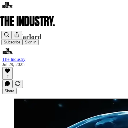
AI's Warlord
Subscribe
Sign in
The Industry
Jul 29, 2025
2
Share