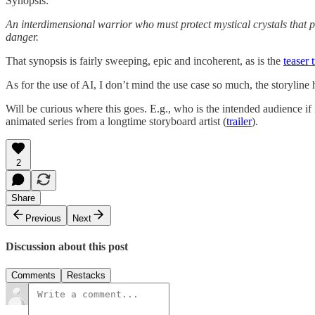
Synopsis:
An interdimensional warrior who must protect mystical crystals that 
danger.
That synopsis is fairly sweeping, epic and incoherent, as is the
teaser t
As for the use of AI, I don’t mind the use case so much, the storyline 
Will be curious where this goes. E.g., who is the intended audience if 
animated series from a longtime storyboard artist (
trailer
).
2
Share
Previous
Next
Discussion about this post
Comments
Restacks