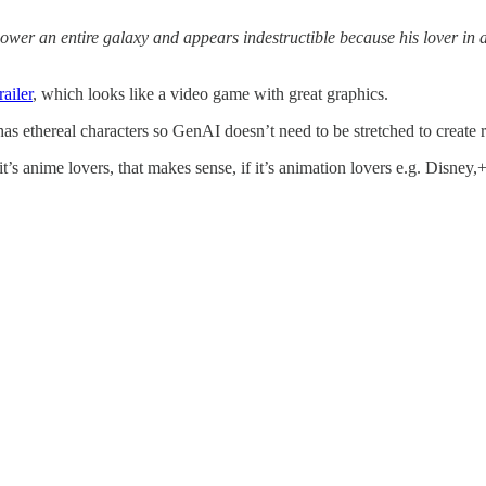
power an entire galaxy and appears indestructible because his lover in 
railer
, which looks like a video game with great graphics.
has ethereal characters so GenAI doesn’t need to be stretched to create r
it’s anime lovers, that makes sense, if it’s animation lovers e.g. Disney