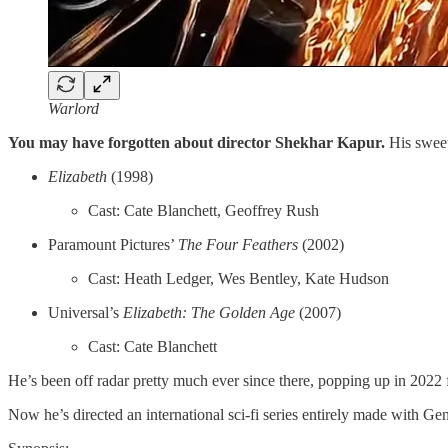
Warlord
You may have forgotten about director Shekhar Kapur.
His sweet
Elizabeth
(1998)
Cast: Cate Blanchett, Geoffrey Rush
Paramount Pictures’
The Four Feathers
(2002)
Cast: Heath Ledger, Wes Bentley, Kate Hudson
Universal’s
Elizabeth: The Golden Age
(2007)
Cast: Cate Blanchett
He’s been off radar pretty much ever since there, popping up in 2022
Now he’s directed an international sci-fi series entirely made with G