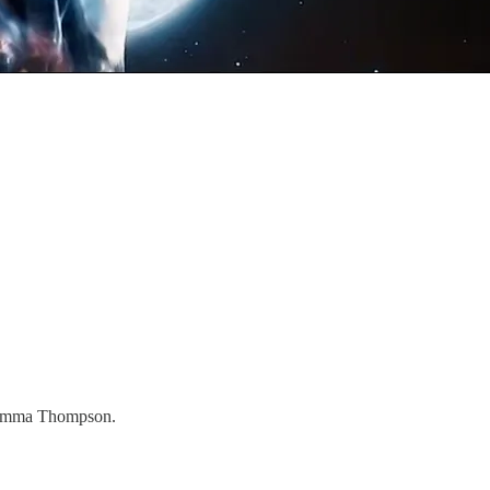
d Emma Thompson.