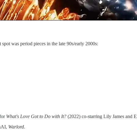
 spot was period pieces in the late 90s/early 2000s:
 for
What's Love Got to Do with It?
(2022) co-starring Lily James an
enAI,
Warlord
.