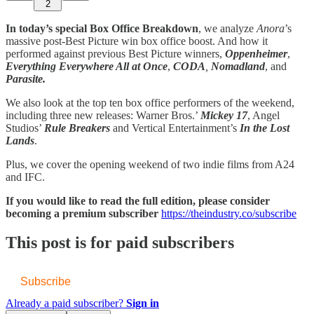
2
In today’s special Box Office Breakdown
, we analyze
Anora
’s
massive post-Best Picture win box office boost. And how it
performed against previous Best Picture winners,
Oppenheimer
,
Everything Everywhere All at Once
,
CODA
,
Nomadland
,
and
Parasite.
We also look at the top ten box office performers of the weekend,
including three new releases: Warner Bros.’
Mickey 17
, Angel
Studios’
Rule Breakers
and Vertical Entertainment’s
In the Lost
Lands
.
Plus, we cover the opening weekend of two indie films from A24
and IFC.
If you would like to read the full edition, please consider
becoming a premium subscriber
https://theindustry.co/subscribe
This post is for paid subscribers
Subscribe
Already a paid subscriber?
Sign in