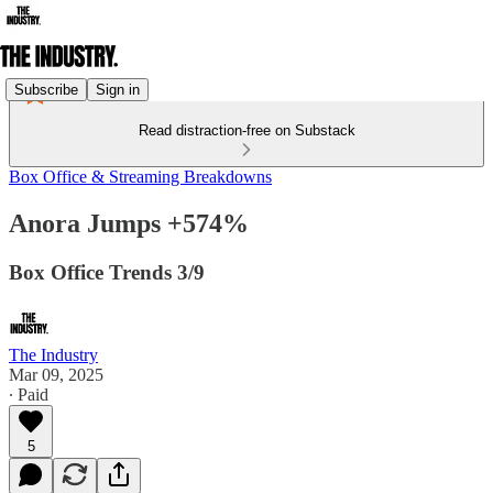
Subscribe
Sign in
Read distraction-free on Substack
Box Office & Streaming Breakdowns
Anora Jumps +574%
Box Office Trends 3/9
The Industry
Mar 09, 2025
∙ Paid
5