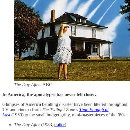
The Day After
. ABC.
In America, the apocalypse has never felt closer.
Glimpses of America befalling disaster have been littered throughout
TV and cinema from
The Twilight Zone
’s
Time Enough at
Last
(1959) to the small budget gritty, mini-masterpieces of the ’80s:​
The Day After
(1983,
trailer
)