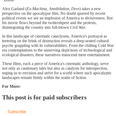
Alex Garland (
Ex-Machina,
Annihilation
,
Devs
) takes a new
perspective on the apocalypse film. No doubt spurred by recent
political events we see an implosion of America to divisiveness. But
his movie flows beyond the twittershpere and the protests,
disintegrating the country into full-blown
Civil War
.
In this landscape of cinematic cataclysms, America's portrayal as
teetering on the brink of destruction reveals a deep-seated cultural
psyche grappling with its vulnerabilities. From the chilling Cold War
era contemplations to the unnerving depictions of technological and
ecological disasters, these narratives transcend mere entertainment.
These films, each a piece of America's cinematic anthology, serve
not only as cautionary tales but also as catalysts for introspection,
urging us to envision and strive for a world where such apocalyptic
landscapes remain firmly within the realm of fiction.​
For More:
This post is for paid subscribers
Subscribe