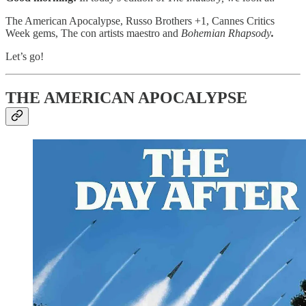
The American Apocalypse, Russo Brothers +1, Cannes Critics
Week gems, The con artists maestro and
Bohemian Rhapsody
.
Let’s go!
THE AMERICAN APOCALYPSE