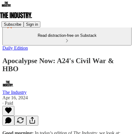
Subscribe
Sign in
Read distraction-free on Substack
Daily Edition
Apocalypse Now: A24's Civil War &
HBO
The Industry
Apr 16, 2024
∙ Paid
Good morning:
In today's edition of
The Industry,
we look at: