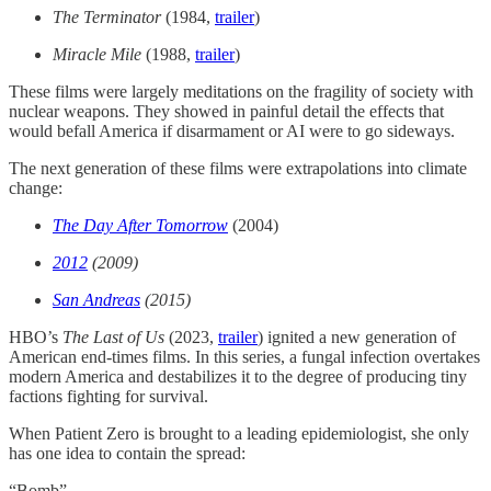
The Terminator
(1984,
trailer
)
Miracle Mile
(1988,
trailer
)
These films were largely meditations on the fragility of society with
nuclear weapons. They showed in painful detail the effects that
would befall America if disarmament or AI were to go sideways.
The next generation of these films were extrapolations into climate
change:
The Day After Tomorrow
(2004)
2012
(2009)
San Andreas
(2015)
HBO’s
The Last of Us
(2023,
trailer
) ignited a new generation of
American end-times films. In this series, a fungal infection overtakes
modern America and destabilizes it to the degree of producing tiny
factions fighting for survival.
When Patient Zero is brought to a leading epidemiologist, she only
has one idea to contain the spread:​
“Bomb”