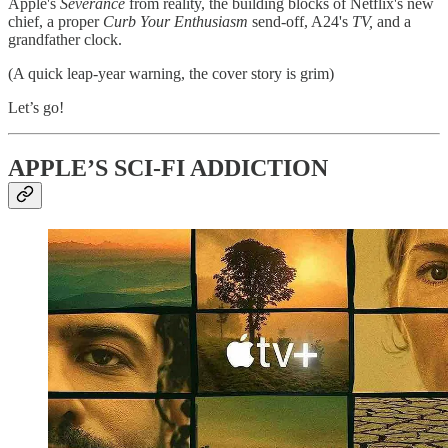
Apple's
Severance
from reality, the building blocks of Netflix's new
chief, a proper
Curb Your Enthusiasm
send-off, A24's
TV,
and a
grandfather clock.
(A quick leap-year warning, the cover story is grim)
Let’s go!
APPLE’S SCI-FI ADDICTION