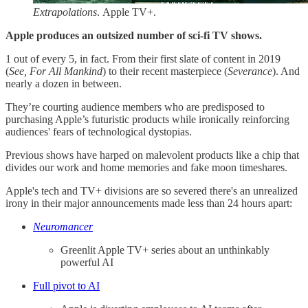
Extrapolations
. Apple TV+.
Apple produces an outsized number of sci-fi TV shows.
1 out of every 5, in fact. From their first slate of content in 2019
(
See, For All Mankind
) to their recent masterpiece (
Severance
). And
nearly a dozen in between.
They’re courting audience members who are predisposed to
purchasing Apple’s futuristic products while ironically reinforcing
audiences' fears of technological dystopias.
Previous shows have harped on malevolent products like a chip that
divides our work and home memories and fake moon timeshares.
Apple's tech and TV+ divisions are so severed there's an unrealized
irony in their major announcements made less than 24 hours apart:
Neuromancer
Greenlit Apple TV+ series about an unthinkably
powerful AI
​Full pivot to AI​