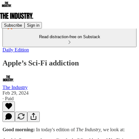
Subscribe
Sign in
Read distraction-free on Substack
Daily Edition
Apple’s Sci-Fi addiction
The Industry
Feb 29, 2024
∙ Paid
Good morning:
In today's edition of
The Industry,
we look at: