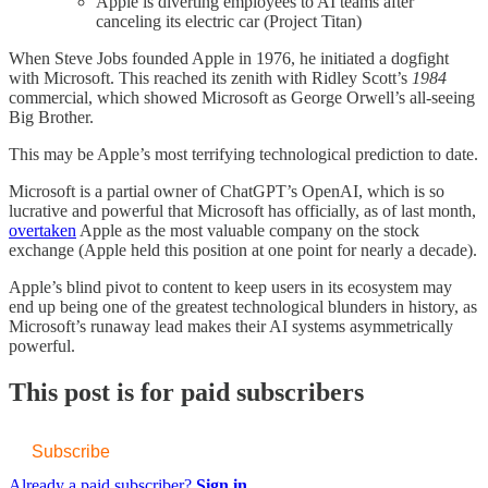
Apple is diverting employees to AI teams after
canceling its electric car (Project Titan)
When Steve Jobs founded Apple in 1976, he initiated a dogfight
with Microsoft. This reached its zenith with Ridley Scott’s
1984
commercial, which showed Microsoft as George Orwell’s all-seeing
Big Brother.
This may be Apple’s most terrifying technological prediction to date.
Microsoft is a partial owner of ChatGPT’s OpenAI, which is so
lucrative and powerful that Microsoft has officially, as of last month,
​overtaken​
Apple as the most valuable company on the stock
exchange (Apple held this position at one point for nearly a decade).
Apple’s blind pivot to content to keep users in its ecosystem may
end up being one of the greatest technological blunders in history, as
Microsoft’s runaway lead makes their AI systems asymmetrically
powerful.
This post is for paid subscribers
Subscribe
Already a paid subscriber?
Sign in