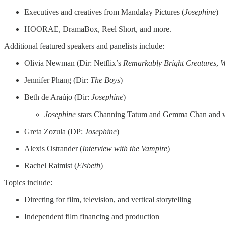
Executives and creatives from Mandalay Pictures (
Josephine
)
HOORAE, DramaBox, Reel Short, and more.
Additional featured speakers and panelists include:
Olivia Newman (Dir: Netflix’s
Remarkably Bright Creatures
,
W
Jennifer Phang (Dir:
The
Boys
)
Beth de Araújo (Dir:
Josephine
)
Josephine
stars Channing Tatum and Gemma Chan and w
Greta Zozula (DP:
Josephine
)
Alexis Ostrander (
Interview with the Vampire
)
Rachel Raimist (
Elsbeth
)
Topics include:
Directing for film, television, and vertical storytelling
Independent film financing and production