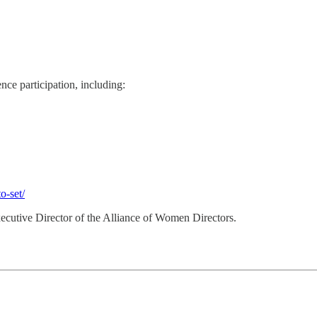
nce participation, including:
o-set/
Executive Director of the Alliance of Women Directors.