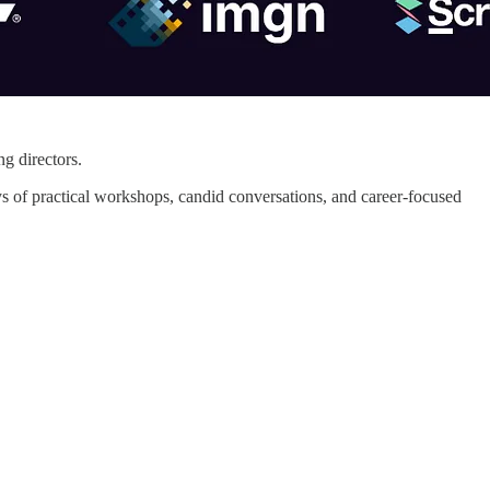
g directors.
ays of practical workshops, candid conversations, and career-focused