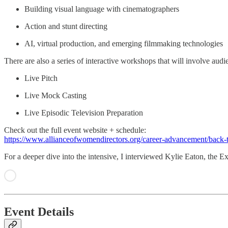
Building visual language with cinematographers
Action and stunt directing
AI, virtual production, and emerging filmmaking technologies
There are also a series of interactive workshops that will involve audie
Live Pitch
Live Mock Casting
Live Episodic Television Preparation
Check out the full event website + schedule:
https://www.allianceofwomendirectors.org/career-advancement/back-t
For a deeper dive into the intensive, I interviewed Kylie Eaton, the 
Event Details