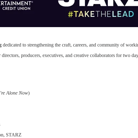
g
dedicated to strengthening the craft, careers, and community of workin
r directors, producers, executives, and creative collaborators for two d
e’re Alone Now
)
s
ion, STARZ