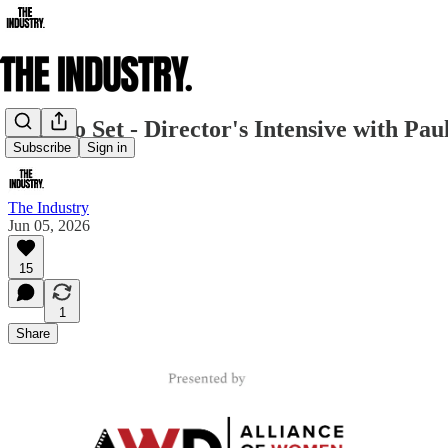
Back to Set - Director's Intensive with P
Subscribe
Sign in
The Industry
Jun 05, 2026
15
1
Share