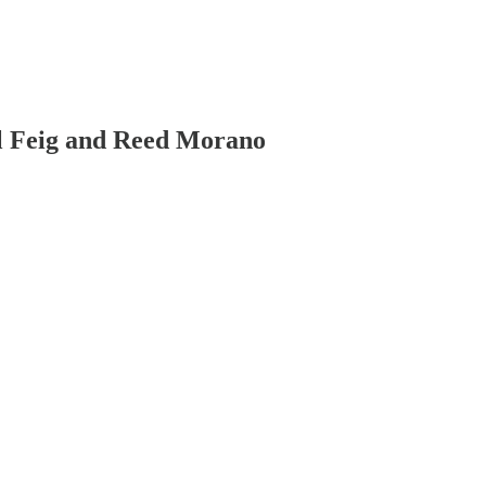
aul Feig and Reed Morano