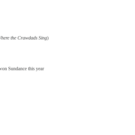
here the Crawdads Sing
)
on Sundance this year