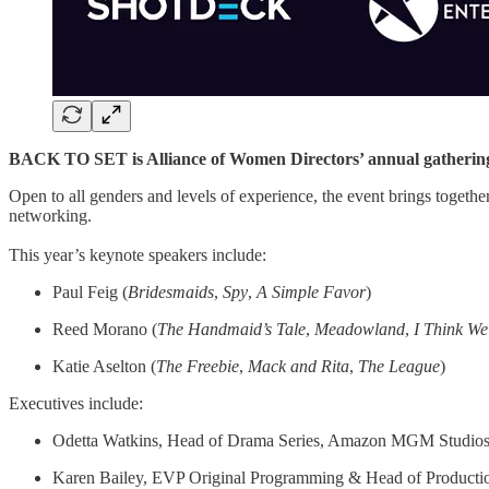
BACK TO SET is Alliance of Women Directors’ annual gatherin
Open to all genders and levels of experience, the event brings togethe
networking.
This year’s keynote speakers include:
Paul Feig (
Bridesmaids
,
Spy
,
A Simple Favor
)
Reed Morano (
The
Handmaid’s
Tale
,
Meadowland
,
I Think W
Katie Aselton (
The
Freebie
,
Mack and Rita
,
The
League
)
Executives include:
Odetta Watkins, Head of Drama Series, Amazon MGM Studio
Karen Bailey, EVP Original Programming & Head of Product