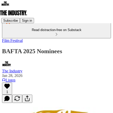
Subscribe
Sign in
Read distraction-free on Substack
Film Festival
BAFTA 2025 Nominees
The Industry
Jan 28, 2026
Listen
1