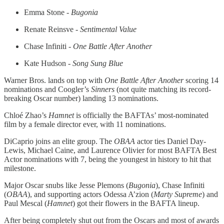
Emma Stone -
Bugonia
Renate Reinsve -
Sentimental Value
Chase Infiniti -
One Battle After Another
Kate Hudson -
Song Sung Blue
Warner Bros. lands on top with
One Battle After Another
scoring 14
nominations and Coogler’s
Sinners
(not quite matching its record-
breaking Oscar number) landing 13 nominations.
Chloé Zhao’s
Hamnet
is officially the BAFTAs’ most-nominated
film by a female director ever, with 11 nominations.
DiCaprio joins an elite group. The
OBAA
actor ties Daniel Day-
Lewis, Michael Caine, and Laurence Olivier for most BAFTA Best
Actor nominations with 7, being the youngest in history to hit that
milestone.
Major Oscar snubs like Jesse Plemons (
Bugonia
), Chase Infiniti
(
OBAA
), and supporting actors Odessa A’zion (
Marty Supreme
) and
Paul Mescal (
Hamnet
) got their flowers in the BAFTA lineup.
After being completely shut out from the Oscars and most of awards