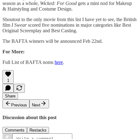
season as a whole,
Wicked: For Good
gets a mini nod for Makeup
& Hairstyling and Costume Design.
Shoutout to the only movie from this list I have yet to see, the British
film
I Swear
scored five nominations in major categories like Best
Original Screenplay and Best Casting.
The BAFTA winners will be announced Feb 22nd.
For More:
Full List of BAFTA noms
here
.
1
Share
Previous
Next
Discussion about this post
Comments
Restacks