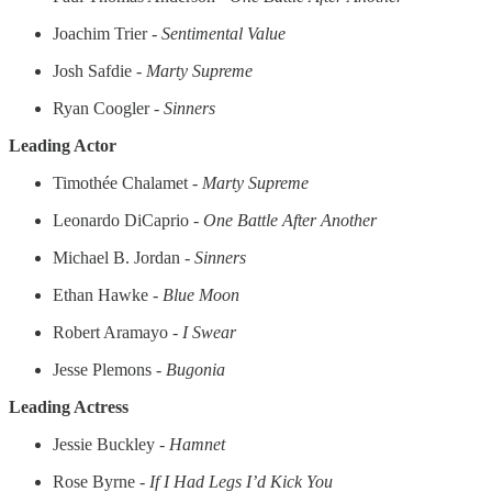
Joachim Trier -
Sentimental Value
Josh Safdie -
Marty Supreme
Ryan Coogler -
Sinners
Leading Actor
Timothée Chalamet -
Marty Supreme
Leonardo DiCaprio -
One Battle After Another
Michael B. Jordan -
Sinners
Ethan Hawke -
Blue Moon
Robert Aramayo -
I Swear
Jesse Plemons -
Bugonia
Leading Actress
Jessie Buckley -
Hamnet
Rose Byrne -
If I Had Legs I’d Kick You