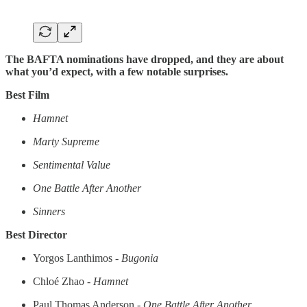
The BAFTA nominations have dropped, and they are about
what you’d expect, with a few notable surprises.
Best Film
Hamnet
Marty Supreme
Sentimental Value
One Battle After Another
Sinners
Best Director
Yorgos Lanthimos -
Bugonia
Chloé Zhao -
Hamnet
Paul Thomas Anderson -
One Battle After Another