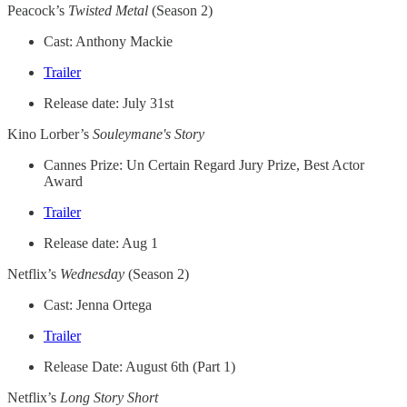
Peacock’s
Twisted Metal
(Season 2)
Cast: Anthony Mackie
Trailer
Release date: July 31st
Kino Lorber’s
Souleymane's Story
Cannes Prize: Un Certain Regard Jury Prize, Best Actor
Award
Trailer
Release date: Aug 1
Netflix’s
Wednesday
(Season 2)
Cast: Jenna Ortega
Trailer
Release Date: August 6th (Part 1)
Netflix’s
Long Story Short