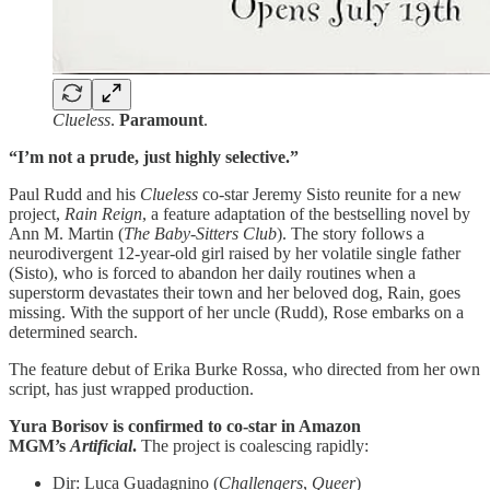
Clueless
.
Paramount
.
“I’m not a prude, just highly selective.”
Paul Rudd and his
Clueless
co-star Jeremy Sisto reunite for a new
project,
Rain Reign
, a feature adaptation of the bestselling novel by
Ann M. Martin (
The Baby-Sitters Club
). The story follows a
neurodivergent 12-year-old girl raised by her volatile single father
(Sisto), who is forced to abandon her daily routines when a
superstorm devastates their town and her beloved dog, Rain, goes
missing. With the support of her uncle (Rudd), Rose embarks on a
determined search.
The feature debut of Erika Burke Rossa, who directed from her own
script, has just wrapped production.
Yura Borisov is confirmed to co-star in Amazon
MGM’s
Artificial
.
The project is coalescing rapidly:
Dir: Luca Guadagnino (
Challengers
,
Queer
)