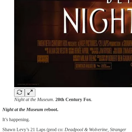
Night at the Museum
.
20th Century Fox
.
Night at the Museum
reboot.
It’s happening.
Shawn Levy’s 21 Laps (prod co:
Deadpool & Wolverine, Stranger