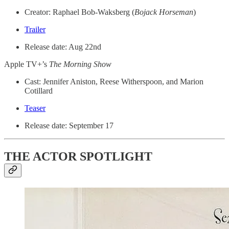
Creator: Raphael Bob-Waksberg (
Bojack Horseman
)
Trailer
Release date: Aug 22nd
Apple TV+’s
The Morning Show
Cast: Jennifer Aniston, Reese Witherspoon, and ​​Marion
Cotillard
Teaser
Release date: September 17
THE ACTOR SPOTLIGHT