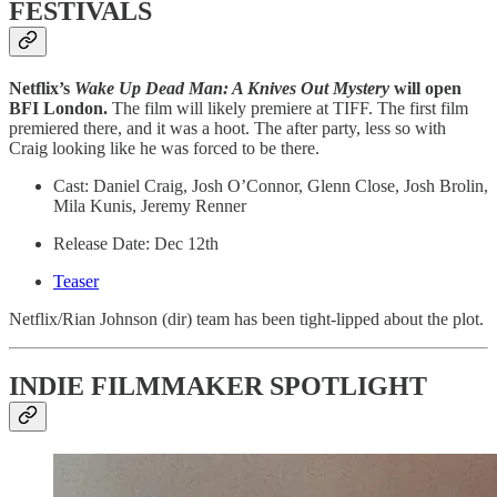
FESTIVALS
Netflix’s
Wake Up Dead Man: A Knives Out Mystery
will open
BFI London.
The film will likely premiere at TIFF. The first film
premiered there, and it was a hoot. The after party, less so with
Craig looking like he was forced to be there.
Cast: Daniel Craig, Josh O’Connor, Glenn Close, Josh Brolin,
Mila Kunis, Jeremy Renner
Release Date: Dec 12th
Teaser
​Netflix/Rian Johnson (dir) team has been tight-lipped about the plot.
INDIE FILMMAKER SPOTLIGHT