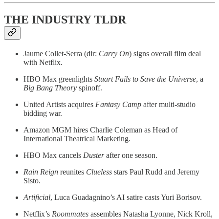
THE INDUSTRY TLDR
Jaume Collet-Serra (dir:
Carry On
) signs overall film deal
with Netflix.
HBO Max greenlights
Stuart Fails to Save the Universe
, a
Big Bang Theory
spinoff.
United Artists acquires
Fantasy Camp
after multi-studio
bidding war.
Amazon MGM hires Charlie Coleman as Head of
International Theatrical Marketing.
HBO Max cancels
Duster
after one season.
Rain Reign
reunites
Clueless
stars Paul Rudd and Jeremy
Sisto.
Artificial
, Luca Guadagnino’s AI satire casts Yuri Borisov.
Netflix’s
Roommates
assembles Natasha Lyonne, Nick Kroll,