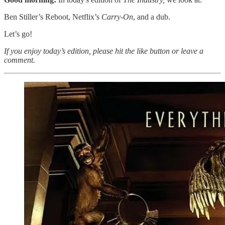
Ben Stiller’s Reboot, Netflix’s
Carry-On
, and a dub.
Let’s go!
If you enjoy today’s edition, please hit the like button or leave a
comment.