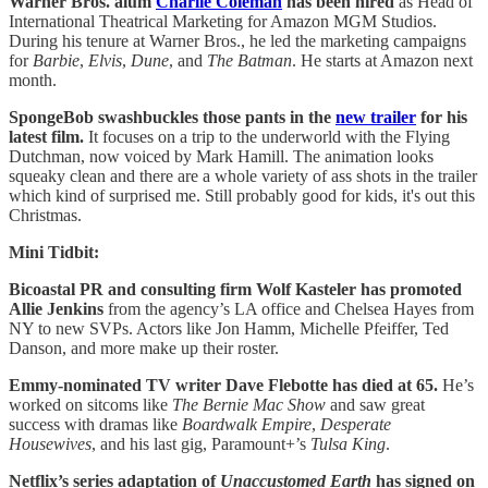
Warner Bros. alum
Charlie Coleman
has been hired
as Head of
International Theatrical Marketing for Amazon MGM Studios.
During his tenure at Warner Bros., he led the marketing campaigns
for
Barbie
,
Elvis
,
Dune
, and
The Batman
. He starts at Amazon next
month.
SpongeBob swashbuckles those pants in the
new trailer
for his
latest film.
It focuses on a trip to the underworld with the Flying
Dutchman, now voiced by Mark Hamill. The animation looks
squeaky clean and there are a whole variety of ass shots in the trailer
which kind of surprised me. Still probably good for kids, it's out this
Christmas.
Mini Tidbit:
Bicoastal PR and consulting firm Wolf Kasteler has promoted
Allie Jenkins
from the agency’s LA office and Chelsea Hayes from
NY to new SVPs. Actors like Jon Hamm, Michelle Pfeiffer, Ted
Danson, and more make up their roster.
Emmy-nominated TV writer Dave Flebotte has died at 65.
He’s
worked on sitcoms like
The Bernie Mac Show
and saw great
success with dramas like
Boardwalk Empire
,
Desperate
Housewives
, and his last gig, Paramount+’s
Tulsa King
.
Netflix’s series adaptation of
Unaccustomed Earth
has signed on