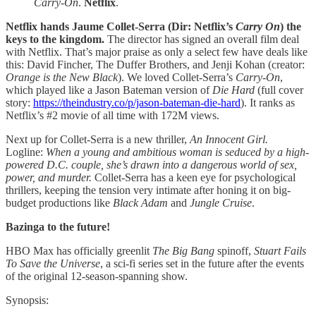
Carry-On
.
Netflix
.
Netflix hands Jaume Collet-Serra (Dir: Netflix’s
Carry
On
) the
keys to the kingdom.
The director has signed an overall film deal
with Netflix. That’s major praise as only a select few have deals like
this: David Fincher, The Duffer Brothers, and Jenji Kohan (creator:
Orange is the New Black
). We loved Collet-Serra’s
Carry-On
,
which played like a Jason Bateman version of
Die Hard
(full cover
story:
https://theindustry.co/p/jason-bateman-die-hard
). It ranks as
Netflix’s #2 movie of all time with 172M views.
Next up for Collet-Serra is a new thriller,
An Innocent Girl.
Logline:
When a young and ambitious woman is seduced by a high-
powered D.C. couple, she’s drawn into a dangerous world of sex,
power, and murder.
Collet-Serra has a keen eye for psychological
thrillers, keeping the tension very intimate after honing it on big-
budget productions like
Black Adam
and
Jungle Cruise
.
Bazinga to the future!
HBO Max has officially greenlit
The Big Bang
spinoff,
Stuart Fails
To Save the Universe
, a sci-fi series set in the future after the events
of the original 12-season-spanning show.
Synopsis: