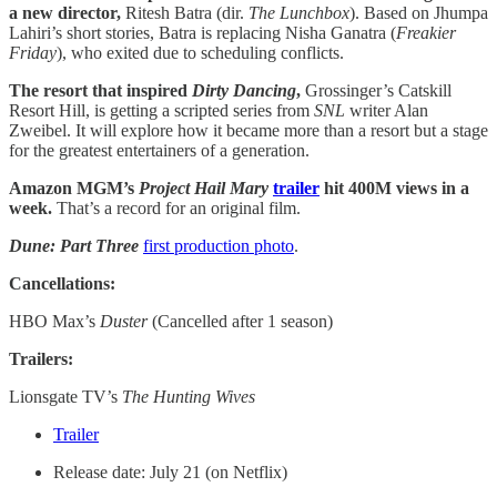
a new director,
Ritesh Batra (dir.
The Lunchbox
). Based on Jhumpa
Lahiri’s short stories, Batra is replacing Nisha Ganatra (
Freakier
Friday
), who exited due to scheduling conflicts.
The resort that inspired
Dirty Dancing
,
Grossinger’s Catskill
Resort Hill, is getting a scripted series from
SNL
writer Alan
Zweibel. It will explore how it became more than a resort but a stage
for the greatest entertainers of a generation.
Amazon MGM’s
Project Hail Mary
trailer
hit 400M views in a
week.
That’s a record for an original film.
Dune: Part Three
first production photo
.
Cancellations:
HBO Max’s
Duster
(Cancelled after 1 season)
Trailers:
Lionsgate TV’s
The Hunting Wives
Trailer
Release date: July 21 (on Netflix)