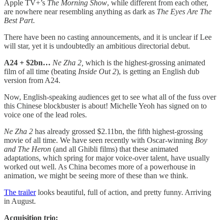
Apple TV+’s
The Morning Show
, while different from each other,
are nowhere near resembling anything as dark as
The Eyes Are The
Best Part
.
There have been no casting announcements, and it is unclear if Lee
will star, yet it is undoubtedly an ambitious directorial debut.
A24 + $2bn…
Ne Zha 2,
which is the highest-grossing animated
film of all time (beating
Inside Out 2
),
is getting an English dub
version from A24.
Now, English-speaking audiences
get to see what all of the fuss over
this Chinese blockbuster is about! Michelle Yeoh has signed on to
voice one of the lead roles.
Ne Zha 2
has already grossed $2.11bn, the fifth highest-grossing
movie of all time. We have seen recently with Oscar-winning
Boy
and The Heron
(and all Ghibli films) that these animated
adaptations, which spring for major voice-over talent, have usually
worked out well. As China becomes more of a powerhouse in
animation, we might be seeing more of these than we think.
The trailer
looks beautiful, full of action, and pretty funny. Arriving
in August.
Acquisition trio: