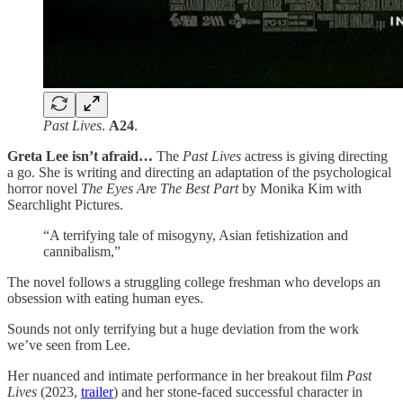
Past Lives
.
A24
.
Greta Lee isn’t afraid…
The
Past Lives
actress is giving directing
a go. She is writing and directing an adaptation of the psychological
horror novel
The Eyes Are The Best Part
by Monika Kim with
Searchlight Pictures.
“A terrifying tale of misogyny, Asian fetishization and
cannibalism,”
The novel follows a struggling college freshman who develops an
obsession with eating human eyes.
Sounds not only terrifying but a huge deviation from the work
we’ve seen from Lee.
Her nuanced and intimate performance in her breakout film
Past
Lives
(2023,
trailer
) and her stone-faced successful character in