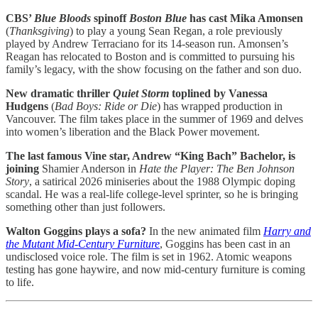
CBS’
Blue Bloods
spinoff
Boston Blue
has cast Mika Amonsen
(
Thanksgiving
) to play a young Sean Regan, a role previously
played by Andrew Terraciano for its 14-season run. Amonsen’s
Reagan has relocated to Boston and is committed to pursuing his
family’s legacy, with the show focusing on the father and son duo.
New dramatic thriller
Quiet Storm
toplined by Vanessa
Hudgens
(
Bad Boys: Ride or Die
) has wrapped production in
Vancouver. The film takes place in the summer of 1969 and delves
into women’s liberation and the Black Power movement.
The last famous Vine star, Andrew “King Bach” Bachelor, is
joining
Shamier Anderson in
Hate the Player: The Ben Johnson
Story
, a satirical 2026 miniseries about the 1988 Olympic doping
scandal. He was a real-life college-level sprinter, so he is bringing
something other than just followers.
Walton Goggins plays a sofa?
In the new animated film
Harry and
the Mutant Mid-Century Furniture
, Goggins has been cast in an
undisclosed voice role. The film is set in 1962. Atomic weapons
testing has gone haywire, and now mid-century furniture is coming
to life.