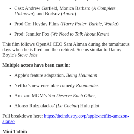
Cast: Andrew Garfield, Monica Barbaro (
A Complete
Unknown
), and Borisov (
Anora
)
Prod Co: Heyday Films (
Harry
Potter
,
Barbie
,
Wonka
)
Prod: Jennifer Fox (
We Need to Talk About Kevin
)
This film follows OpenAI CEO Sam Altman during the tumultuous
days when he is fired and then rehired. Seems similar to Danny
Boyle's
Steve Jobs
.
Multiple actors have been cast in:
Apple’s feature adaptation,
Being Heumann
Netflix’s new ensemble comedy
Roommates
Amazon MGM’s
You Deserve Each Other,
Alonso Ruizpalacios’ (
La Cocina
) Hulu pilot
Full breakdown here:
https://theindustry.co/p/apple-netflix-amazon-
alonso
Mini Tidbit: