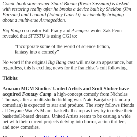
Comic book store owner Stuart Bloom (Kevin Sussman) is tasked
with restoring reality after he breaks a device built by Sheldon (Jim
Parsons) and Leonard (Johnny Galecki), accidentally bringing
about a multiverse Armageddon.
Big Bang
co-creator Bill Prady and
Avengers
writer Zak Penn
revealed that
SFTSTU
is using CGI to:
“Incorporate some of the world of science fiction,
fantasy into a comedy”
No word if the original
Big Bang
cast will make an appearance, but
regardless, this is exciting news for the franchise’s cult following.
Tidbits:
Amazon MGM Studios' United Artists and Scott Stuber have
acquired
Fantasy Camp
, a high-concept comedy from Nicholas
Thomas, after a multi-studio bidding war. Nate Bargatze (stand-up
comedian) is expected to star and produce. The story follows friends
at Dwyane Wade’s Miami basketball camp as they try to relive their
basketball-based dreams. United Artists seems to be casting a wide
net with their current projects delving into horror, action thrillers,
and now comedies.