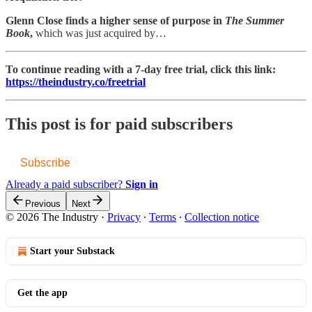
Glenn Close finds a higher sense of purpose in
The Summer
Book
,
which was just acquired by…
To continue reading with a 7-day free trial, click this link:
https://theindustry.co/freetrial
This post is for paid subscribers
Subscribe
Already a paid subscriber?
Sign in
Previous
Next
© 2026 The Industry
·
Privacy
∙
Terms
∙
Collection notice
Start your Substack
Get the app