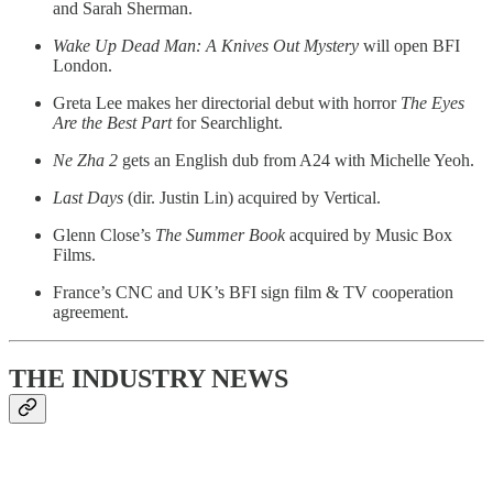
and Sarah Sherman.
Wake Up Dead Man: A Knives Out Mystery
will open BFI
London.
Greta Lee makes her directorial debut with horror
The Eyes
Are the Best Part
for Searchlight.
Ne Zha 2
gets an English dub from A24 with Michelle Yeoh.
Last Days
(dir. Justin Lin) acquired by Vertical.
Glenn Close’s
The Summer Book
acquired by Music Box
Films.
France’s CNC and UK’s BFI sign film & TV cooperation
agreement.
THE INDUSTRY NEWS