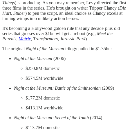
Things
) is producing.
As you may remember, Levy directed the first
three films in the series. He’s brought on writer Tripper Clancy (
Die
Hart
,
Stuber
) to pen the script, an ideal choice as Clancy excels at
turning wimps into unlikely action heroes.
It’s becoming a Hollywood golden rule that any decade-plus-old
series that grosses over $1bn will get a reboot (e.g.,
Meet the
Parents
,
Matrix
,
Transformers
,
Jurassic Park
).
The original
Night of the Museum
trilogy pulled in $1.35bn:
Night at the Museum
(2006)
$250.8M domestic
$574.5M worldwide
Night at the Museum: Battle of the Smithsonian
(2009)
$177.2M domestic
$413.1M worldwide
Night at the Museum: Secret of the Tomb
(2014)
$113.7M domestic