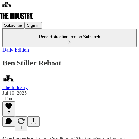
Subscribe
Sign in
Read distraction-free on Substack
Daily Edition
Ben Stiller Reboot
The Industry
Jul 10, 2025
∙ Paid
7
1
Good morning:
In today's edition of
The Industry,
we look at: