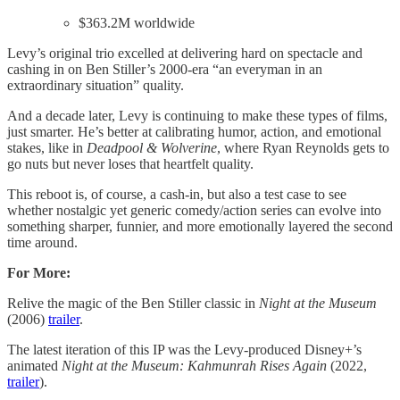
$363.2M worldwide
Levy’s original trio excelled at delivering hard on spectacle and
cashing in on Ben Stiller’s 2000-era “an everyman in an
extraordinary situation” quality.
And a decade later, Levy is continuing to make these types of films,
just smarter. He’s better at calibrating humor, action, and emotional
stakes, like in
Deadpool & Wolverine
, where Ryan Reynolds gets to
go nuts but never loses that heartfelt quality.
This reboot is, of course, a cash-in, but also a test case to see
whether nostalgic yet generic comedy/action series can evolve into
something sharper, funnier, and more emotionally layered the second
time around.
For More:
Relive the magic of the Ben Stiller classic in
Night at the Museum
(2006)
trailer
.
The latest iteration of this IP was the Levy-produced Disney+’s
animated
Night at the
Museum: Kahmunrah Rises Again
(2022,
trailer
).