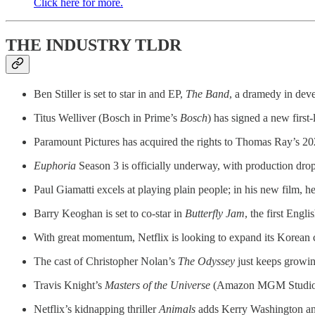
Click here for more.
THE INDUSTRY TLDR
Ben Stiller is set to star in and EP,
The Band
, a dramedy in dev
Titus Welliver (Bosch in Prime’s
Bosch
) has signed a new firs
Paramount Pictures has acquired the rights to Thomas Ray’s 2
Euphoria
Season 3 is officially underway, with production drop
Paul Giamatti excels at playing plain people; in his new film, h
Barry Keoghan is set to co-star in
Butterfly Jam
, the first Engl
With great momentum, Netflix is looking to expand its Korean 
The cast of Christopher Nolan’s
The Odyssey
just keeps growing
Travis Knight’s
Masters of the Universe
(Amazon MGM Studios/M
Netflix’s kidnapping thriller
Animals
adds Kerry Washington an