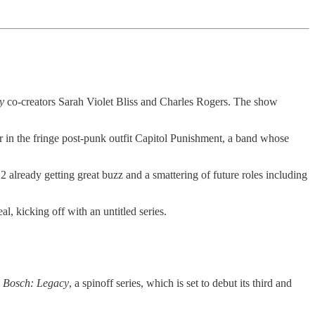
y
co-creators Sarah Violet Bliss and Charles Rogers. The show
r in the fringe post-punk outfit Capitol Punishment, a band whose
2 already getting great buzz and a smattering of future roles including
eal, kicking off with an untitled series.
s
Bosch: Legacy
, a spinoff series, which is set to debut its third and