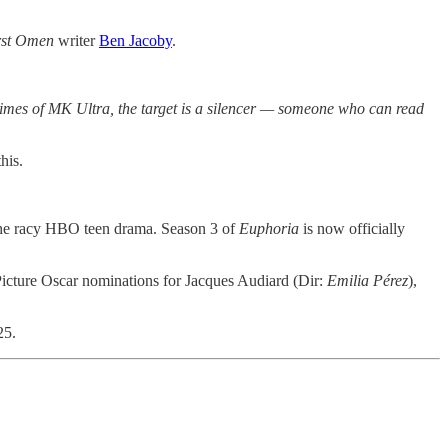
rst Omen
writer
Ben Jacoby
.
k times of MK Ultra, the target is a silencer — someone who can read
his.
the racy HBO teen drama. Season 3 of
Euphoria
is now officially
 Picture Oscar nominations for Jacques Audiard (Dir:
Emilia Pérez
),
25.