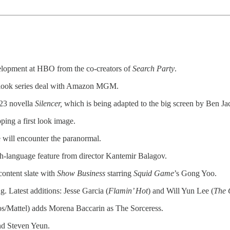
elopment at HBO from the co-creators of
Search Party
.
t-look series deal with Amazon MGM.
023 novella
Silencer,
which is being adapted to the big screen by Ben Ja
ping a first look image.
e will encounter the paranormal.
ish-language feature from director Kantemir Balagov.
content slate with
Show Business
starring
Squid Game
’s Gong Yoo.
. Latest additions: Jesse Garcia (
Flamin’ Hot
) and Will Yun Lee (
The 
attel) adds Morena Baccarin as The Sorceress.
d Steven Yeun.