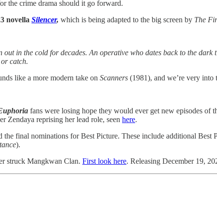
r the crime drama should it go forward.
23 novella
Silencer
,
which is
being adapted to the big screen by
The Fi
een out in the cold for decades. An operative who dates back to the dar
or catch.
sounds like a more modern take on
Scanners
(1981), and we’re very into t
Euphoria
fans
were losing hope they would ever get new episodes of 
r Zendaya reprising her lead role, seen
here
.
 the final nominations for Best Picture. These include additional Best
tance
).
aster struck Mangkwan Clan.
First look here
. Releasing December 19, 20