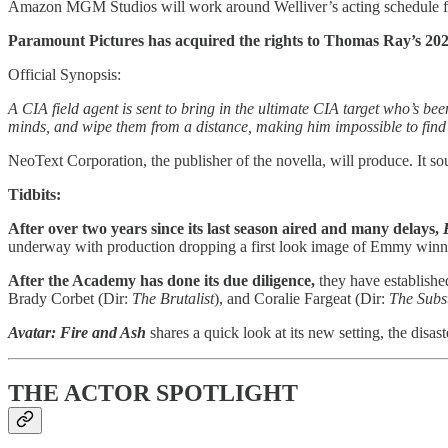
Amazon MGM Studios will work around Welliver’s acting schedule fo
Paramount Pictures has acquired the rights to Thomas Ray’s 20
Official Synopsis:
A CIA field agent is sent to bring in the ultimate CIA target who’s b
minds, and wipe them from a distance, making him impossible to find 
NeoText Corporation, the publisher of the novella, will produce. It 
Tidbits:
After over two years since its last season aired and many delays,
underway with production dropping a first look image of Emmy winne
After the Academy has done its due diligence,
they have established
Brady Corbet (Dir:
The Brutalist
), and Coralie Fargeat (Dir:
The Subs
Avatar: Fire and Ash
shares a quick look at its new setting, the dis
THE ACTOR SPOTLIGHT