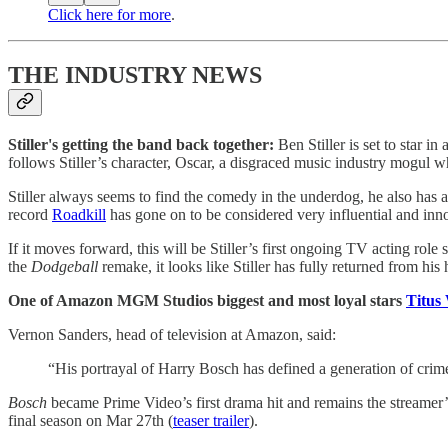
Click here for more
.
THE INDUSTRY NEWS
Stiller's getting the band back together:
Ben Stiller is set to star i
follows Stiller’s character, Oscar, a disgraced music industry mogul w
Stiller always seems to find the comedy in the underdog, he also has 
record
Roadkill
has gone on to be considered very influential and innov
If it moves forward, this will be Stiller’s first ongoing TV acting role 
the
Dodgeball
remake, it looks like Stiller has fully returned from his 
One of Amazon MGM Studios biggest and most loyal stars
Titus 
Vernon Sanders, head of television at Amazon, said:
“His portrayal of Harry Bosch has defined a generation of crime
Bosch
became Prime Video’s first drama hit and remains the streamer’
final season on Mar 27th (
teaser trailer
).