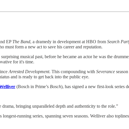
n and EP
The Band
, a dramedy in development at HBO from
Search Part
ho must form a new act to save his career and reputation.
a surprising musical past, before he became an actor he was the drumme
ative for it's time.
since
Arrested Development
. This compounding with
Severance
season 
hiatus and is ready to get back into the public eye.
Welliver
(Bosch in Prime’s
Bosch
), has signed a new first-look series d
 drama, bringing unparalleled depth and authenticity to the role.”
s longest-running series, spanning seven seasons. Welliver also topline