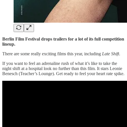
Berlin Film Festival drops trailers for a lot of its full competition
lineup.
There are some really exciting films this year, including
Late Shift
.
If you want to feel an adrenaline rush of what it’s like to take the
night shift at a hospital look no further than this film. It stars Leonie
Benesch (Teacher’s Lounge). Get ready to feel your heart rate spike.