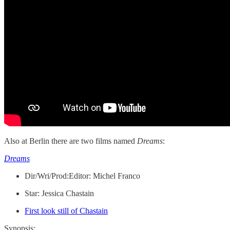
Also at Berlin there are two films named
Dreams
:
Dreams
Dir/Wri/Prod:Editor: Michel Franco
Star: Jessica Chastain
First look still of Chastain
Synopsis: