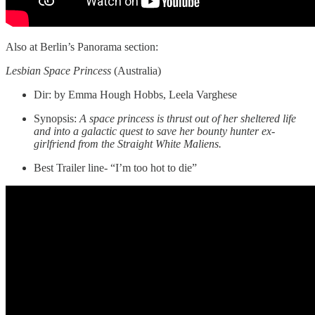
Also at Berlin’s Panorama section:
Lesbian Space Princess
(Australia)
Dir: by Emma Hough Hobbs, Leela Varghese
Synopsis:
A space princess is thrust out of her sheltered life
and into a galactic quest to save her bounty hunter ex-
girlfriend from the Straight White Maliens.
Best Trailer line- “I’m too hot to die”