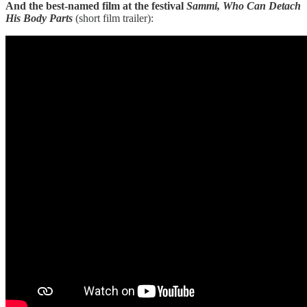
And the best-named film at the festival
​​Sammi, Who Can Detach
His Body Parts
(short film trailer):