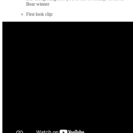
Bear winner
First look clip: