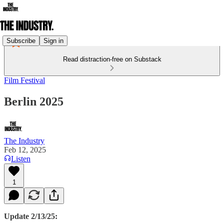
Subscribe
Sign in
Read distraction-free on Substack
Film Festival
Berlin 2025
The Industry
Feb 12, 2025
Listen
1
Update 2/13/25: