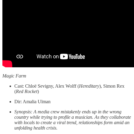
Magic Farm
Cast: Chloë Sevigny, Alex Wolff (
Hereditary
), Simon Rex
(
Red
Rocket
)
Dir: Amalia Ulman
Synopsis: A media crew mistakenly ends up in the wrong
country while trying to profile a musician. As they collaborate
with locals to create a viral trend, relationships form amid an
unfolding health crisis.