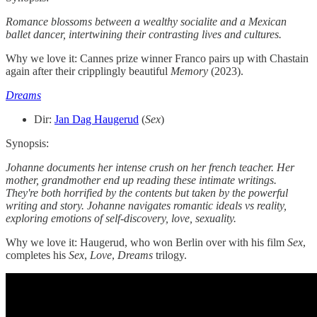
Romance blossoms between a wealthy socialite and a Mexican
ballet dancer, intertwining their contrasting lives and cultures.
Why we love it: Cannes prize winner Franco pairs up with Chastain
again after their cripplingly beautiful
Memory
(2023).
Dreams
Dir:
Jan Dag Haugerud
(
Sex
)
Synopsis:
Johanne documents her intense crush on her french teacher. Her
mother, grandmother end up reading these intimate writings.
They're both horrified by the contents but taken by the powerful
writing and story. Johanne navigates romantic ideals vs reality,
exploring emotions of self-discovery, love, sexuality.
Why we love it: Haugerud, who won Berlin over with his film
Sex
,
completes his
Sex
,
Love
,
Dreams
trilogy.