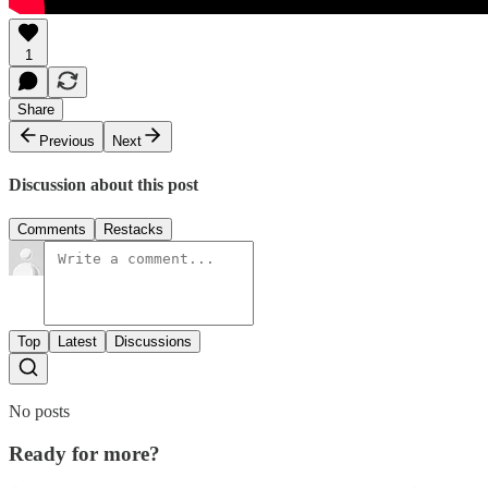
1
Share
Previous
Next
Discussion about this post
Comments
Restacks
Top
Latest
Discussions
No posts
Ready for more?