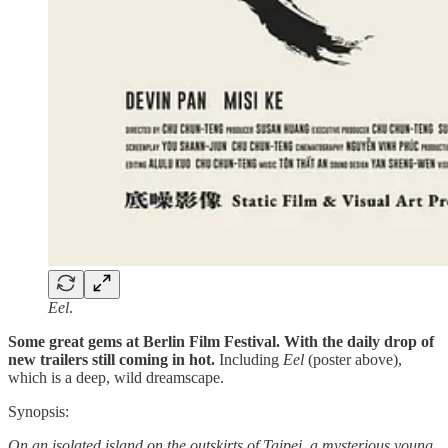
Eel
.
Some great gems at Berlin Film Festival. With the daily drop of
new trailers still coming in hot.
Including
Eel
(poster above),
which is a deep, wild dreamscape.
Synopsis:
On an isolated island on the outskirts of Taipei, a mysterious young