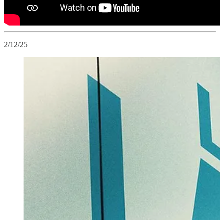
2/12/25