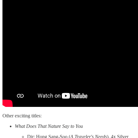
Other exciting titles:
What Does That Nature Say to You
Dir: Hong Sang-Soo (
A Traveler's Needs
), 4x Silver