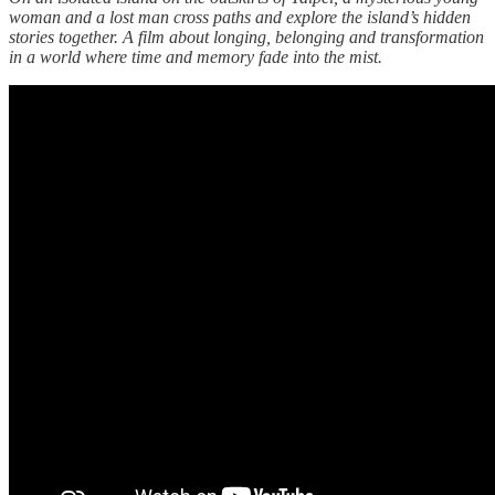
woman and a lost man cross paths and explore the island’s hidden
stories together. A film about longing, belonging and transformation
in a world where time and memory fade into the mist.