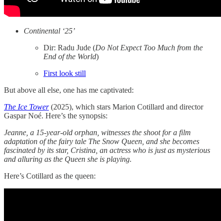
Continental ‘25’
Dir: Radu Jude (
Do Not Expect Too Much from the
End of the World
)
First look still
But above all else, one has me captivated:
The Ice Tower
(2025), which stars Marion Cotillard and director
Gaspar Noé. Here’s the synopsis:
Jeanne, a 15-year-old orphan, witnesses the shoot for a film
adaptation of the fairy tale The Snow Queen, and she becomes
fascinated by its star, Cristina, an actress who is just as mysterious
and alluring as the Queen she is playing.
Here’s Cotillard as the queen: