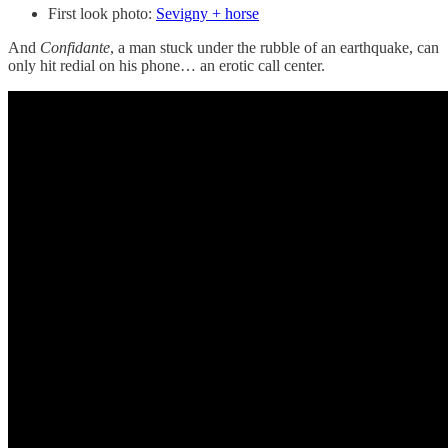
First look photo:
Sevigny + horse
And
Confidante
, a man stuck under the rubble of an earthquake, can
only hit redial on his phone… an erotic call center.