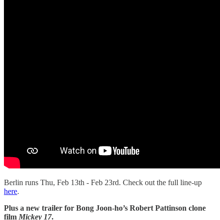
Berlin runs Thu, Feb 13th - Feb 23rd. Check out the full line-up
here
.
Plus a new trailer for Bong Joon-ho’s Robert Pattinson clone
film
Mickey 17
.