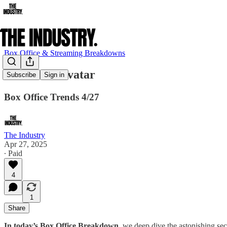
Box Office & Streaming Breakdowns
Best Since Avatar
Subscribe
Sign in
Box Office Trends 4/27
The Industry
Apr 27, 2025
∙ Paid
4
1
Share
In today’s Box Office Breakdown
, we deep dive the astonishing s