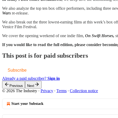
We also analyze the top ten box office performers, including three
Wars
re-release.
We also break out the three lowest-earning films at this week’s box of
Venice Film Festival.
We cover the opening weekend of one indie film,
On Swift Horses,
s
If you would like to read the full edition, please consider beco
This post is for paid subscribers
Subscribe
Already a paid subscriber?
Sign in
Previous
Next
© 2026 The Industry
·
Privacy
∙
Terms
∙
Collection notice
Start your Substack