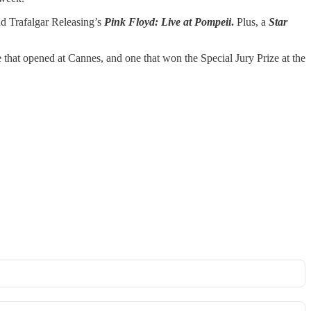
d Trafalgar Releasing’s
Pink Floyd: Live at Pompeii
.
Plus, a
Star
e that opened at Cannes, and one that won the Special Jury Prize at the