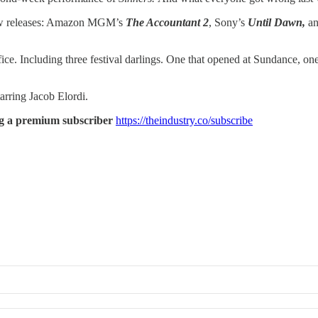
 new releases: Amazon MGM’s
The Accountant 2
, Sony’s
Until Dawn,
an
fice. Including three festival darlings. One that opened at Sundance, on
tarring Jacob Elordi.
ming a premium subscriber
https://theindustry.co/subscribe