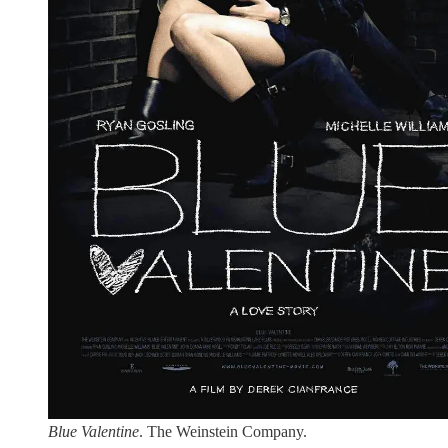
Blue Valentine
. The Weinstein Company.