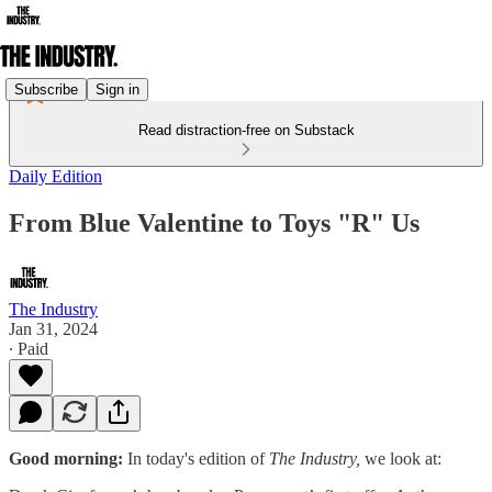
Subscribe
Sign in
Read distraction-free on Substack
Daily Edition
From Blue Valentine to Toys "R" Us
The Industry
Jan 31, 2024
∙ Paid
Good morning:
In today's edition of
The Industry,
we look at: