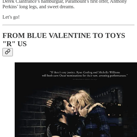
Derek Cianfrance’s hamburglar, Paramount’s first offer, Anthony
Perkins’ long legs, and sweet dreams.
Let’s go!
FROM BLUE VALENTINE TO TOYS
"R" US