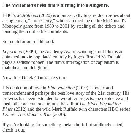
The McDonald's heist film is turning into a subgenre.
HBO’s
McMillions
(2020) is a fantastically bizarre docu-series about
a single man, “Uncle Jerry,” who scammed the entire McDonald's
Monopoly game from 1989 to 2001 by stealing all the tickets and
handing them out to his confidants.
So much for our childhood.
Logorama
(2009), the Academy Award-winning short film, is an
animated movie populated entirely by logos. Ronald McDonald
plays a sadistic robber. The film’s interrogation of capitalism is
diabolical and delightful.
Now, it is Derek Cianfrance’s turn.
His depiction of love in
Blue Valentine
(2010) is poetic and
transcendent and perhaps the best love story of the 21st century. His
prowess has been extended to two other projects: the explosive and
meditative generational trauma heist film
The Place Beyond the
Pines
(2012) and the wild Mark Ruffalo twin characters HBO series
I Know This Much is True
(2020).
If you’re looking for something melancholic but sublimely acted,
check it out.