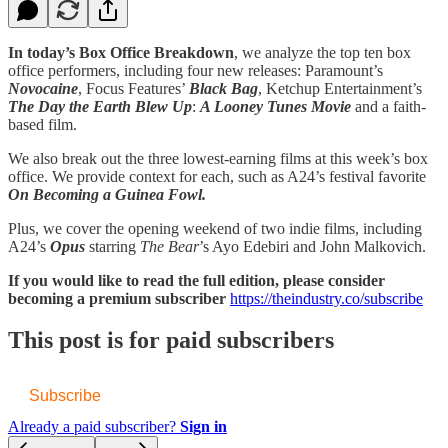
In today’s Box Office Breakdown
, we analyze the top ten box
office performers, including four new releases: Paramount’s
Novocaine
, Focus Features’
Black Bag
, Ketchup Entertainment’s
The Day the Earth Blew Up
:
A Looney Tunes Movie
and a faith-
based film.
We also break out the three lowest-earning films at this week’s box
office. We provide context for each, such as A24’s festival favorite
On Becoming a Guinea Fowl.
Plus, we cover the opening weekend of two indie films, including
A24’s
Opus
starring
The Bear
’s Ayo Edebiri and John Malkovich.
If you would like to read the full edition, please consider
becoming a premium subscriber
https://theindustry.co/subscribe
This post is for paid subscribers
Subscribe
Already a paid subscriber?
Sign in