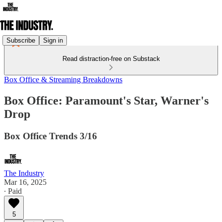
Subscribe
Sign in
Read distraction-free on Substack
Box Office & Streaming Breakdowns
Box Office: Paramount's Star, Warner's
Drop
Box Office Trends 3/16
The Industry
Mar 16, 2025
∙ Paid
5