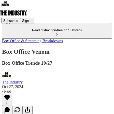
Subscribe
Sign in
Read distraction-free on Substack
Box Office & Streaming Breakdowns
Box Office Venom
Box Office Trends 10/27
The Industry
Oct 27, 2024
∙ Paid
6