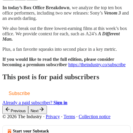
In today’s Box Office Breakdown
, we analyze the top ten box
office performers, including two new releases: Sony’s
Venom 3
and
an awards darling.
We also break out the three lowest-earning films at this week’s box
office. We provide context for each, such as A24’s
A Different
Man.
Plus, a fan favorite squeaks into second place in a key metric.
If you would like to read the full edition, please consider
becoming a premium subscriber
https://theindustry.co/subscribe
This post is for paid subscribers
Subscribe
Already a paid subscriber?
Sign in
Previous
Next
© 2026 The Industry
·
Privacy
∙
Terms
∙
Collection notice
Start your Substack