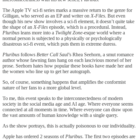
The Apple TV sci-fi series marks a massive return to the genre for
Gilligan, who served as an EP and writer on
X-Files
. But even
though his new show involves a sci-fi element, it doesn’t quite take
the shape of an
X-Files
episode, which is a procedural. Instead,
Pluribus
leans more into a
Twilight Zone
-esque world where a
normal person is subjected to a physically or psychologically
disastrous sci-fi event, which puts them in extreme duress.
Pluribus
follows
Better Call Saul
’s Rhea Seehorn, a smut romance
author whose fawning fans hang on each lascivious morsel of her
prose. Seehorn hates how popular these books have made her and
the women who line up to get her autograph.
So, of course, something happens that amplifies the conformist
nature of her fans to a more global level.
To me, this event speaks to the interconnectedness of modern
society in the social media age and AI age. Where everyone seems
connected at all moments in time. Where everyone can draw upon
the vast amounts of human knowledge with a single query.
As the show portrays, this is actually poisonous to our individuality.
Apple has ordered 2 seasons of
Pluribus
. The first two episodes are