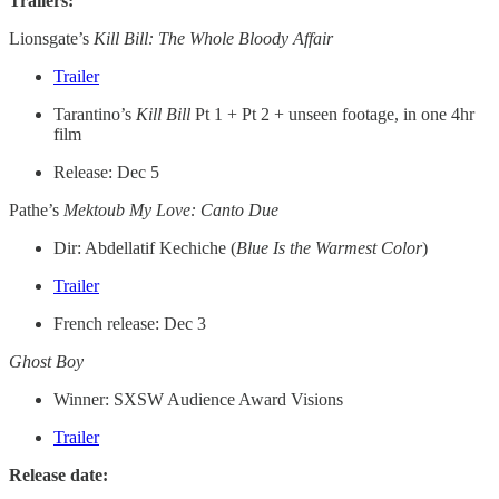
Trailers:
Lionsgate’s
Kill Bill: The Whole Bloody
Affair
Trailer
Tarantino’s
Kill Bill
Pt 1 + Pt 2 + unseen footage, in one 4hr
film
Release: Dec 5
Pathe’s
Mektoub My Love: Canto Due
Dir: Abdellatif Kechiche (
Blue Is the Warmest Color
)
Trailer
French release: Dec 3
Ghost Boy
Winner: SXSW Audience Award Visions
Trailer
Release date: