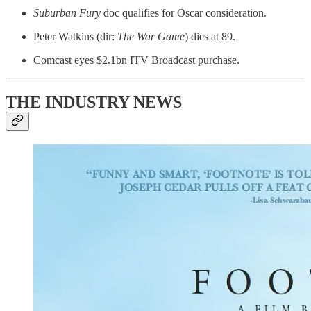
Suburban Fury
doc qualifies for Oscar consideration.
Peter Watkins (dir:
The War Game
) dies at 89.
Comcast eyes $2.1bn ITV Broadcast purchase.
THE INDUSTRY NEWS