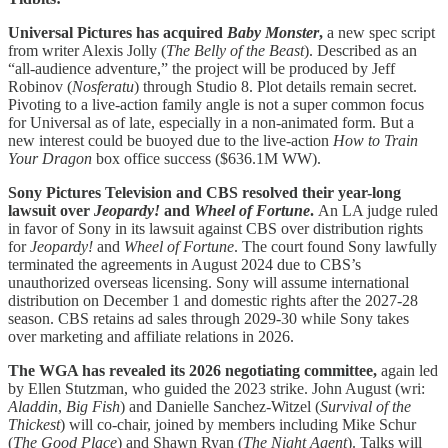
Universal Pictures has acquired
Baby Monster
,
a new spec script
from writer Alexis Jolly (
The Belly of the Beast
). Described as an
“all-audience adventure,” the project will be produced by Jeff
Robinov (
Nosferatu
) through Studio 8. Plot details remain secret.
Pivoting to a live-action family angle is not a super common focus
for Universal as of late, especially in a non-animated form. But a
new interest could be buoyed due to the live-action
How to Train
Your Dragon
box office success ($636.1M WW).
Sony Pictures Television and CBS resolved their year-long
lawsuit over
Jeopardy!
and
Wheel of Fortune
.
An LA judge ruled
in favor of Sony in its lawsuit against CBS over distribution rights
for
Jeopardy!
and
Wheel of Fortune
. The court found Sony lawfully
terminated the agreements in August 2024 due to CBS’s
unauthorized overseas licensing. Sony will assume international
distribution on December 1 and domestic rights after the 2027-28
season. CBS retains ad sales through 2029-30 while Sony takes
over marketing and affiliate relations in 2026.
The WGA has revealed its 2026 negotiating committee,
again led
by Ellen Stutzman, who guided the 2023 strike. John August (wri:
Aladdin
,
Big Fish
) and Danielle Sanchez-Witzel (
Survival of the
Thickest
) will co-chair, joined by members including Mike Schur
(
The
Good
Place
) and Shawn Ryan (
The Night Agent
). Talks will