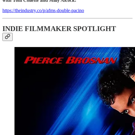
with Toni Collette and Milly Alcock:
https://theindustry.co/p/afms-double-pacino
INDIE FILMMAKER SPOTLIGHT