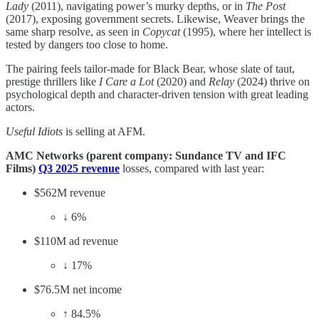
Lady
(2011), navigating power’s murky depths, or in
The Post
(2017), exposing government secrets. Likewise, Weaver brings the
same sharp resolve, as seen in
Copycat
(1995), where her intellect is
tested by dangers too close to home.
The pairing feels tailor-made for Black Bear, whose slate of taut,
prestige thrillers like
I Care a Lot
(2020) and
Relay
(2024) thrive on
psychological depth and character-driven tension with great leading
actors.
Useful Idiots
is selling at AFM.
AMC Networks (parent company: Sundance TV and IFC
Films)
Q3 2025 revenue
losses, compared with last year:
$562M revenue
↓ 6%
$110M ad revenue
↓ 17%
$76.5M net income
↑ 84.5%