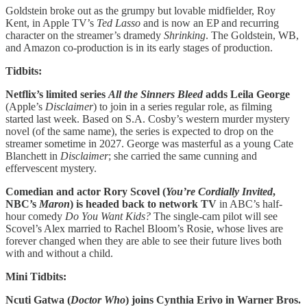
Goldstein broke out as the grumpy but lovable midfielder, Roy
Kent, in Apple TV’s
Ted Lasso
and is now an EP and recurring
character on the streamer’s dramedy
Shrinking
. The Goldstein, WB,
and Amazon co-production is in its early stages of production.
Tidbits:
Netflix’s limited series
All the Sinners Bleed
adds Leila George
(Apple’s
Disclaimer
) to join in a series regular role, as filming
started last week. Based on S.A. Cosby’s western murder mystery
novel (of the same name), the series is expected to drop on the
streamer sometime in 2027. George was masterful as a young Cate
Blanchett in
Disclaimer
; she carried the same cunning and
effervescent mystery.
Comedian and actor Rory Scovel (
You’re Cordially Invited
,
NBC’s
Maron
) is headed back to network TV
in ABC’s half-
hour comedy
Do You Want Kids?
The single-cam pilot will see
Scovel’s Alex married to Rachel Bloom’s Rosie, whose lives are
forever changed when they are able to see their future lives both
with and without a child.
Mini Tidbits:
Ncuti Gatwa (
Doctor
Who
) joins Cynthia Erivo in Warner Bros.