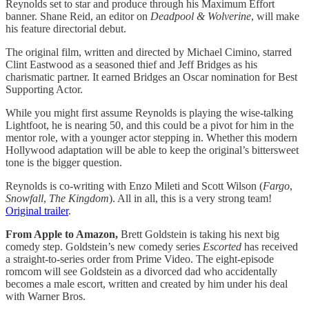
Reynolds set to star and produce through his Maximum Effort
banner. Shane Reid, an editor on
Deadpool & Wolverine
, will make
his feature directorial debut.
The original film, written and directed by Michael Cimino, starred
Clint Eastwood as a seasoned thief and Jeff Bridges as his
charismatic partner. It earned Bridges an Oscar nomination for Best
Supporting Actor.
While you might first assume Reynolds is playing the wise-talking
Lightfoot, he is nearing 50, and this could be a pivot for him in the
mentor role, with a younger actor stepping in. Whether this modern
Hollywood adaptation will be able to keep the original’s bittersweet
tone is the bigger question.
Reynolds is co-writing with Enzo Mileti and Scott Wilson (
Fargo
,
Snowfall
,
The Kingdom
). All in all, this is a very strong team!
Original trailer
.
From Apple to Amazon,
Brett Goldstein is taking his next big
comedy step. Goldstein’s new comedy series
Escorted
has received
a straight-to-series order from Prime Video. The eight-episode
romcom will see Goldstein as a divorced dad who accidentally
becomes a male escort, written and created by him under his deal
with Warner Bros.