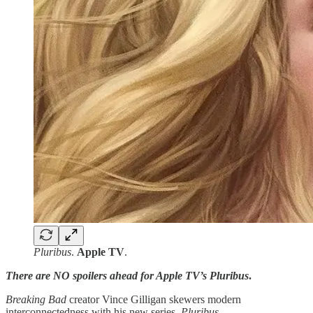
Pluribus
.
Apple TV
.
There are NO spoilers ahead for Apple TV’s Pluribus
.
Breaking Bad
creator Vince Gilligan skewers modern
interconnectedness with his new series,
Pluribus
.