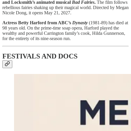
and Locksmith’s animated musical
Bad Fairies
.
The film follows
rebellious fairies shaking up their magical world. Directed by Megan
Nicole Dong, it opens May 21, 2027.
Actress Betty Harford from ABC’s
Dynasty
(1981-89) has died at
98 years old. On the prime-time soap opera, Harford played the
wealthy and powerful Carrington family’s cook, Hilda Gunnerson,
for the entirety of its nine-season run.
FESTIVALS AND DOCS