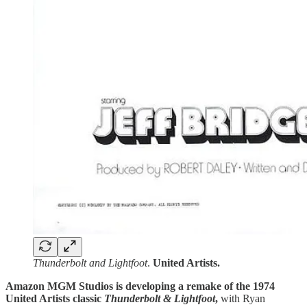
Thunderbolt and Lightfoot
.
United Artists.
Amazon MGM Studios is developing a remake of the 1974
United Artists classic
Thunderbolt & Lightfoot
,
with Ryan