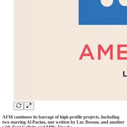
AFM continues its barrage of high-profile projects. Including
two starring Al Pacino, one written by Luc Besson, and another