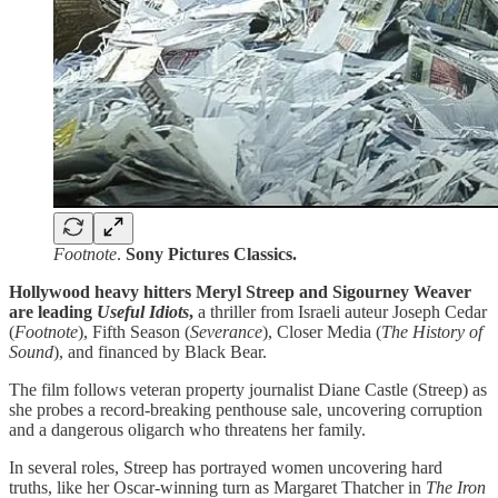
Footnote
.
Sony Pictures Classics.
Hollywood heavy hitters Meryl Streep and Sigourney Weaver
are leading
Useful Idiots
,
a thriller from Israeli auteur Joseph Cedar
(
Footnote
), Fifth Season (
Severance
), Closer Media (
The History of
Sound
), and financed by Black Bear.
The film follows veteran property journalist Diane Castle (Streep) as
she probes a record-breaking penthouse sale, uncovering corruption
and a dangerous oligarch who threatens her family.
In several roles, Streep has portrayed women uncovering hard
truths, like her Oscar-winning turn as Margaret Thatcher in
The Iron