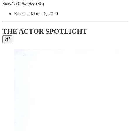
Starz’s
Outlander
(S8)
Release: March 6, 2026
THE ACTOR SPOTLIGHT