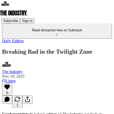
Subscribe
Sign in
Read distraction-free on Substack
Daily Edition
Breaking Bad in the Twilight Zone
The Industry
Nov 10, 2025
Listen
6
1
Good morning:
In today's edition of
The Industry,
we look at: