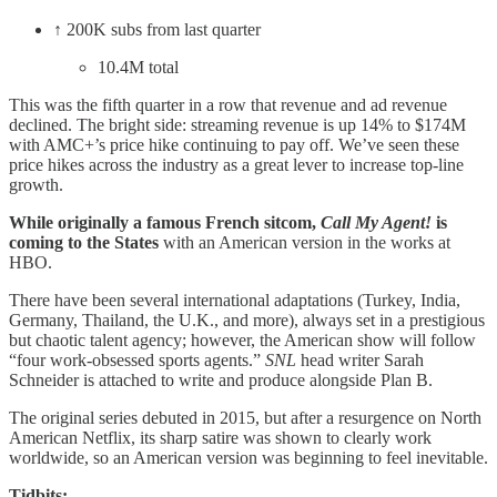
↑ 200K subs from last quarter
10.4M total
This was the fifth quarter in a row that revenue and ad revenue
declined. The bright side: streaming revenue is up 14% to $174M
with AMC+’s price hike continuing to pay off. We’ve seen these
price hikes across the industry as a great lever to increase top-line
growth.
While originally a famous French sitcom,
Call My Agent!
is
coming to the States
with an American version in the works at
HBO.
There have been several international adaptations (Turkey, India,
Germany, Thailand, the U.K., and more), always set in a prestigious
but chaotic talent agency; however, the American show will follow
“four work-obsessed sports agents.”
SNL
head writer Sarah
Schneider is attached to write and produce alongside Plan B.
The original series debuted in 2015, but after a resurgence on North
American Netflix, its sharp satire was shown to clearly work
worldwide, so an American version was beginning to feel inevitable.
Tidbits: