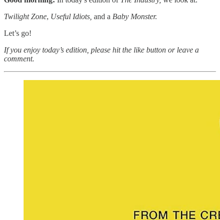
Twilight Zone
,
Useful Idiots,
and a
Baby Monster.
Let’s go!
If you enjoy today’s edition, please hit the like button or leave a
comment.