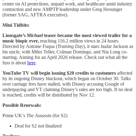
center on AI protections, unpaid work, and healthcare amid industry
contraction and new AMPTP leadership under Greg Hessinger
(former SAG, AFTRA executive).
Mini Tidbits:
Lionsgate’s
Michael
teaser became the most viewed trailer for a
music biopic ever,
reaching 116.2 million views in 24 hours.
Directed by Antoine Fuqua (
Training Day
), it stars Jaafar Jackson as
his uncle, with Miles Teller, Colman Domingo, and Nia Long co-
starring. Aiming for an April 2026 release. Check out what all the
fuss is about
here
.
YouTube TV will begin issuing $20 credits to customers
affected
by its ongoing Disney blackout, which began on October 30. Talks
over carriage fees have stalled, with Disney accusing Google of
underpaying and YT claiming Disney’s rates are too high. If no deal
is reached, credits will be distributed by Nov 12.
Possible Renewals:
Prime UK’s
The Assassin
(for S2)
Deal for S2 not finalized