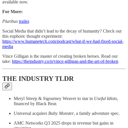
available now.
For More:
Pluribus
trailer
.
Social Media that didn’t lead to the decay of humanity? Check out
this euphoric thought experiment:
https://www.humanetech.com/podcast/what-if-we-had-fixed-social-
media
Vince Gilligan is the master of creating broken heroes. Read our
take:
https://theindustry.co/p/vince-gilligan-and-the-art-of-broken
THE INDUSTRY TLDR
Meryl Streep & Sigourney Weaver to star in
Useful Idiots
,
financed by Black Bear.
Universal acquires
Baby Monster
, a family adventure spec.
AMC Networks Q3 2025 drops in revenue but gains in