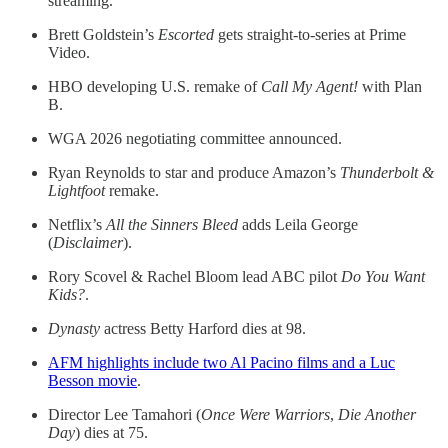
streaming.
Brett Goldstein’s
Escorted
gets straight-to-series at Prime
Video.
HBO developing U.S. remake of
Call My Agent!
with Plan
B.
WGA 2026 negotiating committee announced.
Ryan Reynolds to star and produce Amazon’s
Thunderbolt &
Lightfoot
remake.
Netflix’s
All the Sinners Bleed
adds Leila George
(
Disclaimer
).
Rory Scovel & Rachel Bloom lead ABC pilot
Do You Want
Kids?
.
Dynasty
actress Betty Harford dies at 98.
AFM highlights include two Al Pacino films and a Luc
Besson movie
.
Director Lee Tamahori (
Once Were Warriors
,
Die Another
Day
) dies at 75.