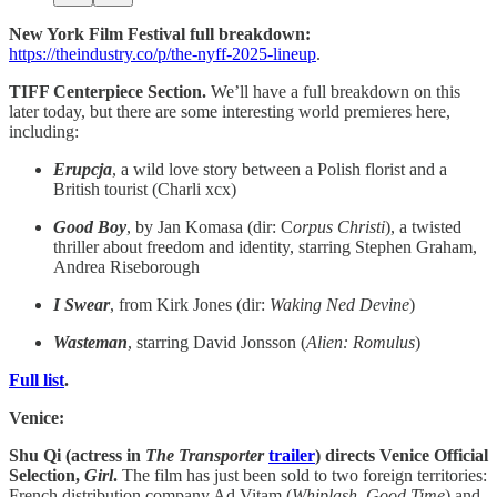
New York Film Festival full breakdown:
https://theindustry.co/p/the-nyff-2025-lineup
.
TIFF Centerpiece Section.
We’ll have a full breakdown on this
later today, but there are some interesting world premieres here,
including:
Erupcja
, a wild love story between a Polish florist and a
British tourist (Charli xcx)
Good Boy
, by Jan Komasa (dir: C
orpus Christi
), a twisted
thriller about freedom and identity, starring Stephen Graham,
Andrea Riseborough
I Swear
, from Kirk Jones (dir:
Waking Ned Devine
)
Wasteman
, starring David Jonsson (
Alien: Romulus
)
Full list
.
Venice:
Shu Qi (actress in
The Transporter
trailer
) directs Venice Official
Selection,
Girl
.
The film has just been sold to two foreign territories:
French distribution company Ad Vitam (
Whiplash
,
Good Time
) and