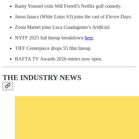
Ramy Youssef exits Will Ferrell’s Netflix golf comedy.
Jason Isaacs (
White Lotus
S3) joins the cast of
Eleven Days
.
Zosia Mamet joins Luca Guadagnino’s
Artificial
.
NYFF 2025 full lineup breakdown
here
.
TIFF Centerpiece drops 55 film lineup.
BAFTA TV Awards 2026 entries now open.
THE INDUSTRY NEWS