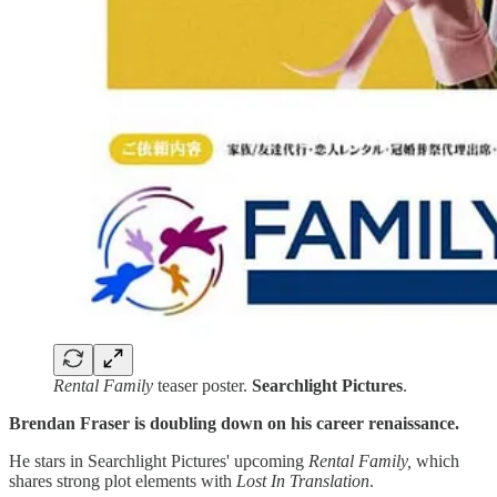
Rental Family
teaser poster.
Searchlight
Pictures
.
Brendan Fraser is doubling down on his career renaissance.
He stars in
Searchlight Pictures' upcoming
Rental Family,
which
shares strong plot elements with
Lost In Translation
.