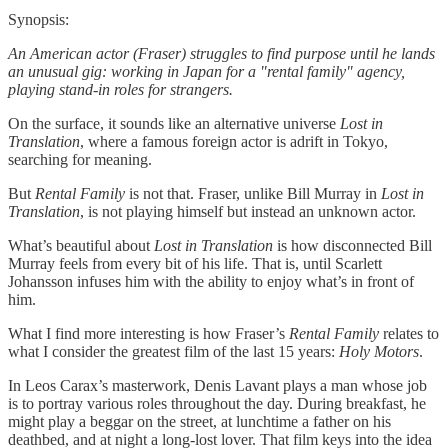
Synopsis:
An American actor (Fraser) struggles to find purpose until he lands
an unusual gig: working in Japan for a "rental family" agency,
playing stand-in roles for strangers.
On the surface, it sounds like an alternative universe
Lost in
Translation
, where a famous foreign actor is adrift in Tokyo,
searching for meaning.
But
Rental Family
is not that. Fraser, unlike Bill Murray in
Lost in
Translation
, is not playing himself but instead an unknown actor.
What’s beautiful about
Lost in Translation
is how disconnected Bill
Murray feels from every bit of his life. That is, until Scarlett
Johansson infuses him with the ability to enjoy what’s in front of
him.
What I find more interesting is how Fraser’s
Rental Family
relates to
what I consider the greatest film of the last 15 years:
Holy Motors
.
In Leos Carax’s masterwork, Denis Lavant plays a man whose job
is to portray various roles throughout the day. During breakfast, he
might play a beggar on the street, at lunchtime a father on his
deathbed, and at night a long-lost lover. That film keys into the idea