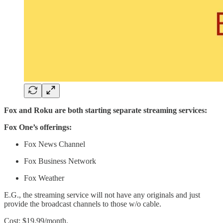
Fox and Roku are both starting separate streaming services:
Fox One’s offerings:
Fox News Channel
Fox Business Network
Fox Weather
E.G., the streaming service will not have any originals and just
provide the broadcast channels to those w/o cable.
Cost: $19.99/month.