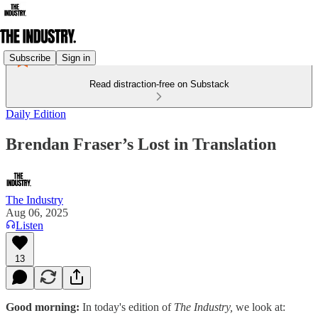
Subscribe
Sign in
Read distraction-free on Substack
Daily Edition
Brendan Fraser’s Lost in Translation
The Industry
Aug 06, 2025
Listen
13
Good morning:
In today's edition of
The Industry,
we look at: