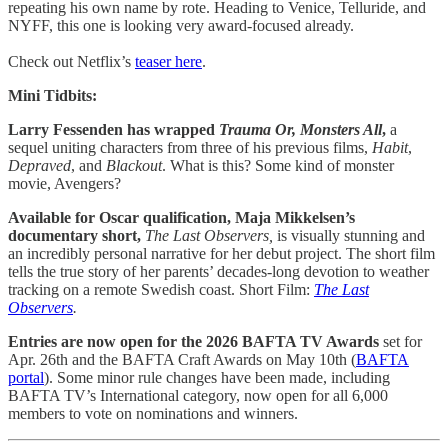
repeating his own name by rote. Heading to Venice, Telluride, and
NYFF, this one is looking very award-focused already.
Check out Netflix’s
teaser here
.
Mini Tidbits:
Larry Fessenden has wrapped
Trauma Or, Monsters All
,
a
sequel uniting characters from three of his previous films,
Habit
,
Depraved
, and
Blackout
. What is this? Some kind of monster
movie, Avengers?
Available for Oscar qualification, Maja Mikkelsen’s
documentary short,
The Last Observers,
is visually stunning and
an incredibly personal narrative for her debut project. The short film
tells the true story of her parents’ decades-long devotion to weather
tracking on a remote Swedish coast. Short Film:
The Last
Observers
.
Entries are now open for the 2026 BAFTA TV Awards
set for
Apr. 26th and the BAFTA Craft Awards on May 10th (
BAFTA
portal
). Some minor rule changes have been made, including
BAFTA TV’s International category, now open for all 6,000
members to vote on nominations and winners.