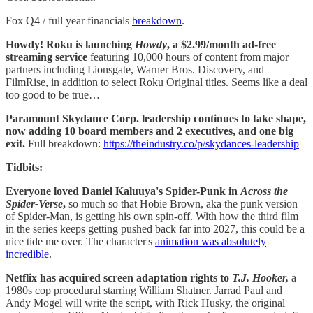
Fox Q4 / full year financials
breakdown
.
Howdy! Roku is launching
Howdy
, a $2.99/month ad-free
streaming service
featuring 10,000 hours of content from major
partners including Lionsgate, Warner Bros. Discovery, and
FilmRise, in addition to select Roku Original titles. Seems like a deal
too good to be true…
Paramount Skydance Corp.
leadership continues to take shape,
now adding 10 board members and 2 executives, and one big
exit.
Full breakdown:
https://theindustry.co/p/skydances-leadership
Tidbits:
Everyone loved Daniel Kaluuya's Spider-Punk in
Across the
Spider-Verse
,
so much so that Hobie Brown, aka the punk version
of Spider-Man, is getting his own spin-off. With how the third film
in the series keeps getting pushed back far into 2027, this could be a
nice tide me over. The character's
animation was absolutely
incredible
.
Netflix has acquired screen adaptation rights to
T.J. Hooker,
a
1980s cop procedural starring William Shatner. Jarrad Paul and
Andy Mogel will write the script, with Rick Husky, the original