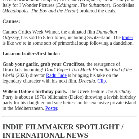
Italy for I Wonder Pictures (
Eddington
,
The Substance
). Goodfellas
(
Megalopolis
,
The Boy and the Heron
) brokered the deals.
Cannes:
Cannes Critics Week Winner, the animated film
Dandelion
Odyssey,
has sold to 8 territories, including Switzerland. The
trailer
is like we’re in some sort of primordial soup following a dandelion.
Locarno trailers/first looks:
Grab your garlic, grab your Crucifixes,
the resurgence of
Dracula is incoming!
Don’t Expect Too Much From the End of the
World
(2023)
director
Radu Jude
is bringing his take on the
legendary character with his next film,
Dracula
.
Clip
.
Willem Dafoe’s birthday party.
The Greek feature
The Birthday
Party
is about a 1970s billionaire (Dafoe) throwing a lavish birthday
party for his daughter and sole heiress on his exclusive private island
in the Mediterranean.
Poster
.
INDIE FILMMAKER SPOTLIGHT /
INTERNATIONAL NEWS