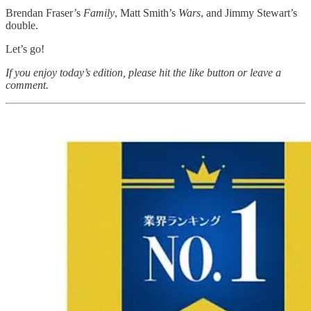
Brendan Fraser’s
Family
, Matt Smith’s
Wars
, and Jimmy Stewart’s
double.
Let’s go!
If you enjoy today’s edition, please hit the like button or leave a
comment.