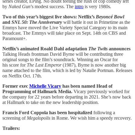
series creator, EPing. No doubt feeling the rush of cop comedy left
by
Naked Gun
’s modest success. The
intro
is very 1980s.
Two of this year’s biggest live shows: Netflix’s
Beyoncé Bowl
and
SNL 50: The Anniversary
will battle it out in Primetime as the
Emmys have moved the Live Variety Special Category to its main
broadcast. The Emmys will take place on Sept. 14th on CBS and
Paramount+.
Netflix’s animated Roald Dahl adaptation
The Twits
announces
Talking Heads frontman David Byrne will be contributing three
original songs to the film’s soundtrack. Winning an Oscar for
his score for
The Last Emperor
(1987), Byrne is now another big
name attached to the film, which is led by Natalie Portman. Releases
on Netflix Oct. 17th.
Former exec
Michelle Vicary
has been named Head of
Programming of Hallmark Media.
Vicary previously worked for
the company for 22 years before departing in 2021. She’s now back
at Hallmark to take on the new leadership position.
Francis Ford Coppola has been hospitalized
following a
screening of
Megalopolis
in Rome. We wish him a speedy recovery.
Trailers: