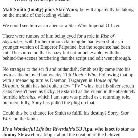
Matt Smith (finally) joins Star Wars;
he will apparently be taking
on the mantle of the leading villain.
We could see him as an alien or a Star Wars Imperial Officer.
There were rumors of him being eyed for a role in
Rise of
Skywalker
, with further rumors claiming he had even shot as a
younger version of Emperor Palpatine, but the sequence had been
cut. The source on that is hazy but not unbelievable, with the
behind-the-scenes butchering that the script and edit went through.
No stranger to the sci-fi and outlandish, Smith really came into his
own as the beloved but wacky 11th
Doctor Who
. Following that up
with a menacing turn as Daemon Targaryen in
House of the
Dragon
. Smith has had quite a few "TV” wins, but his silver screen
stabs haven't been as lucky. He starred as the villain in the absolutely
horrible
Morbius
, which I am sure was pitched as a returning role,
but mercifully, Sony has pulled the plug on that.
Could this be a chance for Smith to fulfill his destiny? Sorry,
Star
Wars
on the brain.
It’s a Wonderful Life
for
Riverdale
’s KJ Apa, who is set to star as
Jimmy Stewart
in a biopic about the creation of the beloved