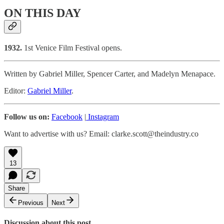
ON THIS DAY
1932.
1st Venice Film Festival opens.
Written by Gabriel Miller, Spencer Carter, and Madelyn Menapace.
Editor:
Gabriel Miller
.
Follow us on:
Facebook
|
Instagram
Want to advertise with us? Email: clarke.scott@theindustry.co
13
Share
Previous
Next
Discussion about this post