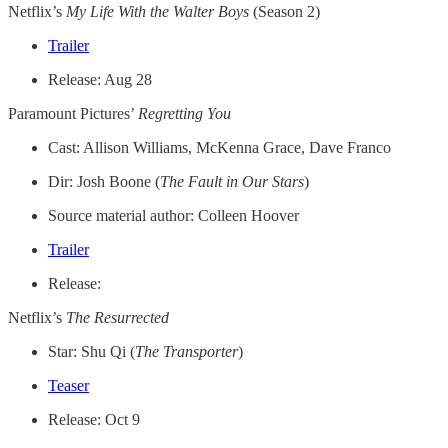
Netflix’s
My Life With the Walter Boys
(Season 2)
Trailer
Release: Aug 28
Paramount Pictures’
Regretting You
Cast: Allison Williams, McKenna Grace, Dave Franco
Dir: Josh Boone (
The Fault in Our Stars
)
Source material author: Colleen Hoover
Trailer
Release:
Netflix’s
The Resurrected
Star: Shu Qi (
The Transporter
)
Teaser
Release: Oct 9