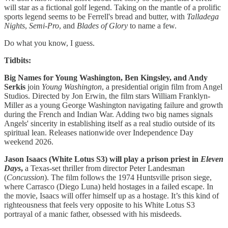
will star as a fictional golf legend. Taking on the mantle of a prolific
sports legend seems to be Ferrell's bread and butter, with
Talladega
Nights
,
Semi-Pro
, and
Blades of Glory
to name a few.
Do what you know, I guess.
Tidbits:
Big Names for Young Washington, Ben Kingsley, and Andy
Serkis
join
Young Washington
, a presidential origin film from Angel
Studios. Directed by Jon Erwin, the film stars William Franklyn-
Miller as a young George Washington navigating failure and growth
during the French and Indian War. Adding two big names signals
Angels' sincerity in establishing itself as a real studio outside of its
spiritual lean. Releases nationwide over Independence Day
weekend 2026.
Jason Isaacs (White Lotus S3) will play a prison priest in
Eleven
Days
,
a Texas-set thriller from director Peter Landesman
(
Concussion
). The film follows the 1974 Huntsville prison siege,
where Carrasco (Diego Luna) held hostages in a failed escape. In
the movie, Isaacs will offer himself up as a hostage. It’s this kind of
righteousness that feels very opposite to his White Lotus S3
portrayal of a manic father, obsessed with his misdeeds.