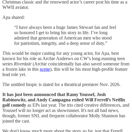
Christmas classic and the renowned actor’s career post his time as a
WWII aviator.
Apa shared:
“I have always been a huge James Stewart fan and feel
so honored I get to bring his story to life. I’ve long
admired that generation of American men who stood
for patriotism, integrity, and a deep sense of duty.”
This would be major casting for any young actor, for Apa, best
known for his role as Archie Andrews on CW’s long-running teen
series
Riverdale
(Archie coincidentally has also saved someone from
a frozen lake in this
scene
), this will be his most high-profile feature
lead role yet.
The untitled biopic is slated for a theatrical premiere Nov. 2026.
It has just been announced that Ramy Youssef, Josh
Rabinowitz, and Andy Campagna exited Will Ferrell’s Netflix
golf comedy
as EPs last year. The trio cited creative differences, and
Youssef will no longer act as showrunner. It's not all bad news,
though, former SNL and frequent collaborator Molly Shannon has
joined the cast.
We don't know much more about the story so far, just that Ferrell