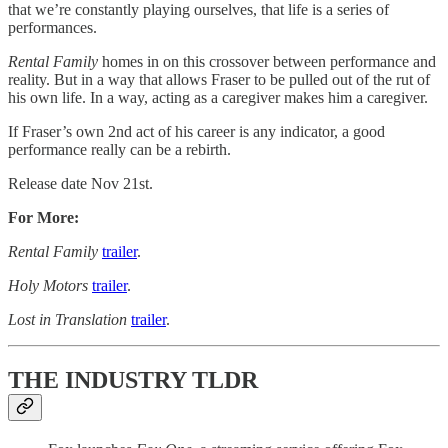
that we’re constantly playing ourselves, that life is a series of
performances.
Rental Family
homes in on this crossover between performance and
reality. But in a way that allows Fraser to be pulled out of the rut of
his own life. In a way, acting as a caregiver makes him a caregiver.
If Fraser’s own 2nd act of his career is any indicator, a good
performance really can be a rebirth.
Release date Nov 21st.
For More:
Rental Family
trailer
.
Holy Motors
trailer
.
Lost in Translation
trailer
.
THE INDUSTRY TLDR