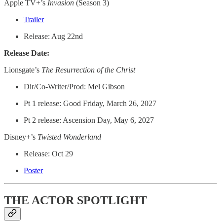
Apple TV+’s
Invasion
(Season 3)
Trailer
Release: Aug 22nd
Release Date:
Lionsgate’s
The Resurrection of the Christ
Dir/Co-Writer/Prod: Mel Gibson
Pt 1 release: Good Friday, March 26, 2027
Pt 2 release: Ascension Day, May 6, 2027
Disney+’s
Twisted Wonderland
Release: Oct 29
Poster
THE ACTOR SPOTLIGHT