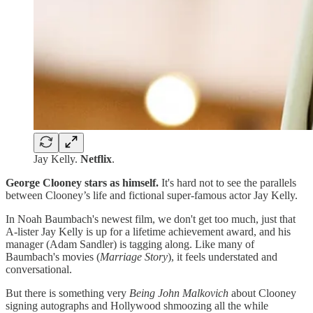
Jay Kelly.
Netflix
.
George Clooney stars as himself.
It's hard not to see the parallels
between Clooney’s life and fictional super-famous actor Jay Kelly.
In Noah Baumbach's newest film, we don't get too much, just that
A-lister Jay Kelly is up for a lifetime achievement award, and his
manager (Adam Sandler) is tagging along. Like many of
Baumbach's movies (
Marriage
Story
), it feels understated and
conversational.
But there is something very
Being John Malkovich
about Clooney
signing autographs and Hollywood shmoozing all the while