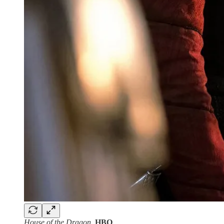
House of the Dragon
.
HBO
.