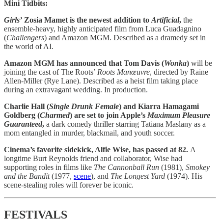
Mini Tidbits:
Girls’
Zosia Mamet is the newest addition to
Artificial
,
the
ensemble-heavy, highly anticipated film from Luca Guadagnino
(
Challengers
) and Amazon MGM. Described as a dramedy set in
the world of AI.
Amazon MGM has announced that Tom Davis (
Wonka
)
will be
joining the cast of The Roots’
Roots Manœuvre
, directed by Raine
Allen-Miller (Rye Lane). Described as a heist film taking place
during an extravagant wedding. In production.
Charlie Hall (
Single Drunk Female
) and Kiarra Hamagami
Goldberg (
Charmed
) are set to join Apple’s
Maximum Pleasure
Guaranteed
,
a dark comedy thriller starring Tatiana Maslany as a
mom entangled in murder, blackmail, and youth soccer.
Cinema’s favorite sidekick, Alfie Wise, has passed at 82.
A
longtime Burt Reynolds friend and collaborator, Wise had
supporting roles in films like
The Cannonball Run
(1981),
Smokey
and the Bandit
(1977,
scene
), and
The Longest Yard
(1974). His
scene-stealing roles will forever be iconic.
FESTIVALS