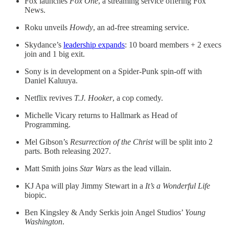
Fox launches
Fox One
, a streaming service offering Fox
News.
Roku unveils
Howdy
, an ad-free streaming service.
Skydance’s
leadership expands
: 10 board members + 2 execs
join and 1 big exit.
Sony is in development on a Spider-Punk spin-off with
Daniel Kaluuya.
Netflix revives
T.J. Hooker
, a cop comedy.
Michelle Vicary returns to Hallmark as Head of
Programming.
Mel Gibson’s
Resurrection of the Christ
will be split into 2
parts. Both releasing 2027.
Matt Smith joins
Star Wars
as the lead villain.
KJ Apa will play Jimmy Stewart in a
It’s a Wonderful Life
biopic.
Ben Kingsley & Andy Serkis join Angel Studios’
Young
Washington
.