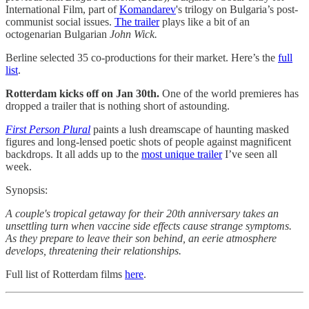
International Film, part of
Komandarev
's trilogy on Bulgaria’s post-
communist social issues.
The trailer
plays like a bit of an
octogenarian Bulgarian
John Wick.
Berline selected 35 co-productions for their market. Here’s the
full
list
.
Rotterdam kicks off on Jan 30th.
One of the world premieres has
dropped a trailer that is nothing short of astounding.
First Person Plural
paints a lush dreamscape of haunting masked
figures and long-lensed poetic shots of people against magnificent
backdrops. It all adds up to the
most unique trailer
I’ve seen all
week.
Synopsis:
A couple's tropical getaway for their 20th anniversary takes an
unsettling turn when vaccine side effects cause strange symptoms.
As they prepare to leave their son behind, an eerie atmosphere
develops, threatening their relationships.
Full list of Rotterdam films
here
.