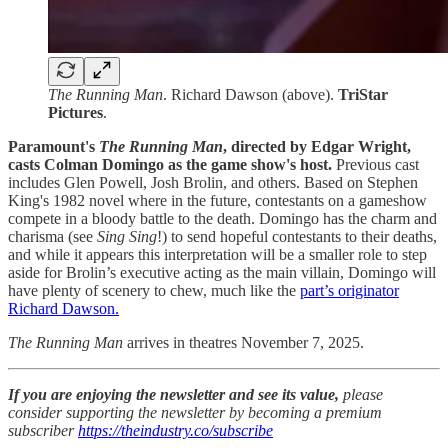
The Running Man
. Richard Dawson (above).
TriStar
Pictures
.
Paramount's
The Running Man
, directed by Edgar Wright,
casts Colman Domingo as the game show's host.
Previous
cast
includes Glen Powell, Josh Brolin, and others. Based on Stephen
King's 1982 novel where in the future, contestants on a gameshow
compete in a bloody battle to the death. Domingo has the charm and
charisma (see
Sing Sing
!) to send hopeful contestants to their deaths,
and while it appears this interpretation will be a smaller role to step
aside for Brolin’s executive acting as the main villain, Domingo will
have plenty of scenery to chew, much like the
part’s originator
Richard Dawson.
The Running Man
arrives in theatres November 7, 2025.
If you are enjoying the newsletter and see its value,
please
consider supporting the newsletter by becoming a premium
subscriber
https://theindustry.co/subscribe