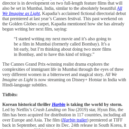
director is in development on two full-length feature films that will
also be set in Mumbai, India, similar to the absolutely beautiful
All
We Imagine as Light
, Kapadia’s acclaimed fictional directorial debut
that premiered at last year’s Cannes festival. This past weekend on
the Golden Globes carpet, Kapadia mentioned how she has already
begun writing her next film, saying:
“I started writing my next movie and it’s also going to
be a film in Mumbai (formerly called Bombay). It’s a
bit early, but I’m thinking about doing two more films
in Bombay, and to have this kind of trilogy.”
The Cannes Grand Prix-winning realist drama explores the
complexities of immigrant life in Mumbai through the eyes of three
very different women in a bittersweet and magical story.
All We
Imagine as Light
is now streaming on Disney+ Hotstar in India with
Hindi-language subtitles.
Tidbits:
Korean historical thriller
Harbin
is taking the world by storm.
Led by Netflix’s
Crash Landing on You
(2019) star, Hyun Bin, the
film has been acquired for distribution in 117 countries, including all
over Europe and Asia. The film (
Harbin
trailer
) premiered at TIFF
back in September, and since its Dec. 24th release in South Korea, it