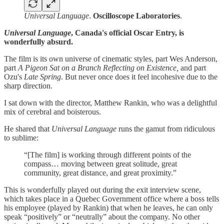
Universal Language
.
Oscilloscope
Laboratories
.
Universal Language
, Canada's official Oscar Entry, is
wonderfully absurd.
The film is its own universe of cinematic styles, part Wes Anderson,
part
A Pigeon Sat on a Branch Reflecting on Existence,
and part
Ozu's
Late Spring
. But never once does it feel incohesive due to the
sharp direction.
I sat down with the director, Matthew Rankin, who was a delightful
mix of cerebral and boisterous.
He shared that
Universal Language
runs the gamut from ridiculous
to sublime:
“[The film] is working through different points of the
compass… moving between great solitude, great
community, great distance, and great proximity.”
This is wonderfully played out during the exit interview scene,
which takes place in a Quebec Government office where a boss tells
his employee (played by Rankin) that when he leaves, he can only
speak “positively” or “neutrally” about the company. No other