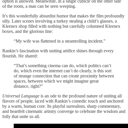
option is allowed. Meanwhile, in a single cubicle on the other side
of the room, a man can be seen weeping.
It’s this wonderfully absurdist humor that makes the film profoundly
silly. Later scenes involving a turkey stealing a child’s glasses, a
Kleenex shop filled with nothing but carefully columned Kleenex
boxes, and the glorious line:
“My wife was flattened in a steamrolling incident.”
Rankin’s fascination with uniting artifice shines through every
flourish. He shared:
“That’s something cinema can do, which politics can’t
do, which even the internet can’t do clearly, is this sort
of strange connection that can create proximity between
spaces, between which we might imagine great
distance, right?”
Universal Language
is an ode to the profound nature of uniting all
flavors of people, laced with Rankin’s comedic touch and anchored
by a warm, human core. Its playful surrealism, sharp commentary,
and heartfelt cinematic artistry converge to celebrate the wisdom and
folly that unite us all.