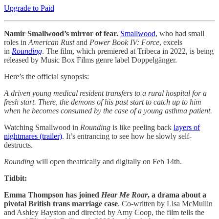
Upgrade to Paid
Namir Smallwood’s mirror of fear.
Smallwood
, who had small
roles in
American Rust
and
Power Book IV: Force
, excels
in
Rounding
. The film, which premiered at Tribeca in 2022, is being
released by Music Box Films genre label Doppelgänger.
Here’s the official synopsis:
A driven young medical resident transfers to a rural hospital for a
fresh start. There, the demons of his past start to catch up to him
when he becomes consumed by the case of a young asthma patient.
Watching Smallwood in
Rounding
is like peeling back
layers of
nightmares (trailer)
. It’s entrancing to see how he slowly self-
destructs.
Rounding
will open theatrically and digitally on Feb 14th.
Tidbit:
Emma Thompson has joined
Hear Me Roar
, a drama about a
pivotal British trans marriage case
. Co-written by Lisa McMullin
and Ashley Bayston and directed by Amy Coop, the film tells the