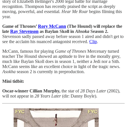
story of Elizabeth Bellinger's 2000 legal battle for marriage
recognition. Thompson has recently praised the script as deeply
moving, powerful, and essential.
Hear Me Roar
begins filming this
year.
Game of Thrones’
Rory McCann
(The Hound) will replace the
late
Ray Stevenson
as Baylan Skoll in
Ahsoka
Season 2.
Stevenson sadly passed away before season 1 aired and didn't get to
see the acclaim his nuanced antagonist received.
Clip
.
McCann, famous for playing
Game of Thrones
Mercenary turned
teacher The
Hound showed an aptitude to live in the morally grey,
much like Baylan Skoll does in season 1, neither a Jedi nor a Sith.
McCann
seems like an excellent choice in light of the tragic news.
Asokha
season 2 is currently in preproduction.
Mini tidbit:
Oscar-winner Cillian Murphy,
the star of
28 Days Later
(2002),
will not appear in
28 Years Later
(dir: Danny Boyle).