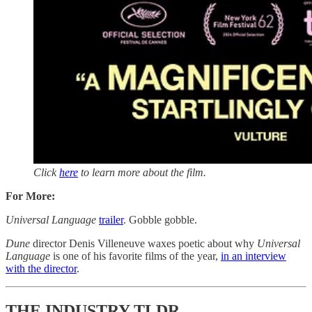
Click
here
to learn more about the film.
For More:
Universal Language
trailer
. Gobble gobble.
Dune
director Denis Villeneuve waxes poetic about why
Universal
Language
is one of his favorite films of the year,
in an interview
with the director
.
THE INDUSTRY TLDR