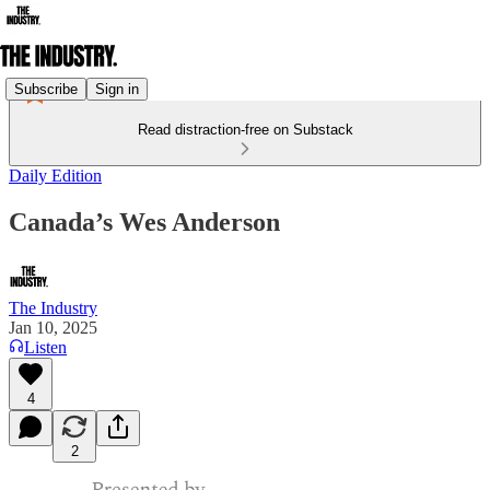
Subscribe
Sign in
Read distraction-free on Substack
Daily Edition
Canada’s Wes Anderson
The Industry
Jan 10, 2025
Listen
4
2