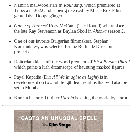
Namir Smallwood stars in
Rounding
, which premiered at
Tribeca in 2022 and is being released by Music Box Films
genre label Doppelgänger.
Game of Thrones
’ Rory McCann (The Hound) will replace
the late Ray Stevenson as Baylan Skoll in
Ahsoka
season 2.
One of our favorite Bulgarian filmmakers, Stephan
Komandarev, was selected for the Berlinale Directors
projects.
Rotterdam kicks off the world premiere of
First Person Plural
which paints a lush dreamscape of haunting masked figures.
Payal Kapadia (Dir:
All We Imagine as Light
) is in
development on two full-length feature films that will also be
set in Mumbai.
Korean historical thriller
Harbin
is taking the world by storm.