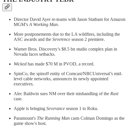
Director David Ayer re-teams with Jason Statham for Amazon
MGM’s
A Working Man
.
More postponements due to the LA wildfires, including the
ASC awards and the
Severence
season 2 premiere.
Warner Bros. Discovery’s $8.5 bn studio complex plan in
Nevada faces setbacks.
Wicked
has made $70 M in PVOD, a record.
SpinCo, the spinoff entity of Comcast/NBCUniversal’s mid-
level cable networks, announces its newly appointed
executives.
Alec Baldwin sues NM over their mishandling of the
Rust
case.
Apple is bringing
Severance
season 1 to Roku.
Paramount's
The Running Man
casts Colman Domingo as the
game show's host.