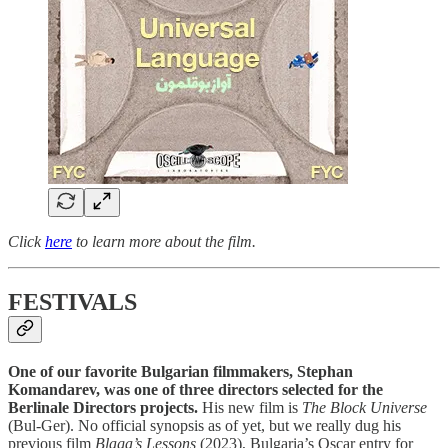
Click
here
to learn more about the film.
FESTIVALS
One of our favorite Bulgarian filmmakers, Stephan
Komandarev, was one of three directors selected for the
Berlinale Directors projects.
His new film is
The Block Universe
(Bul-Ger). No official synopsis as of yet, but we really dug his
previous film
Blaga’s Lessons
(2023), Bulgaria’s Oscar entry for