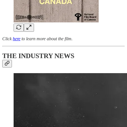
Click
here
to learn more about the film.
THE INDUSTRY NEWS