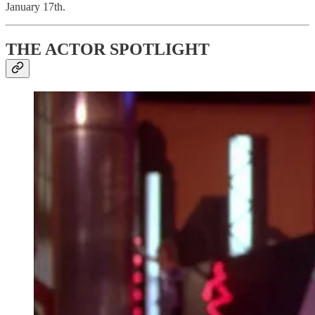
January 17th.
THE ACTOR SPOTLIGHT