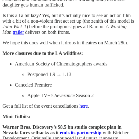
daughter gets human trafficked.
Is this all a bit lazy? Yes, but it’s actually nice to see an action film
with a bit of a non-violent first act set up (the zenith of this model is
John Wick 1
) before the protagonist goes all Rambo.
A Working
Man
trailer
delivers on both fronts.
We hope this does well when it drops in theatres on March 28th.
More closures due to the LA wildfires:
American Society of Cinematographers awards
Postponed 1.9 → 1.13
Canceled Premiere
Apple TV+’s
Severance
Season 2
Get a full list of the event cancellations
here
.
Mini Tidbits:
Warner Bros. Discovery’s $8.5 bn studio complex plan in
Nevada faces setbacks
as it
ends its partnership
with Birtcher
Development. Originally announced last August, it appears