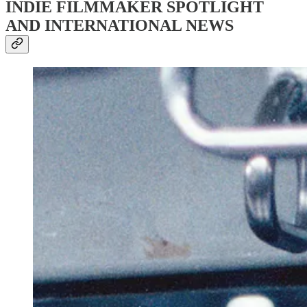
INDIE FILMMAKER SPOTLIGHT
AND INTERNATIONAL NEWS