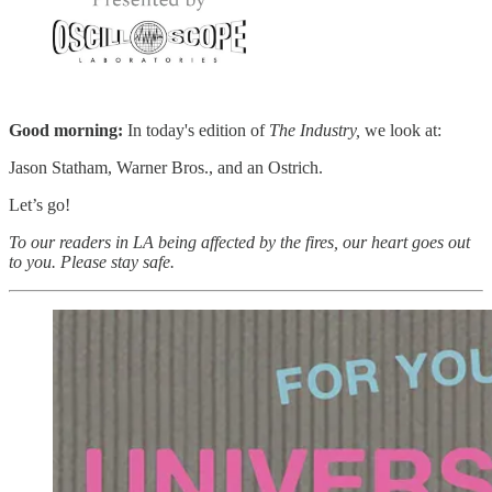
Good morning:
In today's edition of
The Industry,
we look at:
Jason Statham, Warner Bros., and an Ostrich.
Let’s go!
To our readers in LA being affected by the fires, our heart goes out
to you. Please stay safe.