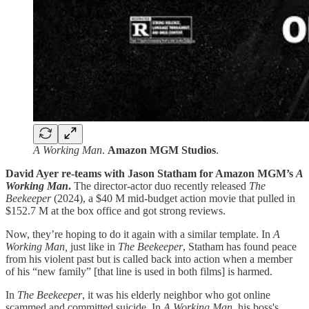
A Working Man
.
Amazon
MGM
Studios
.
David Ayer re-teams with Jason Statham for Amazon MGM’s
A
Working Man
.
The director-actor duo recently released
The
Beekeeper
(2024), a $40 M mid-budget action movie that pulled in
$152.7 M at the box office and got strong reviews.
Now, they’re hoping to do it again with a similar template. In
A
Working Man,
just like in
The Beekeeper
, Statham has found peace
from his violent past but is called back into action when a member
of his “new family” [that line is used in both films] is harmed.
In
The Beekeeper
, it was his elderly neighbor who got online
scammed and committed suicide. In
A Working Man
, his boss's