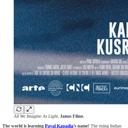
All We Imagine As Light
.
Janus
Films
.
The world is learning
Payal Kapadia
’s name!
The rising Indian