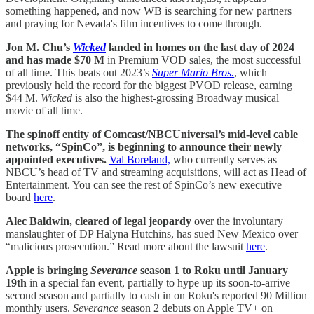
something happened, and now WB is searching for new partners
and praying for Nevada's film incentives to come through.
Jon M. Chu’s
Wicked
landed in homes on the last day of 2024
and has made $70 M
in Premium VOD sales, the most successful
of all time. This beats out 2023’s
Super Mario Bros.
, which
previously held the record for the biggest PVOD release, earning
$44 M.
Wicked
is also the highest-grossing Broadway musical
movie of all time.
The spinoff entity of Comcast/NBCUniversal’s mid-level cable
networks, “SpinCo”, is beginning to announce their newly
appointed executives.
Val Boreland,
who currently serves as
NBCU’s head of TV and streaming acquisitions, will act as Head of
Entertainment. You can see the rest of SpinCo’s new executive
board
here
.
Alec Baldwin, cleared of legal jeopardy
over the involuntary
manslaughter of DP Halyna Hutchins, has sued New Mexico over
“malicious prosecution.” Read more about the lawsuit
here
.
Apple is bringing
Severance
season 1 to Roku until January
19th
in a special fan event, partially to hype up its soon-to-arrive
second season and partially to cash in on Roku's reported 90 Million
monthly users.
Severance
season 2 debuts on Apple TV+ on