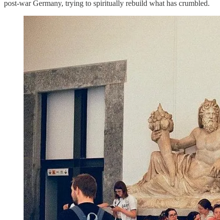
post-war Germany, trying to spiritually rebuild what has crumbled.