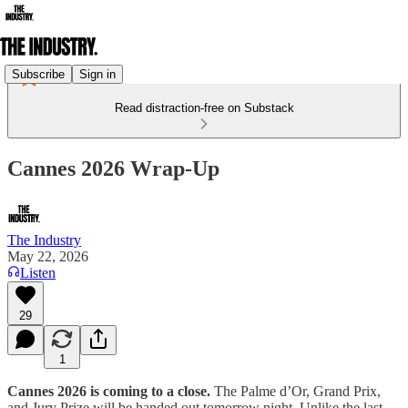
Subscribe
Sign in
Read distraction-free on Substack
Cannes 2026 Wrap-Up
The Industry
May 22, 2026
Listen
29
1
Cannes 2026 is coming to a close.
The Palme d’Or, Grand Prix,
and Jury Prize will be handed out tomorrow night. Unlike the last