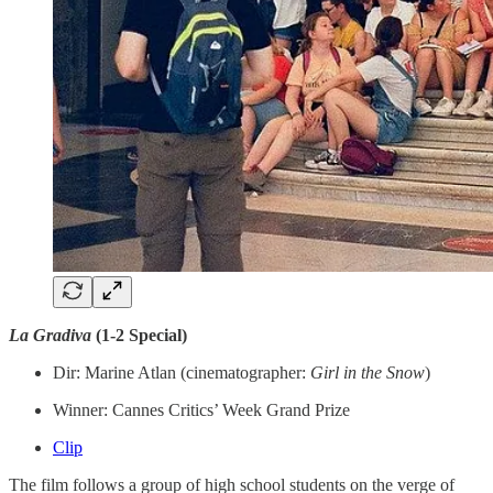
La Gradiva
(1-2 Special)
Dir: Marine Atlan (cinematographer:
Girl in the Snow
)
Winner: Cannes Critics’ Week Grand Prize
Clip
The film follows a group of high school students on the verge of