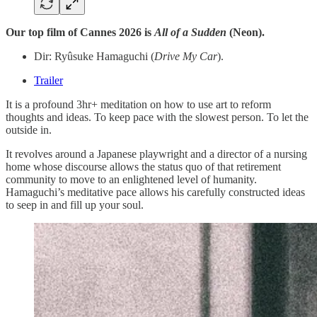
Our top film of Cannes 2026 is
All of a Sudden
(Neon).
Dir: Ryûsuke Hamaguchi (
Drive My Car
).
Trailer
It is a profound 3hr+ meditation on how to use art to reform
thoughts and ideas. To keep pace with the slowest person. To let the
outside in.
It revolves around a Japanese playwright and a director of a nursing
home whose discourse allows the status quo of that retirement
community to move to an enlightened level of humanity.
Hamaguchi’s meditative pace allows his carefully constructed ideas
to seep in and fill up your soul.