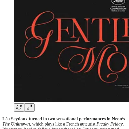
Léa Seydoux turned in two sensational performances in Neon’s
The Unknown,
which plays like a French auteurist
Freaky Friday
.