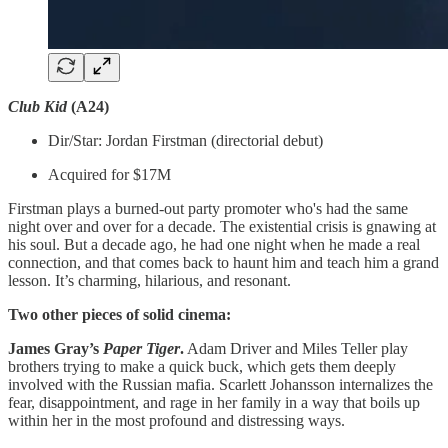
Club Kid
(A24)
Dir/Star: Jordan Firstman (directorial debut)
Acquired for $17M
Firstman plays a burned-out party promoter who's had the same
night over and over for a decade. The existential crisis is gnawing at
his soul. But a decade ago, he had one night when he made a real
connection, and that comes back to haunt him and teach him a grand
lesson. It’s charming, hilarious, and resonant.
Two other pieces of solid cinema:
James Gray’s
Paper Tiger
.
Adam Driver and Miles Teller play
brothers trying to make a quick buck, which gets them deeply
involved with the Russian mafia. Scarlett Johansson internalizes the
fear, disappointment, and rage in her family in a way that boils up
within her in the most profound and distressing ways.