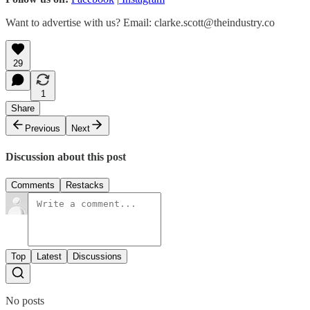
Want to advertise with us? Email: clarke.scott@theindustry.co
29
1
Share
Previous
Next
Discussion about this post
Comments
Restacks
Top
Latest
Discussions
No posts