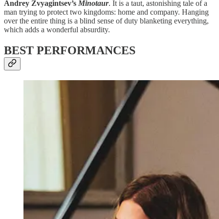
Andrey Zvyagintsev’s
Minotaur
. It is a taut, astonishing tale of a
man trying to protect two kingdoms: home and company. Hanging
over the entire thing is a blind sense of duty blanketing everything,
which adds a wonderful absurdity.
BEST PERFORMANCES