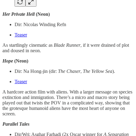
Her Private Hell
(Neon)
Dir: Nicolas Winding Refn
Teaser
As startlingly cinematic as
Blade Runner
, if it were drained of plot
and doused in neon.
Hope
(Neon)
Dir: Na Hong-jin (dir:
The
Chaser
,
The
Yellow
Sea
).
Teaser
A hardcore action film with aliens. With a larger message on species
extinction and immigration. There’s a micro and macro story being
played out that twists the POV in a complicated way, showing that
the grotesque humanoid aliens have the most heart of anyone on
screen.
Parallel Tales
Dir/Wri: Asghar Farhadi (2x Oscar winner for
A Separation