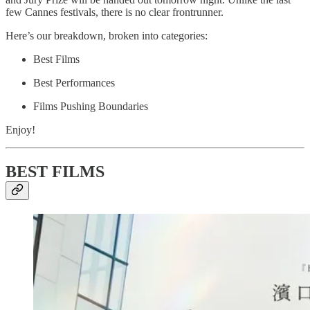
few Cannes festivals, there is no clear frontrunner.
Here’s our breakdown, broken into categories:
Best Films
Best Performances
Films Pushing Boundaries
Enjoy!
BEST FILMS