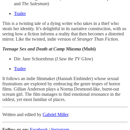
and
The Salesman
)
Trailer
This is a twisting tale of a dying writer who takes in a thief who
steals her identity. It’s delightful in its narrative construction, with us
seeing how a fiction informs a reality that then becomes a distorted
mirror. Like the twisted, indie version of
Stranger Than Fiction.
Teenage Sex and Death at Camp Miasma
(Mubi)
Dir: Jane Schoenbrun (
I Saw the TV Glow
)
Trailer
It follows an indie filmmaker (Hannah Einbinder) whose sexual
frustrations are explored by embracing the genre tropes of horror
films. Gillian Anderson plays a Norma Desmond-like, burnt-out
scream girl. The film manages to find emotional resonance in the
oddest, yet most familiar of places.
Written and edited by
Gabriel Miller
.
Follow us on:
Facebook
|
Instagram