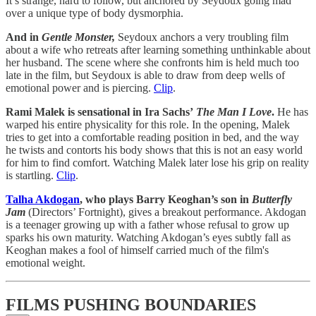
It’s strange, hard to follow, but anchored by Seydoux going mad
over a unique type of body dysmorphia.
And in
Gentle Monster,
Seydoux anchors a very troubling film
about a wife who retreats after learning something unthinkable about
her husband. The scene where she confronts him is held much too
late in the film, but Seydoux is able to draw from deep wells of
emotional power and is piercing.
Clip
.
Rami Malek is sensational in Ira Sachs’
The Man I Love
.
He has
warped his entire physicality for this role. In the opening, Malek
tries to get into a comfortable reading position in bed, and the way
he twists and contorts his body shows that this is not an easy world
for him to find comfort. Watching Malek later lose his grip on reality
is startling.
Clip
.
Talha Akdogan
, who plays Barry Keoghan’s son in
Butterfly
Jam
(Directors’ Fortnight), gives a breakout performance. Akdogan
is a teenager growing up with a father whose refusal to grow up
sparks his own maturity. Watching Akdogan’s eyes subtly fall as
Keoghan makes a fool of himself carried much of the film's
emotional weight.
FILMS PUSHING BOUNDARIES