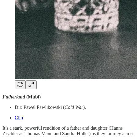
Fatherland
(Mubi)
Dir: Paweł Pawlikowski (
Cold
War
).
Clip
It’s a stark, powerful rendition of a father and daughter (Hanns
Zischler as Thomas Mann and Sandra Hüller) as they journey across