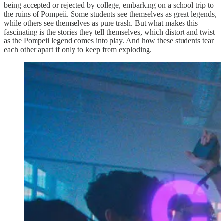
being accepted or rejected by college, embarking on a school trip to
the ruins of Pompeii. Some students see themselves as great legends,
while others see themselves as pure trash. But what makes this
fascinating is the stories they tell themselves, which distort and twist
as the Pompeii legend comes into play. And how these students tear
each other apart if only to keep from exploding.