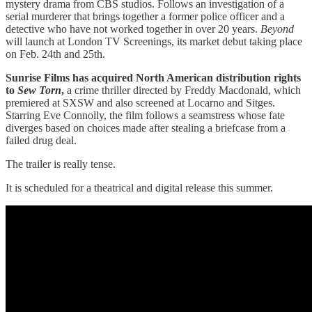
mystery drama from CBS studios. Follows an investigation of a
serial murderer that brings together a former police officer and a
detective who have not worked together in over 20 years.
Beyond
will launch at London TV Screenings, its market debut taking place
on Feb. 24th and 25th.
Sunrise Films has acquired North American distribution rights
to
Sew Torn
,
a crime thriller directed by Freddy Macdonald, which
premiered at SXSW and also screened at Locarno and Sitges.
Starring Eve Connolly, the film follows a seamstress whose fate
diverges based on choices made after stealing a briefcase from a
failed drug deal.
The trailer is really tense.
It is scheduled for a theatrical and digital release this summer.