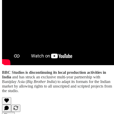
BBC Studios is discontinuing its local production activities in
India
and has struck an exclusive multi-year partnership with
Banijday Asia (
Big Brother India
) to adapt its formats for the Indian
market by allowing rights to all unscripted and scripted projects from
the studio.