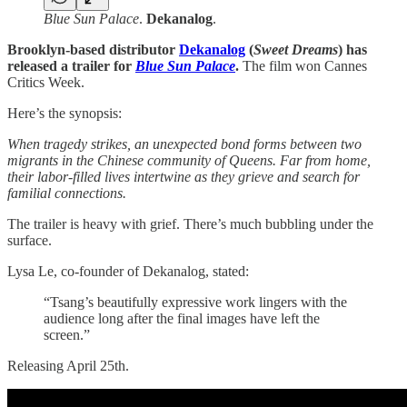
Blue Sun Palace
.
Dekanalog
.
Brooklyn-based distributor
Dekanalog
(
Sweet Dreams
) has
released a trailer for
Blue Sun Palace
.
The film won Cannes
Critics Week.
Here’s the synopsis:
When tragedy strikes, an unexpected bond forms between two
migrants in the Chinese community of Queens. Far from home,
their labor-filled lives intertwine as they grieve and search for
familial connections.
The trailer is heavy with grief. There’s much bubbling under the
surface.
Lysa Le, co-founder of Dekanalog, stated:
“Tsang’s beautifully expressive work lingers with the
audience long after the final images have left the
screen.”
Releasing April 25th.