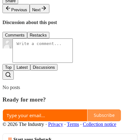
Share
Previous
Next
Discussion about this post
Comments
Restacks
Top
Latest
Discussions
No posts
Ready for more?
Subscribe
© 2026 The Industry
·
Privacy
∙
Terms
∙
Collection notice
Start your Substack