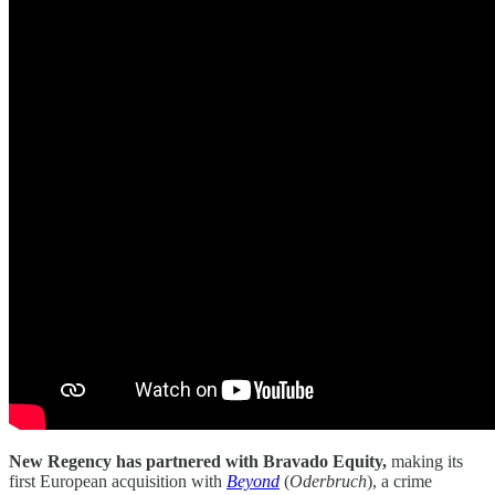
New Regency has partnered with Bravado Equity,
making its
first European acquisition with
Beyond
(
Oderbruch
), a crime