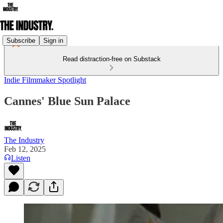
Subscribe
Sign in
Read distraction-free on Substack
Indie Filmmaker Spotlight
Cannes' Blue Sun Palace
The Industry
Feb 12, 2025
Listen