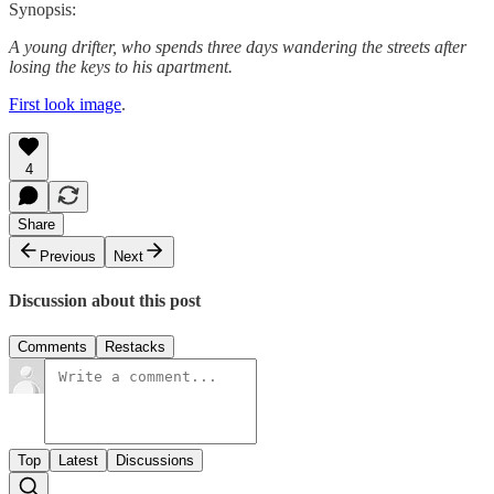
Synopsis:
A young drifter, who spends three days wandering the streets after
losing the keys to his apartment.
First look image
.
4
Share
Previous
Next
Discussion about this post
Comments
Restacks
Top
Latest
Discussions