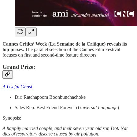
Cannes Critics’ Week (La Semaine de la Critique) reveals its
top prizes.
The parallel selection of the Cannes Film Festival
focuses on first and second-time feature directors.
Grand Prize:
A Useful Ghost
Dir: Ratchapoom Boonbunchachoke
Sales Rep: Best Friend Forever (
Universal
Language
)
Synopsis:
A happily married couple, and their seven-year-old son Dot. Nat
dies of respiratory disease caused by air pollution.