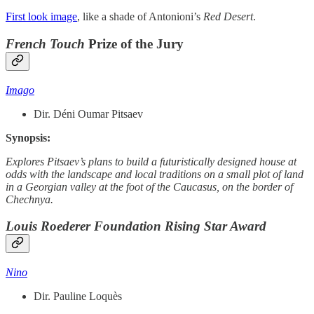
First look image
, like a shade of Antonioni’s
Red Desert
.
French Touch
Prize of the Jury
Imago
Dir. Déni Oumar Pitsaev
Synopsis:
Explores Pitsaev’s plans to build a futuristically designed house at
odds with the landscape and local traditions on a small plot of land
in a Georgian valley at the foot of the Caucasus, on the border of
Chechnya.
Louis Roederer Foundation Rising Star Award
Nino
Dir. Pauline Loquès