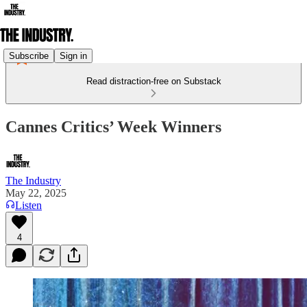
Subscribe
Sign in
Read distraction-free on Substack
Cannes Critics’ Week Winners
The Industry
May 22, 2025
Listen
4