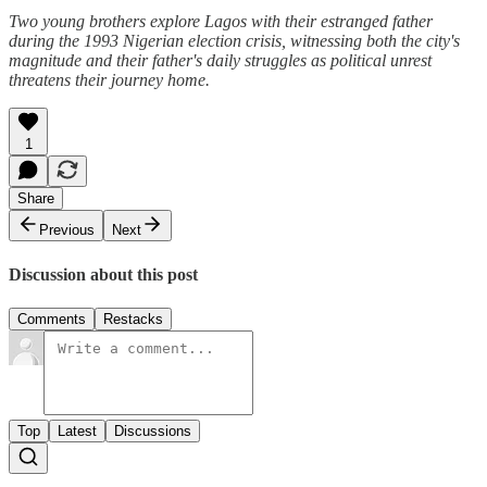
Two young brothers explore Lagos with their estranged father
during the 1993 Nigerian election crisis, witnessing both the city's
magnitude and their father's daily struggles as political unrest
threatens their journey home.
1
Share
Previous
Next
Discussion about this post
Comments
Restacks
Top
Latest
Discussions