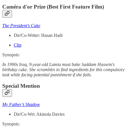
Caméra d'or Prize (Best First Feature Film)
The President’s Cake
Dir/Co-Writer: Hasan Hadi
Clip
Synopsis:
In 1990s Iraq, 9-year-old Lamia must bake Saddam Hussein's
birthday cake. She scrambles to find ingredients for this compulsory
task while facing potential punishment if she fails.
Special Mention
My Father’s Shadow
Dir/Co-Wri: Akinola Davies
Synopsis: