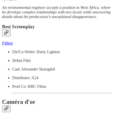
An environmental engineer accepts a position in West Africa, where
he develops complex relationships with two locals while uncovering
details about his predecessor's unexplained disappearance.
Best Screenplay
Pillion
Dir/Co-Writer: Harry Lighton
Debut Film
Cast: Alexander Skarsgård
Distributor: A24
Prod Co: BBC Films
Caméra d'or