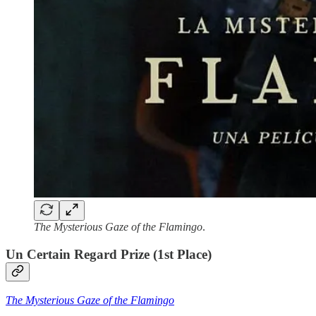
The Mysterious Gaze of the Flamingo
.
Un Certain Regard Prize (1st Place)
The Mysterious Gaze of the Flamingo