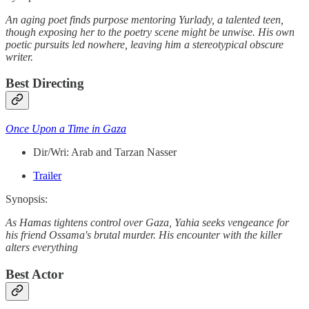
An aging poet finds purpose mentoring Yurlady, a talented teen,
though exposing her to the poetry scene might be unwise. His own
poetic pursuits led nowhere, leaving him a stereotypical obscure
writer.
Best Directing
Once Upon a Time in Gaza
Dir/Wri: Arab and Tarzan Nasser
Trailer
Synopsis:
As Hamas tightens control over Gaza, Yahia seeks vengeance for
his friend Ossama's brutal murder. His encounter with the killer
alters everything
Best Actor