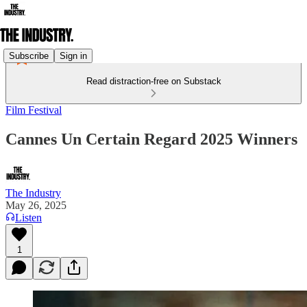
Subscribe
Sign in
Read distraction-free on Substack
Film Festival
Cannes Un Certain Regard 2025 Winners
The Industry
May 26, 2025
Listen
1