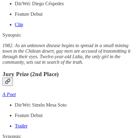
Dir/Wri: Diego Céspedes
Feature Debut
Clip
Synopsis:
1982. As an unknown disease begins to spread in a small mining
town in the Chilean desert, gay men are accused of transmitting it
through their eyes. Twelve-year-old Lidia, the only girl in the
community, sets out in search of the truth.
Jury Prize (2nd Place)
A Poet
Dir/Wri: Simón Mesa Soto
Feature Debut
Trailer
Synopsis: