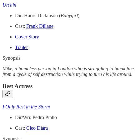
Urchin
Dir: Harris Dickinson (
Babygirl
)
Cast:
Frank Dillane
Cover Story
Trailer
Synopsis:
Mike, a homeless person in London who is struggling to break free
from a cycle of self-destruction while trying to turn his life around.
Best Actress
I Only Rest in the Storm
Dir/Wri: Pedro Pinho
Cast:
Cleo Diára
Synopsis: