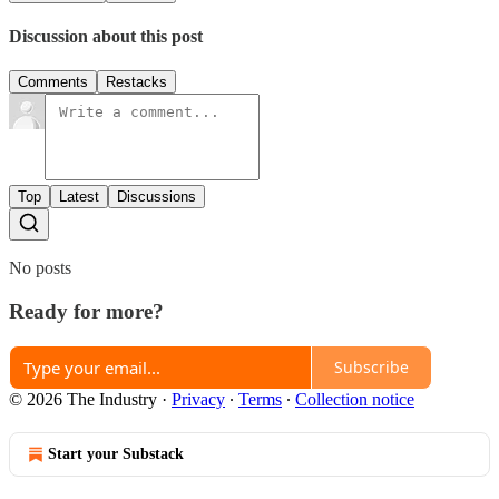
Discussion about this post
Comments
Restacks
Top
Latest
Discussions
No posts
Ready for more?
Subscribe
© 2026 The Industry
·
Privacy
∙
Terms
∙
Collection notice
Start your Substack