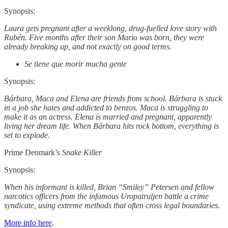
Synopsis:
Laura gets pregnant after a weeklong, drug-fuelled love story with
Rubén. Five months after their son Mario was born, they were
already breaking up, and not exactly on good terms.
Se tiene que morir mucha gente
Synopsis:
Bárbara, Maca and Elena are friends from school. Bárbara is stuck
in a job she hates and addicted to benzos. Maca is struggling to
make it as an actress. Elena is married and pregnant, apparently
living her dream life. When Bárbara hits rock bottom, everything is
set to explode.
Prime Denmark’s
Snake Killer
Synopsis:
When his informant is killed, Brian “Smiley” Petersen and fellow
narcotics officers from the infamous Uropatruljen battle a crime
syndicate, using extreme methods that often cross legal boundaries.
More info here
.