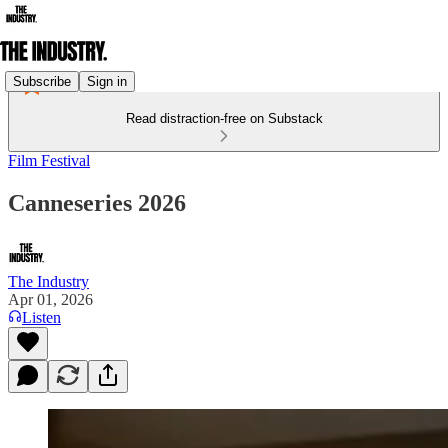
Subscribe
Sign in
Read distraction-free on Substack
Film Festival
Canneseries 2026
The Industry
Apr 01, 2026
Listen