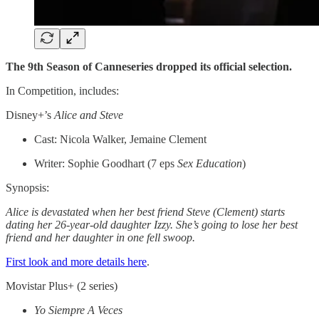
The 9th Season of Canneseries dropped its official selection.
In Competition, includes:
Disney+’s
Alice and Steve
Cast: Nicola Walker, Jemaine Clement
Writer: Sophie Goodhart (7 eps
Sex Education
)
Synopsis:
Alice is devastated when her best friend Steve (Clement) starts
dating her 26-year-old daughter Izzy. She’s going to lose her best
friend and her daughter in one fell swoop.
First look and more details here
.
Movistar Plus+ (2 series)
Yo Siempre A Veces