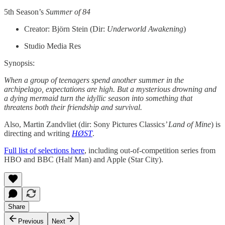
5th Season’s
Summer of 84
Creator: Björn Stein (Dir:
Underworld Awakening
)
Studio Media Res
Synopsis:
When a group of teenagers spend another summer in the
archipelago, expectations are high. But a mysterious drowning and
a dying mermaid turn the idyllic season into something that
threatens both their friendship and survival.
Also, Martin Zandvliet (dir: Sony Pictures Classics
’ Land of Mine
) is
directing and writing
HØST
.
Full list of selections here
, including out-of-competition series from
HBO and BBC (Half Man) and Apple (Star City).
Share
Previous
Next