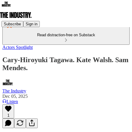
Subscribe
Sign in
Read distraction-free on Substack
Actors Spotlight
Cary-Hiroyuki Tagawa. Kate Walsh. Sam
Mendes.
The Industry
Dec 05, 2025
Listen
1