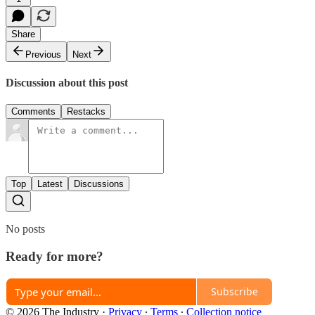
Share
Previous
Next
Discussion about this post
Comments
Restacks
Top
Latest
Discussions
No posts
Ready for more?
Subscribe
© 2026 The Industry
·
Privacy
∙
Terms
∙
Collection notice