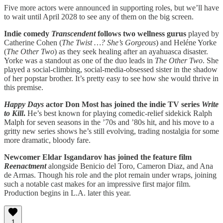
Five more actors were announced in supporting roles, but we’ll have
to wait until April 2028 to see any of them on the big screen.
Indie comedy
Transcendent
follows two wellness gurus
played by
Catherine Cohen (
The Twist …? She’s Gorgeous
) and Heléne Yorke
(
The Other Two
) as they seek healing after an ayahuasca disaster.
Yorke was a standout as one of the duo leads in
The Other Two
. She
played a social-climbing, social-media-obsessed sister in the shadow
of her popstar brother. It’s pretty easy to see how she would thrive in
this premise.
Happy Days
actor Don Most has joined the indie TV series
Write
to Kill
.
He’s best known for playing comedic-relief sidekick Ralph
Malph for seven seasons in the ’70s and ’80s hit, and his move to a
gritty new series shows he’s still evolving, trading nostalgia for some
more dramatic, bloody fare.
Newcomer Eldar Isgandarov has joined the feature film
Reenactment
alongside Benicio del Toro, Cameron Diaz, and Ana
de Armas. Though his role and the plot remain under wraps, joining
such a notable cast makes for an impressive first major film.
Production begins in L.A. later this year.
1