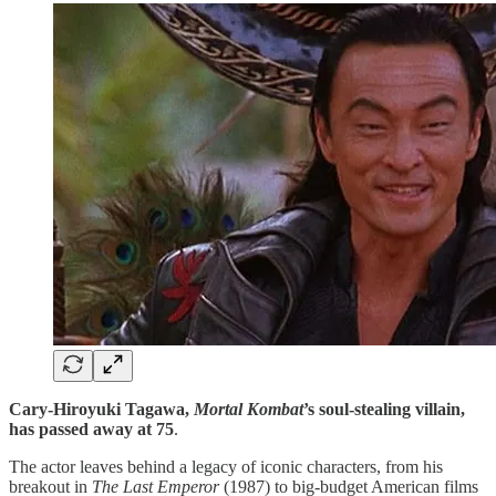
Cary-Hiroyuki Tagawa,
Mortal Kombat
’s soul-stealing villain,
has passed away at 75
.
The actor leaves behind a legacy of iconic characters, from his
breakout in
The Last Emperor
(1987) to big-budget American films