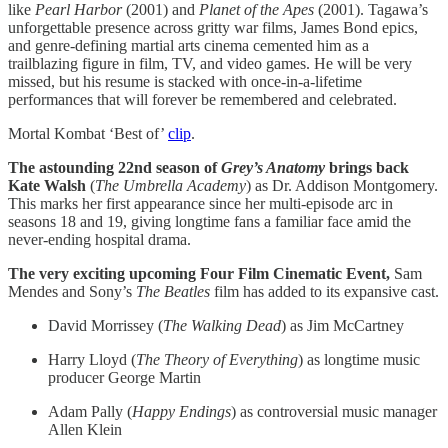
like
Pearl Harbor
(2001) and
Planet of the Apes
(2001). Tagawa’s
unforgettable presence across gritty war films, James Bond epics,
and genre-defining martial arts cinema cemented him as a
trailblazing figure in film, TV, and video games. He will be very
missed, but his resume is stacked with once-in-a-lifetime
performances that will forever be remembered and celebrated.
Mortal Kombat ‘Best of’
clip
.
The astounding 22nd season of
Grey’s Anatomy
brings back
Kate Walsh
(
The Umbrella Academy
) as Dr. Addison Montgomery.
This marks her first appearance since her multi-episode arc in
seasons 18 and 19, giving longtime fans a familiar face amid the
never-ending hospital drama.
The very exciting upcoming Four Film Cinematic Event,
Sam
Mendes and Sony’s
The Beatles
film has added to its expansive cast.
David Morrissey (
The Walking Dead
) as Jim McCartney
Harry Lloyd (
The Theory of Everything
) as longtime music
producer George Martin
Adam Pally (
Happy
Endings
) as controversial music manager
Allen Klein