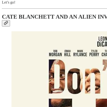
Let’s go!
CATE BLANCHETT AND AN ALIEN IN