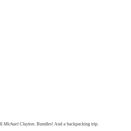
ll
Michael Clayton
. Bundles! And a backpacking trip.