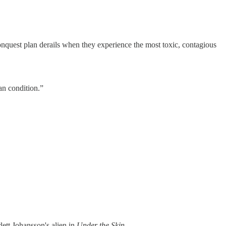
nquest plan derails when they experience the most toxic, contagious
an condition.”
lett Johansson's alien in
Under the Skin
.