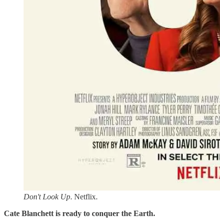
Don't Look Up
. Netflix.
Cate Blanchett is ready to conquer the Earth.