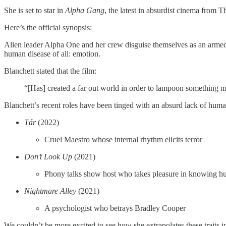
She is set to star in
Alpha Gang
, the latest in absurdist cinema from T
Here’s the official synopsis:
Alien leader Alpha One and her crew disguise themselves as an armed 
human disease of all: emotion.
Blanchett stated that the film:
“[Has] created a far out world in order to lampoon something mu
Blanchett’s recent roles have been tinged with an absurd lack of hum
Tár
(2022)
Cruel Maestro whose internal rhythm elicits terror
Don’t Look Up
(2021)
Phony talks show host who takes pleasure in knowing h
Nightmare Alley
(2021)
A psychologist who betrays Bradley Cooper
We couldn’t be more excited to see how she extrapolates these traits in