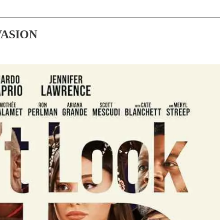
VASION