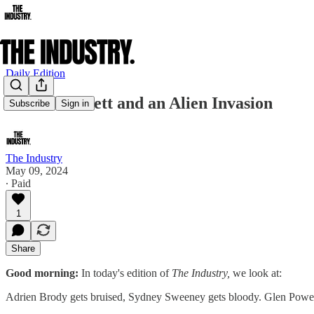
Daily Edition
Cate Blanchett and an Alien Invasion
Subscribe
Sign in
The Industry
May 09, 2024
∙ Paid
1
Share
Good morning:
In today's edition of
The Industry,
we look at:
Adrien Brody gets bruised, Sydney Sweeney gets bloody. Glen Powe