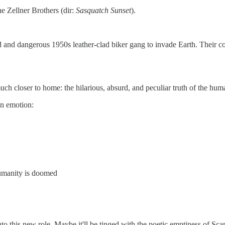
he Zellner Brothers (dir:
Sasquatch Sunset
).
and dangerous 1950s leather-clad biker gang to invade Earth. Their co
ch closer to home: the hilarious, absurd, and peculiar truth of the hum
an emotion:
umanity is doomed
to this new role. Maybe it'll be tinged with the poetic emptiness of Scar