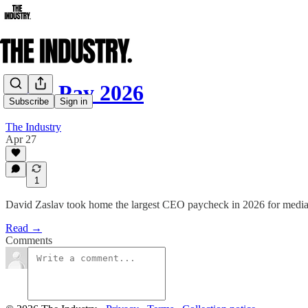
CEO Pay 2026
Subscribe
Sign in
The Industry
Apr 27
1
David Zaslav took home the largest CEO paycheck in 2026 for medi
Read →
Comments