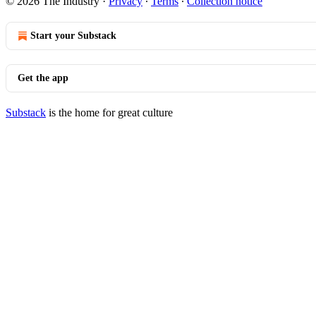
© 2026 The Industry
·
Privacy
∙
Terms
∙
Collection notice
Start your Substack
Get the app
Substack
is the home for great culture