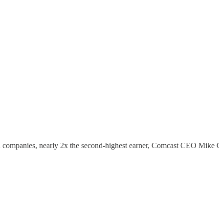
a companies, nearly 2x the second-highest earner, Comcast CEO Mike