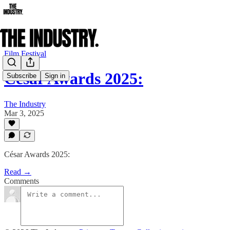
Film Festival
César Awards 2025:
Subscribe
Sign in
The Industry
Mar 3, 2025
César Awards 2025:
Read →
Comments