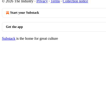
© 2026 The Industry
·
Privacy
∙
Terms
∙
Collection notice
Start your Substack
Get the app
Substack
is the home for great culture