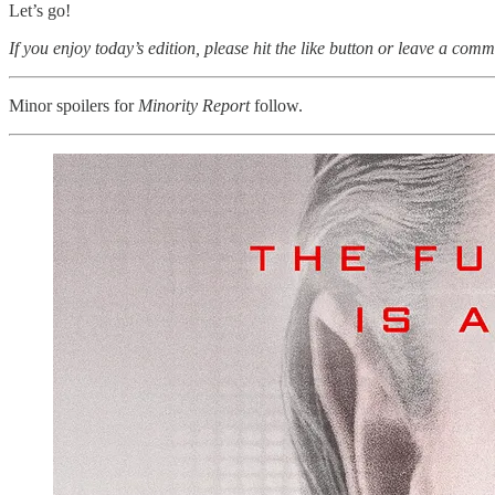
Let’s go!
If you enjoy today’s edition, please hit the like button or leave a comm
Minor spoilers for
Minority Report
follow.