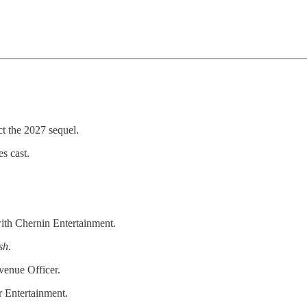
ct the 2027 sequel.
s cast.
th Chernin Entertainment.
sh
.
venue Officer.
r Entertainment.