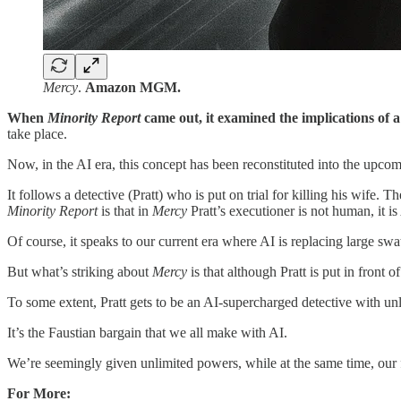
Mercy
.
Amazon MGM.
When
Minority Report
came out, it examined the implications of a
take place.
Now, in the AI era, this concept has been reconstituted into the u
It follows a detective (Pratt) who is put on trial for killing his wife.
Minority Report
is that in
Mercy
Pratt’s executioner is not human, it is
Of course, it speaks to our current era where AI is replacing large swa
But what’s striking about
Mercy
is that although Pratt is put in front 
To some extent, Pratt gets to be an AI-supercharged detective with unli
It’s the Faustian bargain that we all make with AI.
We’re seemingly given unlimited powers, while at the same time, our 
For More: