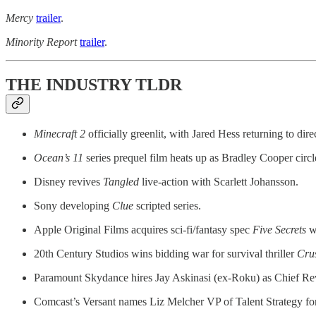
Mercy
trailer
.
Minority Report
trailer
.
THE INDUSTRY TLDR
Minecraft 2
officially greenlit, with Jared Hess returning to dire
Ocean’s 11
series
prequel film heats up as Bradley Cooper circle
Disney revives
Tangled
live-action with Scarlett Johansson.
Sony developing
Clue
scripted series.
Apple Original Films acquires sci-fi/fantasy spec
Five Secrets
wi
20th Century Studios wins bidding war for survival thriller
Cru
Paramount Skydance hires Jay Askinasi (ex-Roku) as Chief Re
Comcast’s Versant names Liz Melcher VP of Talent Strategy fo