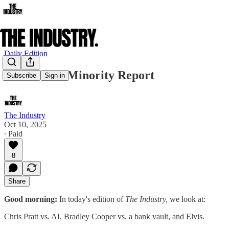
Daily Edition
Chris Pratt Minority Report
Subscribe
Sign in
The Industry
Oct 10, 2025
∙ Paid
8
Share
Good morning:
In today's edition of
The Industry,
we look at:
Chris Pratt vs. AI, Bradley Cooper vs. a bank vault, and Elvis.