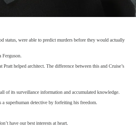
od status, were able to predict murders before they would actually
a Ferguson.
hat Pratt helped architect. The difference between this and Cruise’s
to all of its surveillance information and accumulated knowledge.
as a superhuman detective by forfeiting his freedom.
’t have our best interests at heart.