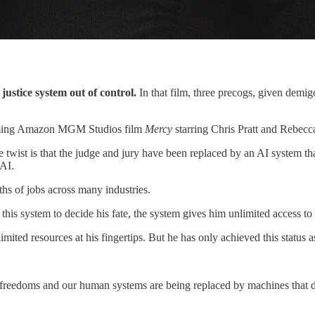
 justice system out of control.
In that film, three precogs, given demig
pcoming Amazon MGM Studios film
Mercy
starring Chris Pratt and Rebecc
 The twist is that the judge and jury have been replaced by an AI system t
 AI.
ths of jobs across many industries.
of this system to decide his fate, the system gives him unlimited access 
mited resources at his fingertips. But he has only achieved this status 
freedoms and our human systems are being replaced by machines that don