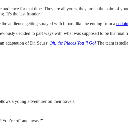
 audience for that time. They are all yours, they are in the palm of your 
. It’s the last frontier.”
 the audience getting sprayed with blood, like the ending from a
certain
He previously decided to part ways with what was supposed to be his final f
an adaptation of Dr. Seuss’
Oh, the Places You’ll Go!
The team is stella
llows a young adventurer on their travels.
s! You’re off and away!”