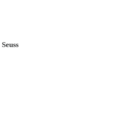
 Seuss