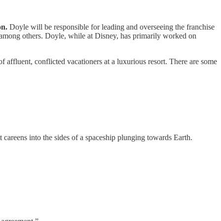
on.
Doyle will be responsible for leading and overseeing the franchise
among others. Doyle, while at Disney, has primarily worked on
 affluent, conflicted vacationers at a luxurious resort. There are some
t careens into the sides of a spaceship plunging towards Earth.