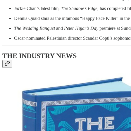
Jackie Chan’s latest film,
The Shadow’s Edge
, has completed f
Dennis Quaid stars as the infamous “Happy Face Killer” in t
The Wedding Banquet
and
Peter Hujar’s Day
premiere at Sund
Oscar-nominated Palestinian director Scandar Copti’s sophomo
THE INDUSTRY NEWS