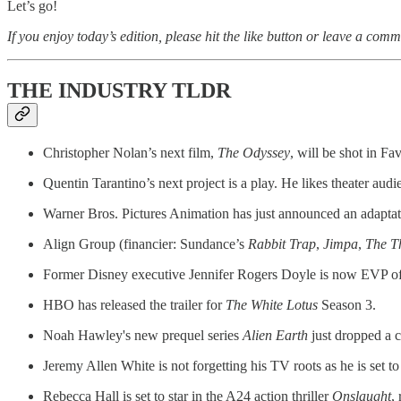
Let’s go!
If you enjoy today’s edition, please hit the like button or leave a comm
THE INDUSTRY TLDR
Christopher Nolan’s next film,
The Odyssey
, will be shot in Fa
Quentin Tarantino’s next project is a play. He likes theater audie
Warner Bros. Pictures Animation has just announced an adaptat
Align Group (financier: Sundance’s
Rabbit Trap
,
Jimpa
,
The T
Former Disney executive Jennifer Rogers Doyle is now EVP of 
HBO has released the trailer for
The White Lotus
Season 3.
Noah Hawley's new prequel series
Alien Earth
just dropped a c
Jeremy Allen White is not forgetting his TV roots as he is set to
Rebecca Hall is set to star in the A24 action thriller
Onslaught
,