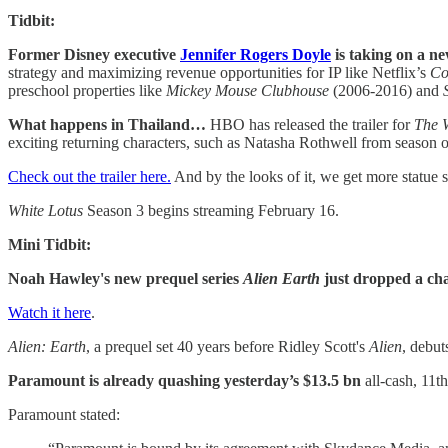
Tidbit:
Former Disney executive
Jennifer Rogers Doyle
is taking on a n
strategy and maximizing revenue opportunities for IP like Netflix’s
Co
preschool properties like
Mickey Mouse Clubhouse
(2006-2016) and
What happens in Thailand…
HBO has released the trailer for
The 
exciting returning characters, such as Natasha Rothwell from season 
Check out the trailer here.
And by the looks of it, we get more statue s
White Lotus
Season 3 begins streaming February 16.
Mini Tidbit:
Noah Hawley's new prequel series
Alien Earth
just dropped a cha
Watch it here
.
Alien: Earth
, a prequel set 40 years before Ridley Scott's
Alien
, debut
Paramount is already quashing yesterday’s $13.5 bn
all-cash, 11t
Paramount stated: