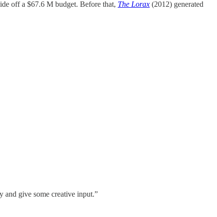
ide off a $67.6 M budget. Before that,
The Lorax
(2012) generated
y and give some creative input.”