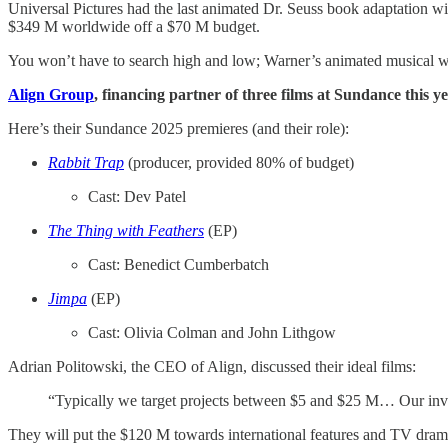
Universal Pictures had the last animated Dr. Seuss book adaptation w
$349 M worldwide off a $70 M budget.
You won’t have to search high and low; Warner’s animated musical 
Align Group
, financing partner of three films at Sundance this y
Here’s their Sundance 2025 premieres (and their role):
Rabbit Trap
(producer, provided 80% of budget)
Cast: Dev Patel
The Thing with Feathers
(EP)
Cast: Benedict Cumberbatch
Jimpa
(EP)
Cast: Olivia Colman and John Lithgow
Adrian Politowski, the CEO of Align, discussed their ideal films:
“Typically we target projects between $5 and $25 M… Our involv
They will put the $120 M towards international features and TV dram