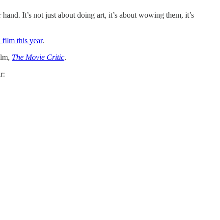
hand. It’s not just about doing art, it’s about wowing them, it’s
 film this year
.
ilm,
The Movie Critic
.
r: