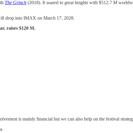
ith
The Grinch
(2018). It soared to great heights with $512.7 M worldw
will drop into IMAX on March 17, 2028.
ear, raises $120 M.
ement is mainly financial but we can also help on the festival strateg
a.