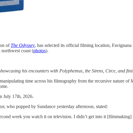
ion of
The Odyssey
, has selected its official filming location, Favignan
s northwest coast (
photos
).
howcasing his encounters with Polyphemus, the Sirens, Circe, and finis
 manipulating time across his filmography from the recursive nature of
home.
n July 17th, 2026.
rector, who popped by Sundance yesterday afternoon, stated:
cond week you watch it on television. I didn’t get into it [filmmaking]