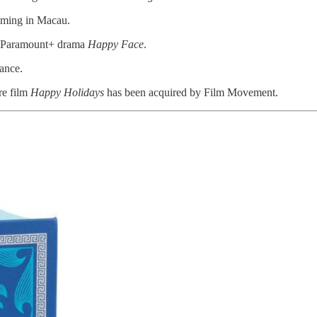
ilming in Macau.
he Paramount+ drama
Happy Face
.
ance.
re film
Happy Holidays
has been acquired by Film Movement.