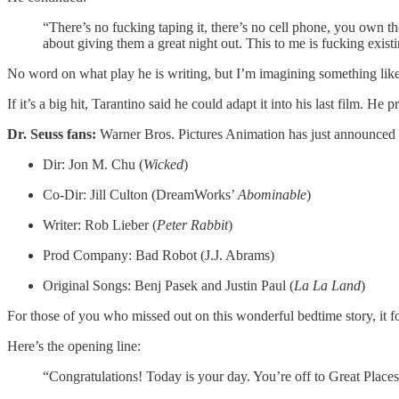
“There’s no fucking taping it, there’s no cell phone, you own the
about giving them a great night out. This to me is fucking existing
No word on what play he is writing, but I’m imagining something like
If it’s a big hit, Tarantino said he could adapt it into his last film. 
Dr. Seuss fans:
Warner Bros. Pictures Animation has just announced 
Dir: Jon M. Chu (
Wicked
)
Co-Dir: Jill Culton (DreamWorks’
Abominable
)
Writer: Rob Lieber (
Peter Rabbit
)
Prod Company: Bad Robot (J.J. Abrams)
Original Songs: Benj Pasek and Justin Paul (
La La Land
)
For those of you who missed out on this wonderful bedtime story, it fo
Here’s the opening line:
“Congratulations! Today is your day. You’re off to Great Place