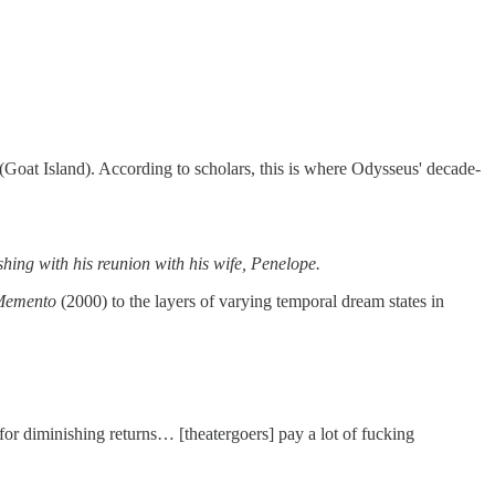
a (Goat Island). According to scholars, this is where Odysseus' decade-
hing with his reunion with his wife, Penelope.
Memento
(2000) to the layers of varying temporal dream states in
 for diminishing returns… [theatergoers] pay a lot of fucking