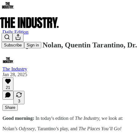
Daily Edition
Christopher Nolan, Quentin Tarantino, Dr.
Subscribe
Sign in
The Industry
Jan 28, 2025
21
3
Share
Good morning:
In today's edition of
The Industry,
we look at:
Nolan’s
Odyssey
, Tarantino’s play, and
The Places You’ll Go!