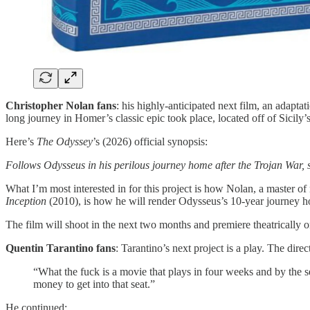
Christopher Nolan fans
: his highly-anticipated next film, an adaptat
long journey in Homer’s classic epic took place, located off of Sicily’
Here’s
The Odyssey
’s (2026) official synopsis:
Follows Odysseus in his perilous journey home after the Trojan War, s
What I’m most interested in for this project is how Nolan, a master of
Inception
(2010), is how he will render Odysseus’s 10-year journey 
The film will shoot in the next two months and premiere theatrically o
Quentin Tarantino fans
: Tarantino’s next project is a play. The di
“What the fuck is a movie that plays in four weeks and by the se
money to get into that seat.”
He continued: