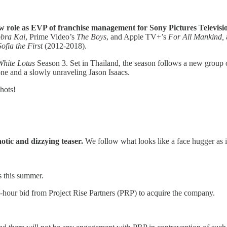
ew role as EVP of franchise management for Sony Pictures Televisi
bra Kai
, Prime Video’s
The Boys
, and Apple TV+’s
For All Mankind,
Sofia the First
(2012-2018).
White Lotus
Season 3. Set in Thailand, the season follows a new group of
one and a slowly unraveling Jason Isaacs.
hots!
otic and dizzying teaser.
We follow what looks like a face hugger as i
s this summer.
h-hour bid from Project Rise Partners (PRP) to acquire the company.