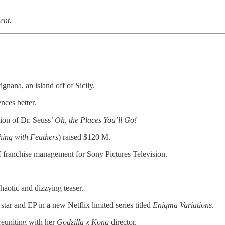
ent.
vignana, an island off of Sicily.
nces better.
ion of Dr. Seuss’
Oh, the Places You’ll Go!
hing with Feathers
) raised $120 M.
franchise management for Sony Pictures Television.
haotic and dizzying teaser.
 star and EP in a new Netflix limited series titled
Enigma Variations
.
 reuniting with her
Godzilla x Kong
director.