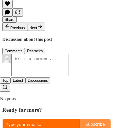
Share
Previous
Next
Discussion about this post
Comments
Restacks
Top
Latest
Discussions
No posts
Ready for more?
Subscribe