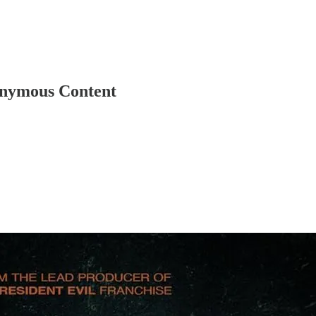
nonymous Content