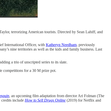
k Taylor, terrorizing American tourists. Directed by Sean Lahiff, and
f International Officer, with
Katheryn Needham
, previously
ny’s nine territories as well as the kids and family business. Last
adding a trio of unscripted series to its slate.
le competitions for a 30 M prize pot.
enguin
, an upcoming film adaptation from director Ari Folman (The
 credits include
How to Sell Drugs Online
(2019) for Netflix and