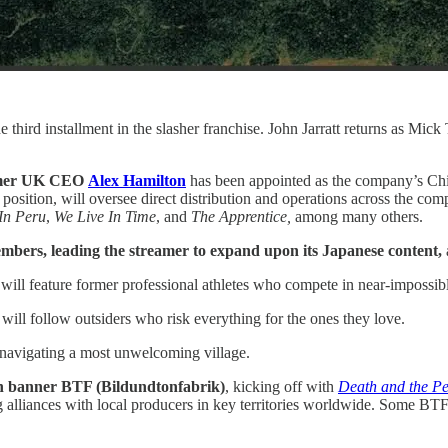
he third installment in the slasher franchise. John Jarratt returns as Mic
ormer UK CEO
Alex Hamilton
has been appointed as the company’s Chie
osition, will oversee direct distribution and operations across the compa
In Peru
,
We Live In Time
, and
The Apprentice,
among many others.
mbers, leading the streamer to expand upon its Japanese content,
 will feature former professional athletes who compete in near-impossib
will follow outsiders who risk everything for the ones they love.
 navigating a most unwelcoming village.
n banner BTF (Bildundtonfabrik)
, kicking off with
Death and the P
 alliances with local producers in key territories worldwide. Some BTF