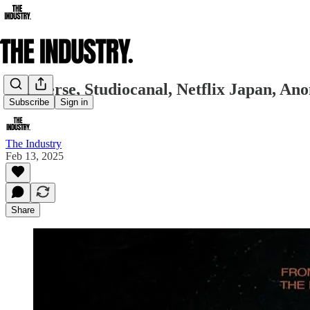
Cineverse, Studiocanal, Netflix Japan, A
Subscribe
Sign in
The Industry
Feb 13, 2025
Share