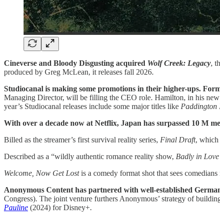
Cineverse and Bloody Disgusting acquired
Wolf Creek: Legacy
, t
produced by Greg McLean, it releases fall 2026.
Studiocanal is making some promotions in their higher-ups. F
Managing Director, will be filling the CEO role. Hamilton, in his new p
year’s Studiocanal releases include some major titles like
Paddington 
With over a decade now at Netflix, Japan has surpassed 10 M me
Billed as the streamer’s first survival reality series,
Final Draft
, which
Described as a “wildly authentic romance reality show,
Badly in Love
Welcome, Now Get Lost
is a comedy format shot that sees comedians
Anonymous Content has partnered with well-established Germa
Congress). The joint venture furthers Anonymous’ strategy of building
Pauline
(2024) for Disney+.