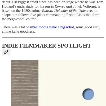
debut. His biggest credit since has been on stage where he was Tom
Holland's understudy for his run in
Romeo and Juliet
. Voltrong, is
based on the 1980s anime
Voltron: Defender of the Universe
, the
adaptation follows five pilots commanding Robot Lions that form
the mega-robot Voltron.
There was a lot of
small robots make a big robot
, some good early
anime kaiju goodness.
INDIE FILMMAKER SPOTLIGHT