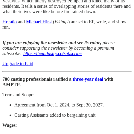
Vesuvius, which utterly destroyed Pompeii and killed many of its
residents. It tells a series of overlapping stories of residents there and
what their lives were like before fire rained down.
Horatio
and
Michael Hirst
(
Vikings
) are set to EP, write, and show
run.
If you are enjoying the newsletter and see its value,
please
consider supporting the newsletter by becoming a premium
subscriber
https://theindustry.co/subscribe
Upgrade to Paid
700 casting professionals ratified a
three-year deal
with
AMPTP.
Term and Scope:
Agreement from Oct 1, 2024, to Sept 30, 2027.
Casting Assistants added to bargaining unit.
Wages
: