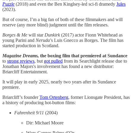
Puzzle
(2018) and even the Ben Kinglsey-led sci-fi dramedy
Jules
(2023).
But of course, I’m a big fan of both of these filmmakers and will
reserve (any more blind) judgment until the film releases.
Borges & Me
will star
Dunkirk
(2017) actor Fionn Whitehead as
young Parini and
Neruda
’s Luis Gnecco as Borges. The film has
started production in Scotland.
Magazine Dreams,
the boxing film that premiered at Sundance
to
strong reviews
, but
got pulled
from its Searchlight release due to
Jonathan Majors's involvement has found a new distributor:
Briarcliff Entertainment.
It will play in early 2025, nearly two years after its Sundance
premiere.
Briarcliff’s founder
Tom Ortenberg
, former Lionsgate President, has
a history of producing hot-button films:
Fahrenheit 9/11
(2004)
Dir: Michael Moore
Won: Cannes Palme d’Or