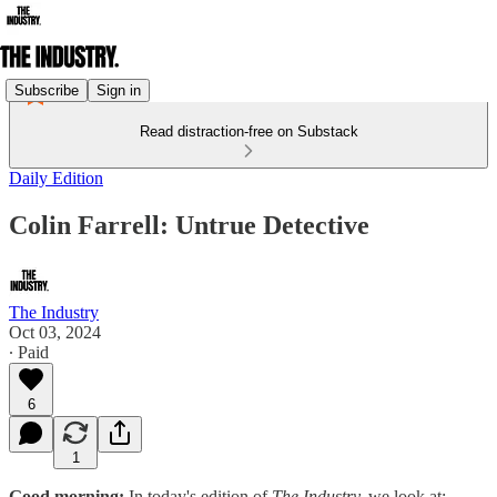
Subscribe
Sign in
Read distraction-free on Substack
Daily Edition
Colin Farrell: Untrue Detective
The Industry
Oct 03, 2024
∙ Paid
6
1
Good morning:
In today's edition of
The Industry,
we look at: