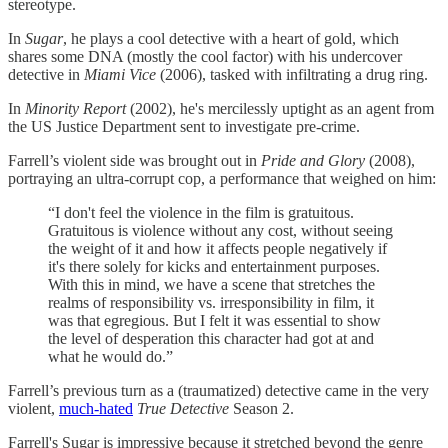
stereotype.
In
Sugar
, he plays a cool detective with a heart of gold, which
shares some DNA (mostly the cool factor) with his undercover
detective in
Miami Vice
(2006), tasked with infiltrating a drug ring.
In
Minority Report
(2002), he's mercilessly uptight as an agent from
the US Justice Department sent to investigate pre-crime.
Farrell’s violent side was brought out in
Pride and Glory
(2008),
portraying an ultra-corrupt cop, a performance that weighed on him:
“I don't feel the violence in the film is gratuitous.
Gratuitous is violence without any cost, without seeing
the weight of it and how it affects people negatively if
it's there solely for kicks and entertainment purposes.
With this in mind, we have a scene that stretches the
realms of responsibility vs. irresponsibility in film, it
was that egregious. But I felt it was essential to show
the level of desperation this character had got at and
what he would do.”
Farrell’s previous turn as a (traumatized) detective came in the very
violent,
​much-hated​
True Detective
Season 2.
Farrell's Sugar is impressive because it stretched beyond the genre