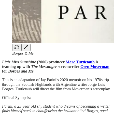
Borges & Me
.
Little Miss Sunshine
(2006) producer
Marc Turtletaub
is
teaming up with
The Messanger
screenwriter
Oren Moverman
for
Borges and Me
.
This is an adaptation of Jay Parini’s 2020 memoir on his 1970s trip
through the Scottish Highlands with Argentine writer Jorge Luis
Borges. Turtletaub will direct the film from Moverman’s screenplay.
Official Synopsis:
Parini, a 23-year old shy student who dreams of becoming a writer,
finds himself stuck in chauffeuring the brilliant blind Borges, aged