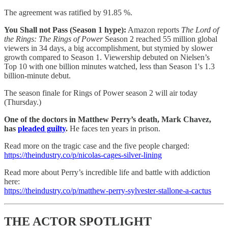
The agreement was ratified by
91.85 %.
You Shall not Pass (Season 1 hype):
Amazon reports
The Lord of
the Rings: The Rings of Power
Season 2 reached 55 million global
viewers in 34 days, a big accomplishment, but stymied by slower
growth compared to Season 1. Viewership debuted on Nielsen’s
Top 10 with one billion minutes watched, less than Season 1's 1.3
billion-minute debut.
The season finale for Rings of Power season 2 will air today
(Thursday.)
One of the doctors in Matthew Perry’s death, Mark Chavez,
has
pleaded guilty
.
He faces ten years in prison.
Read more on the tragic case and the five people charged:
https://theindustry.co/p/nicolas-cages-silver-lining
Read more about Perry’s incredible life and battle with addiction
here:
https://theindustry.co/p/matthew-perry-sylvester-stallone-a-cactus
THE ACTOR SPOTLIGHT