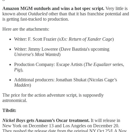
Amazon MGM outduels and wins a hot spec script.
Very little is
known about
Outdueled
other than that it has franchise potential and
is getting fast-tracked to production.
Here are the attachments:
Writer: F. Scott Frazier
(xXx: Return of Xander Cage
)
Writer: Jimmy Loweree (Dave Bautista's upcoming
Universe's Most Wanted
)
Production Company: Escape Artists (
The Equalizer
series,
Pig
),
Additional producers: Jonathan Shukat (Nicolas Cage’s
Madden
)
The price for the action adventure script, is supposedly
astronomical.
Tibdit:
Nickel Boys
gets Amazon’s Oscar treatment.
It will release in
New York on December 13 and Los Angeles on December 20.
They pushed the release date from the original NY Oct 25/LA Nov