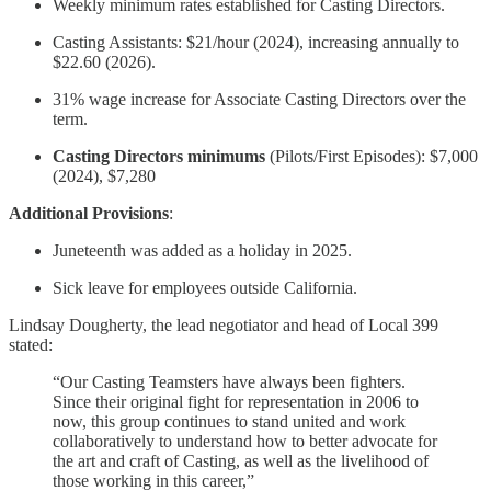
Weekly minimum rates established for Casting Directors.
Casting Assistants: $21/hour (2024), increasing annually to
$22.60 (2026).
31% wage increase for Associate Casting Directors over the
term.
Casting Directors minimums
(Pilots/First Episodes): $7,000
(2024), $7,280
Additional Provisions
:
Juneteenth was added as a holiday in 2025.
Sick leave for employees outside California.
Lindsay Dougherty, the lead negotiator and head of Local 399
stated:
“Our Casting Teamsters have always been fighters.
Since their original fight for representation in 2006 to
now, this group continues to stand united and work
collaboratively to understand how to better advocate for
the art and craft of Casting, as well as the livelihood of
those working in this career,”