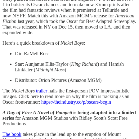
1 to bolster its Oscar chances and to make new 35mm prints after
the film had fantastic reviews when it premiered at Telluride and
now NYFF. Match this with Amazon MGM’s release for
American
Fiction
last year, which took the Oscar for Best Adapted Screenplay.
That was released in NY on Dec 15, then moved to LA, and then
expanded wide.
Here’s a quick breakdown of
Nickel Boys
:
Dir: RaMell Ross
Star: Aunjanue Ellis-Taylor (
King Richard
) and Hamish
Linklater (
Midnight Mass
)
Distributor: Orion Pictures (Amazon MGM)
The
Nickel Boys
trailer
nails the first-person POV impressionistic
images. Click here to read more on why the film is
tracking as an
Oscar front-runner:
https://theindustry.co/p/oscars-begin
A Day of Fire: A Novel of Pompeii
is being adapted into a limited
series
for Amazon MGM Studios with Ridley Scott’s Scott Free
Productions.
The book
takes place in the lead up to the eruption of Mount