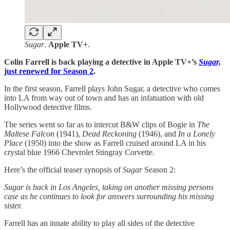
Sugar
.
Apple TV+
.
Colin Farrell is back playing a detective in Apple TV+’s
Sugar,
just renewed for Season 2
.
In the first season, Farrell plays John Sugar, a detective who comes
into LA from way out of town and has an infatuation with old
Hollywood detective films.
The series went so far as to intercut B&W clips of Bogie in
The
Maltese Falcon
(1941),
Dead Reckoning
(1946), and
In a Lonely
Place
(1950) into the show as Farrell cruised around LA in his
crystal blue 1966 Chevrolet Stingray Corvette.
Here’s the official teaser synopsis of
Sugar
Season 2:
Sugar is back in Los Angeles, taking on another missing persons
case as he continues to look for answers surrounding his missing
sister.
Farrell has an innate ability to play all sides of the detective