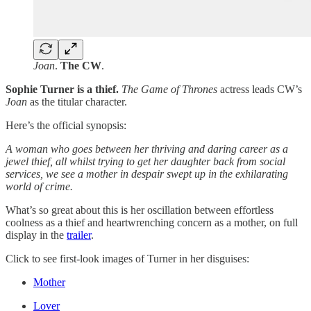
Joan
.
The CW
.
Sophie Turner is a thief.
The Game of Thrones
actress leads CW’s
Joan
as the titular character.
Here’s the official synopsis:
A woman who goes between her thriving and daring career as a
jewel thief, all whilst trying to get her daughter back from social
services, we see a mother in despair swept up in the exhilarating
world of crime.
What’s so great about this is her oscillation between effortless
coolness as a thief and heartwrenching concern as a mother, on full
display in the
trailer
.
Click to see first-look images of Turner in her disguises:
Mother
Lover