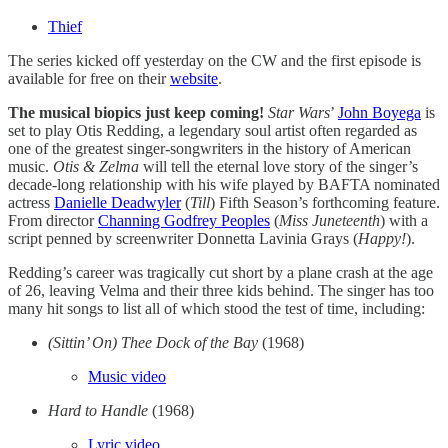
Thief
The series kicked off yesterday on the CW and the first episode is
available for free on their
website
.
The musical biopics just keep coming!
Star Wars
’
John Boyega
is
set to play Otis Redding, a legendary soul artist often regarded as
one of the greatest singer-songwriters in the history of American
music.
Otis & Zelma
will tell the eternal love story of the singer’s
decade-long relationship with his wife played by BAFTA nominated
actress
Danielle Deadwyler
(
Till
) Fifth Season’s forthcoming feature.
From director
Channing Godfrey Peoples
(
Miss Juneteenth
) with a
script penned by screenwriter Donnetta Lavinia Grays (
Happy!
).
Redding’s career was tragically cut short by a plane crash at the age
of 26, leaving Velma and their three kids behind. The singer has too
many hit songs to list all of which stood the test of time, including:
(Sittin’ On) Thee Dock of the Bay
(1968)
Music video
Hard to Handle
(1968)
Lyric video