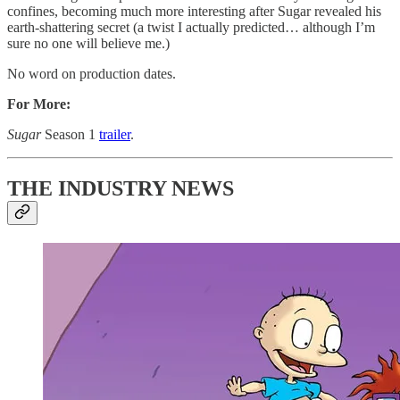
confines, becoming much more interesting after Sugar revealed his
earth-shattering secret (a twist I actually predicted… although I’m
sure no one will believe me.)
No word on production dates.
For More:
Sugar
Season 1
trailer
.
THE INDUSTRY NEWS