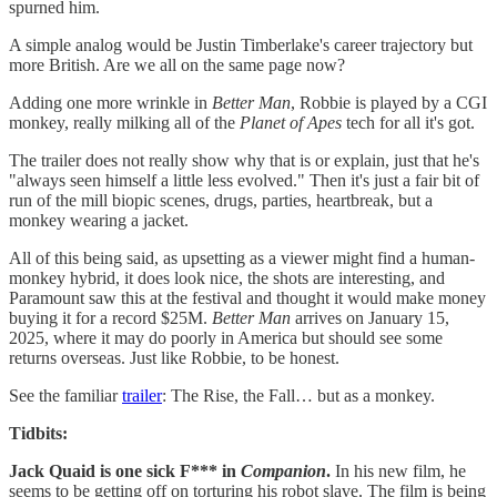
spurned him.
A simple analog would be Justin Timberlake's career trajectory but
more British. Are we all on the same page now?
Adding one more wrinkle in
Better Man
, Robbie is played by a CGI
monkey, really milking all of the
Planet of Apes
tech for all it's got.
The trailer does not really show why that is or explain, just that he's
"always seen himself a little less evolved." Then it's just a fair bit of
run of the mill biopic scenes, drugs, parties, heartbreak, but a
monkey wearing a jacket.
All of this being said, as upsetting as a viewer might find a human-
monkey hybrid, it does look nice, the shots are interesting, and
Paramount saw this at the festival and thought it would make money
buying it for a record $25M.
Better Man
arrives on January 15,
2025, where it may do poorly in America but should see some
returns overseas. Just like Robbie, to be honest.
See the familiar
trailer
: The Rise, the Fall… but as a monkey.
Tidbits:
Jack Quaid is one sick F*** in
Companion
.
In his new film, he
seems to be getting off on torturing his robot slave. The film is being