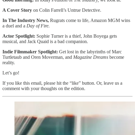
A Cover Story
on Colin Farrell’s Untrue Detective.
In The Industry News,
Rugrats come to life, Amazon MGM wins
a duel and a
Day of Fire.
Actor Spotlight:
Sophie Turner is a thief, John Boyega gets
musical, and Jack Quaid is a bad companion.
Indie Filmmaker Spotlight:
Get lost in the labyrinths of Marc
Turtletaub and Oren Moverman, and
Magazine Dreams
become
reality.
Let’s go!
If you like this email, please hit the “like” button. Or, leave us a
comment with your thoughts on the edition.