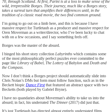
70, through Scotland. At first, Parini is at a loss to make sense of the
wild, irrepressible Borges. Their journey, much like a Borges story,
takes a surreal turn that amplifies their differences until, in the
tradition of a classic road movie, the two find common ground.
I’m going to go out on a limb here, and this is because I have
massive respect for Turtletaub as a producer and massive respect for
Oren Moverman as a writer/director, who I’ve been lucky to chat
with on a few occasions, and I say something feels off.
Borges was the master of the absurd.
I binged his short story collection
Labyrinths
which contains some
of the most philosophically perfect puzzles ever committed to the
page like
Library of Babel
,
The Lottery of Babylon
and
Death and
the Compass.
Now I don’t think a Borges project should automatically slide into
Chris Nolan’s DMs but form must follow function, such as in the
Beckett biopic
Dance First
that featured an abstract space with two
Becketts (both played by Gabriel Bryne).
I have no quandaries about Moverman's ability to take us into the
absurd; in fact, his underrated
The Dinner
(2017) did just that.
It’s just Turtletaub has directed almost entirely understated films