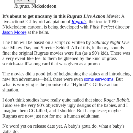
Rugrats
.
Nickelodeon
.
It's about to get uncanny in this
Rugrats Live Action Movie
:
A
live-action/CGI hybrid adaptation of
Rugrats
, the iconic 1990s
Nickelodeon cartoon, is being developed with
Pitch Perfect
director
Jason Moore
at the helm.
The film will be based on a script co-written by
Saturday Night Live
star Mikey Day and Streeter Seidell. All of this, in theory, sounds
fine; the original Rugrats movies were fun (as a 90's kid). There was
a very event-like feel to them heightened by the kind of gross
scratch-a-sniff-along card that was given as a promo.
The movies did a good job of heightening the stakes and introducing
new fun adventures—hell, there were even
some earworms
. But
what is worrying is the promise of a "Hybrid" CGI live-action
situation.
I don't think studios have really quite nailed that since
Roger Rabbit
.
I also see the very 90's objectively ugly designs of the babies, and I
imagine them CGI-ified, and I shudder. But I acquiesce; maybe
Rugrats are now just not for me, a human adult man.
No word yet on release date yet. A baby's gotta do, what a baby's
gotta do.