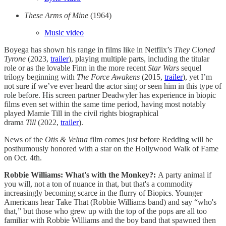
These Arms of Mine
(1964)
Music video
Boyega has shown his range in films like in Netflix’s
They Cloned
Tyrone
(2023,
trailer
), playing multiple parts, including the titular
role or as the lovable Finn in the more recent
Star Wars
sequel
trilogy beginning with
The Force Awakens
(2015,
trailer
), yet I’m
not sure if we’ve ever heard the actor sing or seen him in this type of
role before. His screen partner Deadwyler has experience in biopic
films even set within the same time period, having most notably
played Mamie Till in the civil rights biographical
drama
Till
(2022,
trailer
).
News of the
Otis & Velma
film comes just before Redding will be
posthumously honored with a star on the Hollywood Walk of Fame
on Oct. 4th.
Robbie Williams: What's with the Monkey?:
A party animal if
you will, not a ton of nuance in that, but that's a commodity
increasingly becoming scarce in the flurry of Biopics. Younger
Americans hear Take That (Robbie Williams band) and say “who's
that,” but those who grew up with the top of the pops are all too
familiar with Robbie Williams and the boy band that spawned then