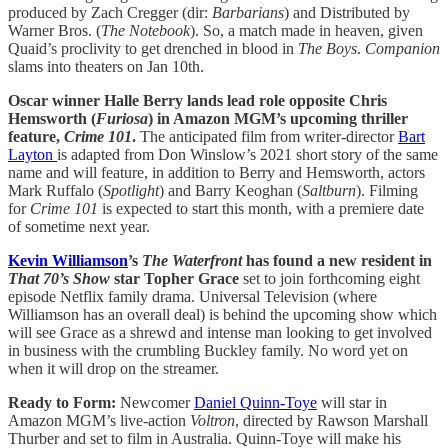
produced by Zach Cregger (dir:
Barbarians
) and Distributed by
Warner Bros. (
The Notebook
). So, a match made in heaven, given
Quaid’s proclivity to get drenched in blood in
The Boys
.
Companion
slams into theaters on Jan 10th.
Oscar winner Halle Berry lands lead role opposite Chris
Hemsworth (
Furiosa
) in Amazon MGM’s upcoming thriller
feature,
Crime 101
.
The anticipated film from writer-director
Bart
Layton
is adapted from Don Winslow’s 2021 short story of the same
name and will feature, in addition to Berry and Hemsworth, actors
Mark Ruffalo (
Spotlight
) and Barry Keoghan (
Saltburn
). Filming
for
Crime 101
is expected to start this month, with a premiere date
of sometime next year.
Kevin Williamson
’s
The Waterfront
has found a new resident in
That 70’s Show
star Topher Grace
set to join forthcoming eight
episode Netflix family drama. Universal Television (where
Williamson has an overall deal) is behind the upcoming show which
will see Grace as a shrewd and intense man looking to get involved
in business with the crumbling Buckley family. No word yet on
when it will drop on the streamer.
Ready to Form:
Newcomer
Daniel Quinn-Toye
will star in
Amazon MGM’s live-action
Voltron
, directed by Rawson Marshall
Thurber and set to film in Australia. Quinn-Toye will make his