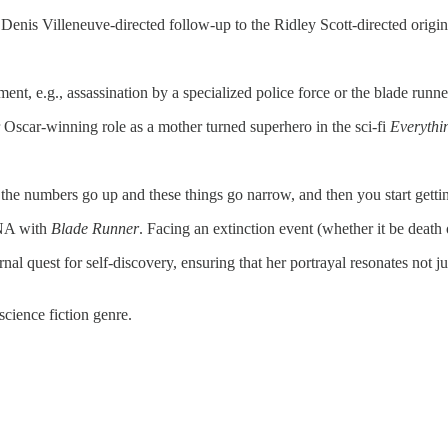
 Denis Villeneuve-directed follow-up to the Ridley Scott-directed origi
ent, e.g., assassination by a specialized police force or the blade runne
r Oscar-winning role as a mother turned superhero in the sci-fi
Everythi
e the numbers go up and these things go narrow, and then you start getti
NA with
Blade Runner
. Facing an extinction event (whether it be deat
al quest for self-discovery, ensuring that her portrayal resonates not j
science fiction genre.