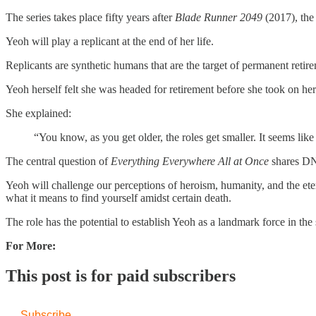
The series takes place fifty years after
Blade Runner 2049
(2017), the
Yeoh will play a replicant at the end of her life.
Replicants are synthetic humans that are the target of permanent retirem
Yeoh herself felt she was headed for retirement before she took on he
She explained:
“You know, as you get older, the roles get smaller. It seems lik
The central question of
Everything Everywhere All at Once
shares D
Yeoh will challenge our perceptions of heroism, humanity, and the etern
what it means to find yourself amidst certain death.
The role has the potential to establish Yeoh as a landmark force in the 
For More:
This post is for paid subscribers
Subscribe