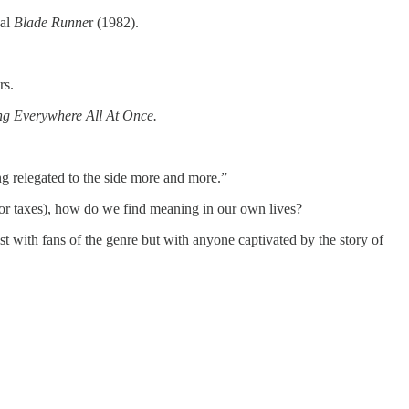
nal
Blade Runne
r (1982).
rs.
ng Everywhere All At Once.
ng relegated to the side more and more.”
h or taxes), how do we find meaning in our own lives?
ust with fans of the genre but with anyone captivated by the story of