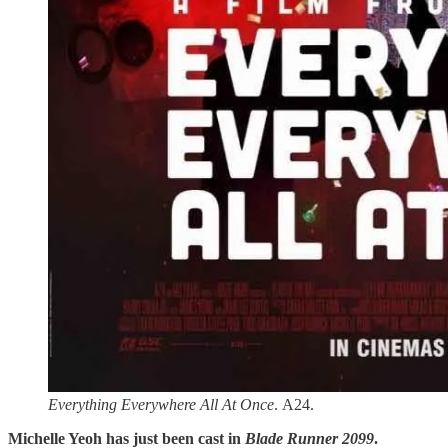
Everything Everywhere All At Once
. A24.
Michelle Yeoh has just been cast in
Blade Runner 2099
.