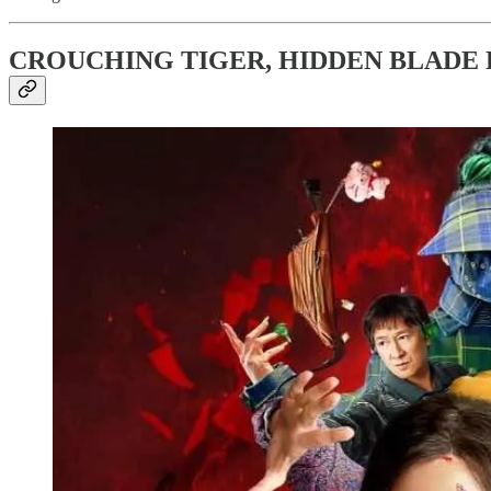
CROUCHING TIGER, HIDDEN BLADE