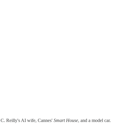
n C. Reilly's AI wife, Cannes'
Smart House
, and a model car.