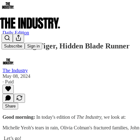
Daily Edition
Crouching Tiger, Hidden Blade Runner
Subscribe
Sign in
The Industry
May 08, 2024
∙ Paid
Share
Good morning:
In today's edition of
The Industry,
we look at:
Michelle Yeoh's tears in rain, Olivia Colman's fractured families, Joh
​ Let’s go!