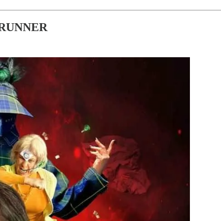
 RUNNER