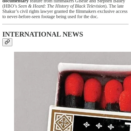
documentary
feature from filmmakers Giselle and Stephen Bailey
(HBO’s
Seen & Heard: The History of Black Television
). The late
Shakur’s civil rights lawyer granted the filmmakers exclusive access
to never-before-seen footage being used for the doc.
INTERNATIONAL NEWS