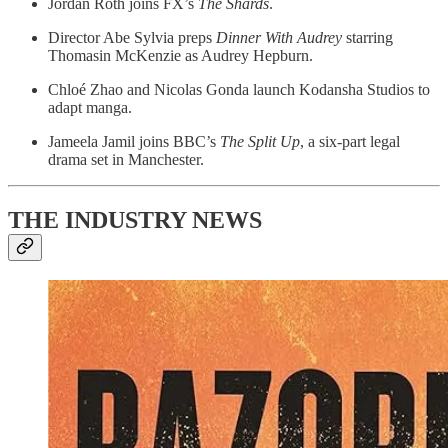
Jordan Roth joins FX’s
The Shards
.
Director Abe Sylvia preps
Dinner With Audrey
starring
Thomasin McKenzie as Audrey Hepburn.
Chloé Zhao and Nicolas Gonda launch Kodansha Studios to
adapt manga.
Jameela Jamil joins BBC’s
The Split Up
, a six-part legal
drama set in Manchester.
THE INDUSTRY NEWS