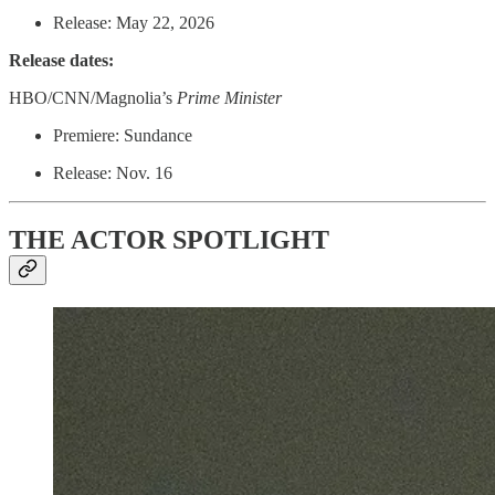
Release: May 22, 2026
Release dates:
HBO/CNN/Magnolia’s
Prime Minister
Premiere: Sundance
Release: Nov. 16
THE ACTOR SPOTLIGHT