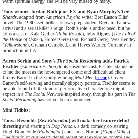
warm spiritual energy, she will be very missed by many.
Tony winner Jordan Roth joins FX and Ryan Murphy’s
The
Shards
,
adapted from
American Psycho
writer Bret Easton Ellis’
novel. The 1980s-set thriller follows prep student Bret amid a new
arrival and a serial killer’s reign. Roth’s role is undisclosed, but he
joins a cast of Kaia Gerber (
Palm Royale
), Igby Rigney (
The Fall of
the House of Usher
), Homer Gere (son: Richard Gere), Wes Bentley
(
Yellowstone
), Graham Campbell, and Hayes Warner. Currently in
production in LA.
Aaron Sorkin and Sony’s
The Social Reckoning
adds Patrick
Fischler
(
American Fiction
) to its ensemble cast. Fischler stands out
to me the most as the hot-tempered comic and difficult ad client
Jimmy Barrett in the Emmy-winning
Mad Men
(
scene
). Given
Barrett’s self-serving and morally slippery persona, Fischler seems to
be able to pull off the kind of performative character one might
expect in a
The
Social Network
-inspired story, though his part in
The
Social Reckoning
has not yet been announced.
Mini Tidbits:
Tanya Reynolds (
Sex Education
) will make her feature debut
directing
and starring in
Dog Person
, a dark comedy co-starring
Hugh Bonneville (
Paddington
) and James Norton (
Happy Valley
).
The film follows a weary dental receptionist exploring control and