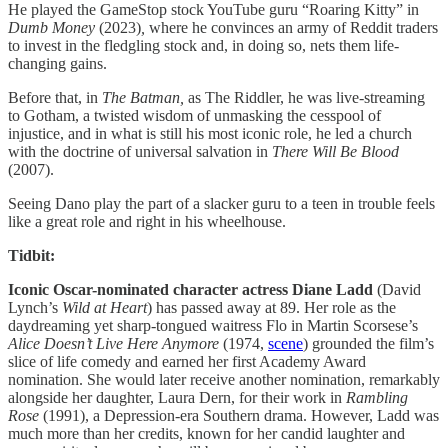
He played the GameStop stock YouTube guru “Roaring Kitty” in
Dumb Money
(2023)
,
where he convinces an army of Reddit traders
to invest in the fledgling stock and, in doing so, nets them life-
changing gains.
Before that, in
The Batman,
as The Riddler, he was live-streaming
to Gotham, a twisted wisdom of unmasking the cesspool of
injustice, and in what is still his most iconic role, he led a church
with the doctrine of universal salvation in
There Will Be Blood
(2007).
Seeing Dano play the part of a slacker guru to a teen in trouble feels
like a great role and right in his wheelhouse.
Tidbit:
Iconic Oscar-nominated character actress Diane Ladd
(David
Lynch’s
Wild at Heart
) has passed away at 89. Her role as the
daydreaming yet sharp-tongued waitress Flo in Martin Scorsese’s
Alice Doesn’t Live Here Anymore
(1974,
scene
) grounded the film’s
slice of life comedy and earned her first Academy Award
nomination. She would later receive another nomination, remarkably
alongside her daughter, Laura Dern, for their work in
Rambling
Rose
(1991), a Depression-era Southern drama. However, Ladd was
much more than her credits, known for her candid laughter and