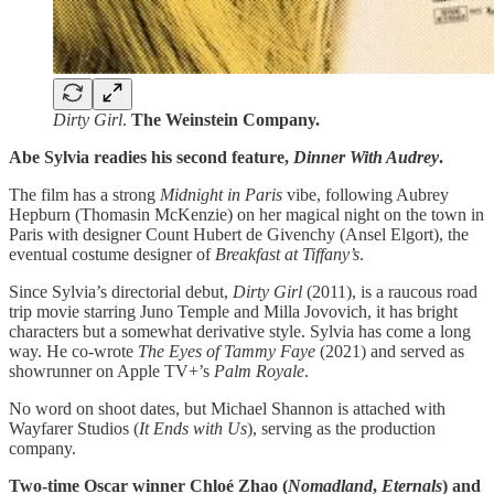
Dirty Girl
.
The Weinstein Company.
Abe Sylvia readies his second feature,
Dinner With Audrey
.
The film has a strong
Midnight in Paris
vibe, following Aubrey
Hepburn (Thomasin McKenzie) on her magical night on the town in
Paris with designer Count Hubert de Givenchy (Ansel Elgort), the
eventual costume designer of
Breakfast at Tiffany’s
.
Since Sylvia’s directorial debut,
Dirty Girl
(2011), is a raucous road
trip movie starring Juno Temple and Milla Jovovich, it has bright
characters but a somewhat derivative style. Sylvia has come a long
way. He co-wrote
The Eyes of Tammy Faye
(2021) and served as
showrunner on Apple TV+’s
Palm Royale
.
No word on shoot dates, but Michael Shannon is attached with
Wayfarer Studios (
It Ends with Us
), serving as the production
company.
Two-time Oscar winner Chloé Zhao (
Nomadland
,
Eternals
) and