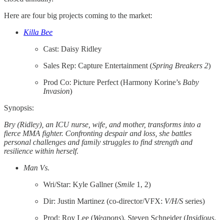
Here are four big projects coming to the market:
Killa Bee
Cast: Daisy Ridley
Sales Rep: Capture Entertainment (
Spring Breakers 2
)
Prod Co: Picture Perfect (Harmony Korine’s
Baby
Invasion
)
Synopsis:
Bry (Ridley), an ICU nurse, wife, and mother, transforms into a
fierce MMA fighter. Confronting despair and loss, she battles
personal challenges and family struggles to find strength and
resilience within herself.
Man Vs.
Wri/Star: Kyle Gallner (
Smile
1, 2)
Dir: Justin Martinez (co-director/VFX:
V/H/S
series)
Prod: Roy Lee (
Weapons
), Steven Schneider (
Insidious
,