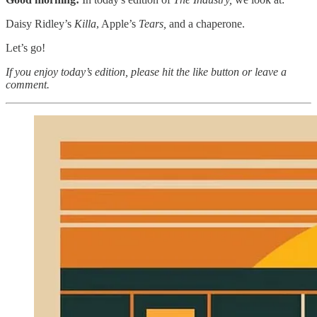
Daisy Ridley’s
Killa
, Apple’s
Tears,
and a chaperone.
Let’s go!
If you enjoy today’s edition, please hit the like button or leave a
comment.