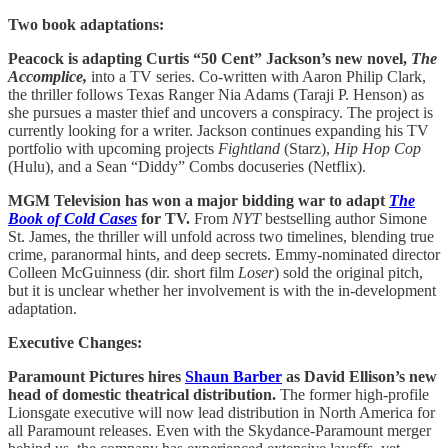
Two book adaptations:
Peacock is adapting Curtis “50 Cent” Jackson’s new novel,
The
Accomplice,
into a TV series. Co-written with Aaron Philip Clark,
the thriller follows Texas Ranger Nia Adams (Taraji P. Henson) as
she pursues a master thief and uncovers a conspiracy. The project is
currently looking for a writer. Jackson continues expanding his TV
portfolio with upcoming projects
Fightland
(Starz),
Hip Hop Cop
(Hulu), and a Sean “Diddy” Combs docuseries (Netflix).
MGM Television has won a major bidding war to adapt
The
Book of Cold Cases
for TV.
From
NYT
bestselling author Simone
St. James, the thriller will unfold across two timelines, blending true
crime, paranormal hints, and deep secrets. Emmy-nominated director
Colleen McGuinness (dir. short film
Loser
) sold the original pitch,
but it is unclear whether her involvement is with the in-development
adaptation.
Executive Changes:
Paramount Pictures hires
Shaun Barber
as David Ellison’s new
head of domestic theatrical distribution.
The former high-profile
Lionsgate executive will now lead distribution in North America for
all Paramount releases. Even with the Skydance-Paramount merger