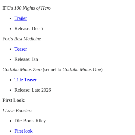
IFC’s
100 Nights of Hero
Trailer
Release: Dec 5
Fox’s
Best Medicine
Teaser
Release: Jan
Godzilla Minus Zero
(sequel to
Godzilla Minus One
)
Title Teaser
Release: Late 2026
First Look:
I Love Boosters
Dir: Boots Riley
First look