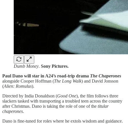
Dumb Money
.
Sony Pictures.
Paul Dano will star in A24’s road-trip drama
The Chaperones
alongside Cooper Hoffman (
The Long Walk
) and David Jonsson
(
Alien: Romulus
).
Directed by India Donaldson (
Good One
), the film follows three
slackers tasked with transporting a troubled teen across the country
after Christmas. Dano is taking the role of one of the
titular
chaperones
.
Dano is fine-tuned for roles where he extols wisdom and guidance.