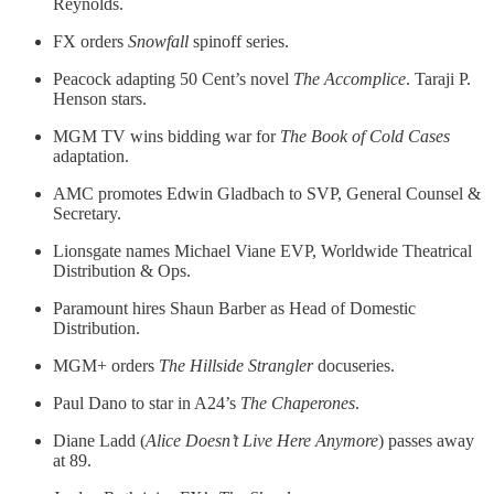
Reynolds.
FX orders
Snowfall
spinoff series.
Peacock adapting 50 Cent’s novel
The Accomplice
. Taraji P.
Henson stars.
MGM TV wins bidding war for
The Book of Cold Cases
adaptation.
AMC promotes Edwin Gladbach to SVP, General Counsel &
Secretary.
Lionsgate names Michael Viane EVP, Worldwide Theatrical
Distribution & Ops.
Paramount hires Shaun Barber as Head of Domestic
Distribution.
MGM+ orders
The Hillside Strangler
docuseries.
Paul Dano to star in A24’s
The Chaperones
.
Diane Ladd (
Alice Doesn’t Live Here Anymore
) passes away
at 89.