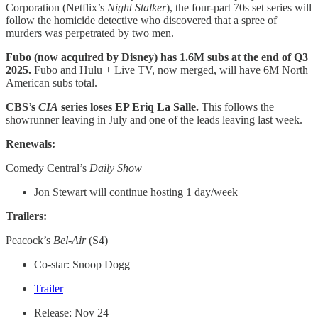
Corporation (Netflix’s
Night Stalker
), the four-part 70s set series will
follow the homicide detective who discovered that a spree of
murders was perpetrated by two men.
Fubo (now acquired by Disney) has 1.6M subs at the end of Q3
2025.
Fubo and Hulu + Live TV, now merged, will have 6M North
American subs total.
CBS’s
CIA
series loses EP Eriq La Salle.
This follows the
showrunner leaving in July and one of the leads leaving last week.
Renewals:
Comedy Central’s
Daily Show
Jon Stewart will continue hosting 1 day/week
Trailers:
Peacock’s
Bel-Air
(S4)
Co-star: Snoop Dogg
Trailer
Release: Nov 24