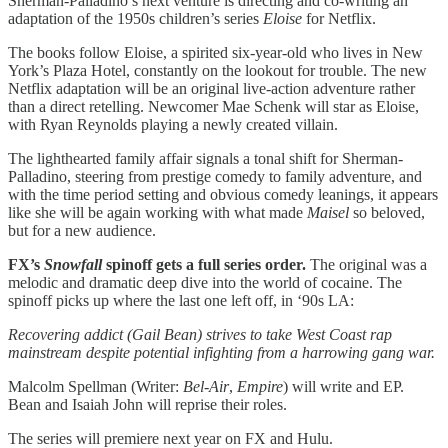
Sherman-Palladino’s next venture is directing and co-writing an
adaptation of the 1950s children’s series
Eloise
for Netflix.
The books follow Eloise, a spirited six-year-old who lives in New
York’s Plaza Hotel, constantly on the lookout for trouble. The new
Netflix adaptation will be an original live-action adventure rather
than a direct retelling. Newcomer Mae Schenk will star as Eloise,
with Ryan Reynolds playing a newly created villain.
The lighthearted family affair signals a tonal shift for Sherman-
Palladino, steering from prestige comedy to family adventure, and
with the time period setting and obvious comedy leanings, it appears
like she will be again working with what made
Maisel
so beloved,
but for a new audience.
FX’s
Snowfall
spinoff gets a full series order.
The original was a
melodic and dramatic deep dive into the world of cocaine. The
spinoff picks up where the last one left off, in ‘90s LA:
Recovering addict (Gail Bean) strives to take West Coast rap
mainstream despite potential infighting from a harrowing gang war.
Malcolm Spellman (Writer:
Bel-Air
,
Empire
) will write and EP.
Bean and Isaiah John will reprise their roles.
The series will premiere next year on FX and Hulu.