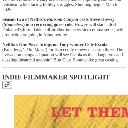
fetishism while facing fertility struggles. Shooting begins March
2026.
Season two of Netflix’s
Ransom Canyon
casts Steve Howey
(
Shameless
) in a recurring guest role.
Howey will star as Josh
Duhamel’s formidable half-brother in the western drama series, with
production ongoing in Albuquerque.
Netflix’s
One Piece
brings on Tony winner Cole Escola
(Broadway’s
Oh, Mary!
) for its recently renewed season three. The
live-action manga adaptation will see Escola as the “dangerous and
dazzling theatrical assassin” Bon Clay. Sounds like great casting.
INDIE FILMMAKER SPOTLIGHT