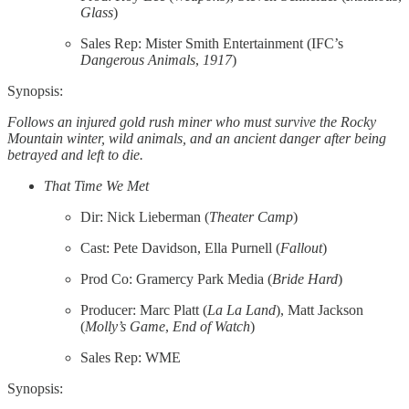
Glass
)
Sales Rep: Mister Smith Entertainment (IFC’s
Dangerous
Animals
,
1917
)
Synopsis:
Follows an injured gold rush miner who must survive the Rocky
Mountain winter, wild animals, and an ancient danger after being
betrayed and left to die.
That Time We Met
Dir: Nick Lieberman (
Theater
Camp
)
Cast: Pete Davidson, Ella Purnell (
Fallout
)
Prod Co: Gramercy Park Media (
Bride
Hard
)
Producer: Marc Platt (
La La Land
), Matt Jackson
(
Molly’s Game
,
End of Watch
)
Sales Rep: WME
Synopsis: