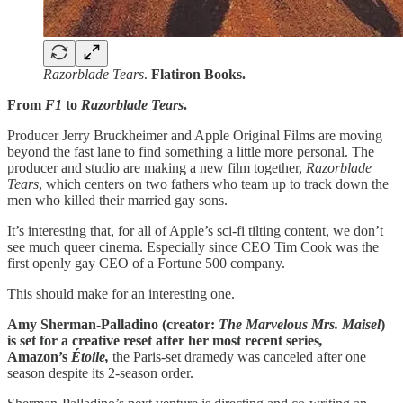
Razorblade Tears
.
Flatiron Books.
From
F1
to
Razorblade Tears
.
Producer Jerry Bruckheimer and Apple Original Films are moving
beyond the fast lane to find something a little more personal. The
producer and studio are making a new film together,
Razorblade
Tears
, which centers on two fathers who team up to track down the
men who killed their married gay sons.
It’s interesting that, for all of Apple’s sci-fi tilting content, we don’t
see much queer cinema. Especially since CEO Tim Cook was the
first openly gay CEO of a Fortune 500 company.
This should make for an interesting one.
Amy Sherman-Palladino (creator:
The Marvelous Mrs. Maisel
)
is set for a creative reset after her most recent series
,
Amazon’s
Étoile,
the Paris-set dramedy was canceled after one
season despite its 2-season order.