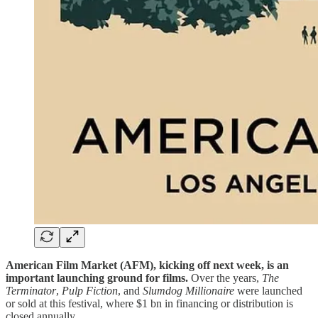
American Film Market (AFM), kicking off next week, is an
important launching ground for films.
Over the years,
The
Terminator
,
Pulp Fiction
, and
Slumdog Millionaire
were launched
or sold at this festival, where $1 bn in financing or distribution is
closed annually.