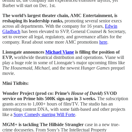
behind us, the company has experienced extensive layoffs, yet
Barber will start on Dec. 1st.
The world’s largest theater chain, AMC Entertainment, is
reshaping its leadership ranks,
promoting several senior execs
across all departments. With the company for 16 years,
Edwin
Gladbach
has been elevated to SVP, General Counsel & Secretary,
set to oversee all legal, regulatory, and governance affairs for the
company. Read about some more AMC promotions
here
.
Lionsgate announces
Michael Viane
is filling the position of
EVP,
worldwide theatrical distribution and operations. Viane will
play a huge role in some of Lionsgate’s major upcoming films like
The Housemaid
,
Michael
, and the newest
Hunger Games
prequel
movie.
Mini Tidbits:
Wonder Project (prod co: Prime’s
House of David
) SVOD
service on Prime hits 500K sign-ups in 3 weeks.
The subscription
grants access to 1,000+ hours of film/TV. The studio has an
interesting content DNA, with some faith-based and other projects
like a
Sony Comedy starring Will Forte
.
MGM+ is tackling The Hillside Strangler
case in a new true-
crime docuseries. From Sony’s The Intellectual Property