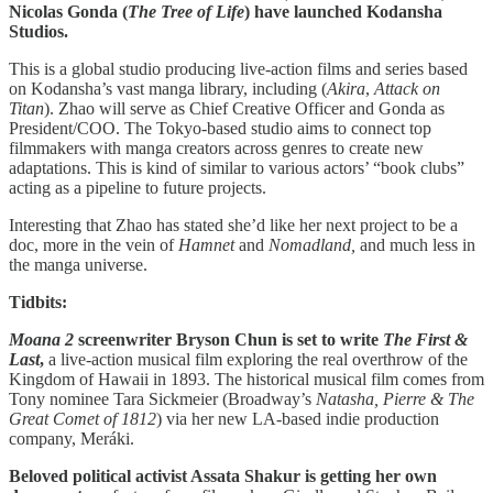
Nicolas Gonda (
The Tree of Life
) have launched Kodansha
Studios.
This is a global studio producing live-action films and series based
on Kodansha’s vast manga library, including (
Akira
,
Attack on
Titan
). Zhao will serve as Chief Creative Officer and Gonda as
President/COO. The Tokyo-based studio aims to connect top
filmmakers with manga creators across genres to create new
adaptations. This is kind of similar to various actors’ “book clubs”
acting as a pipeline to future projects.
Interesting that Zhao has stated she’d like her next project to be a
doc, more in the vein of
Hamnet
and
Nomadland,
and much less in
the manga universe.
Tidbits:
Moana 2
screenwriter Bryson Chun is set to write
The First &
Last
,
a live-action musical film exploring the real overthrow of the
Kingdom of Hawaii in 1893. The historical musical film comes from
Tony nominee Tara Sickmeier (Broadway’s
Natasha, Pierre & The
Great Comet of 1812
) via her new LA-based indie production
company, Meráki.
Beloved political activist Assata Shakur is getting her own