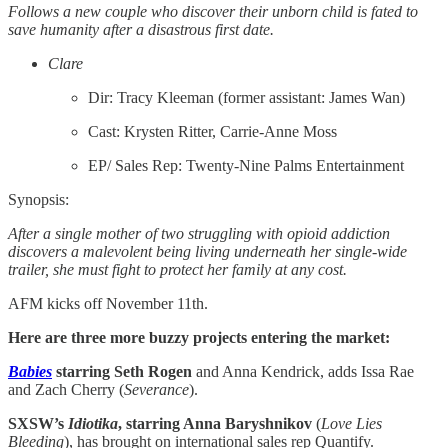
Follows a new couple who discover their unborn child is fated to
save humanity after a disastrous first date.
Clare
Dir: Tracy Kleeman (former assistant: James Wan)
Cast: Krysten Ritter, Carrie-Anne Moss
EP/ Sales Rep: Twenty-Nine Palms Entertainment
Synopsis:
After a single mother of two struggling with opioid addiction
discovers a malevolent being living underneath her single-wide
trailer, she must fight to protect her family at any cost.
AFM kicks off November 11th.
Here are three more buzzy projects entering the market:
Babies
starring Seth Rogen
and Anna Kendrick, adds Issa Rae
and Zach Cherry (
Severance
).
SXSW’s
Idiotika
, starring Anna Baryshnikov
(
Love Lies
Bleeding
), has brought on international sales rep Quantify.