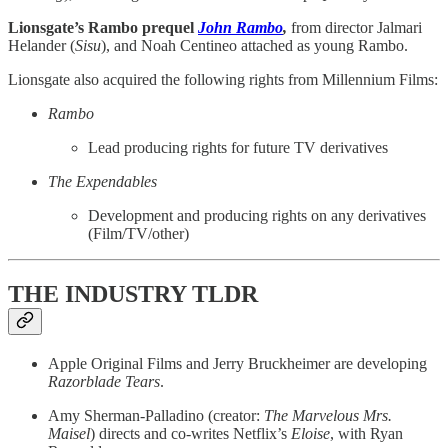
Lionsgate’s Rambo prequel
John Rambo
,
from director Jalmari
Helander (
Sisu
), and Noah Centineo attached as young Rambo.
Lionsgate also acquired the following rights from Millennium Films:
Rambo
Lead producing rights for future TV derivatives
The Expendables
Development and producing rights on any derivatives
(Film/TV/other)
THE INDUSTRY TLDR
Apple Original Films and Jerry Bruckheimer are developing
Razorblade Tears
.
Amy Sherman-Palladino (creator:
The Marvelous Mrs.
Maisel
) directs and co-writes Netflix’s
Eloise
, with Ryan