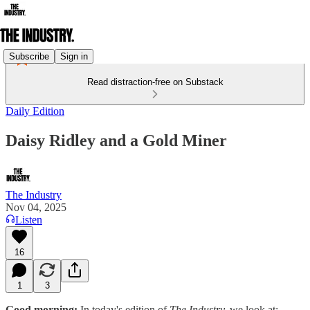
Subscribe
Sign in
Read distraction-free on Substack
Daily Edition
Daisy Ridley and a Gold Miner
The Industry
Nov 04, 2025
Listen
16
1
3
Good morning:
In today's edition of
The Industry,
we look at: