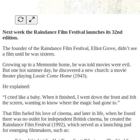
Next week the Raindance Film Festival launches its 32nd
edition.
The founder of the Raindance Film Festival, Elliot Grove, didn’t see
a film until he was sixteen.
Growing up in a Mennonite home, he was told movies were evil.
But one hot summer day, he discovered a new church: a movie
theater playing
Lassie Come Home
(1943).
He explained:
“I cried like a baby. When it finished, I went down the front and felt
the screen, wanting to know where the magic had gone to.”
That film fueled his love of cinema, and later in life, when he found
there was no outlet for independent British cinema, he created the
Raindance Film Festival (1992), which served as a launching pad
for emerging filmmakers, such as: