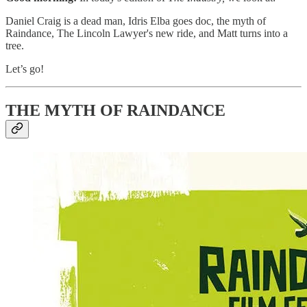
Daniel Craig is a dead man, Idris Elba goes doc, the myth of
Raindance, The Lincoln Lawyer's new ride, and Matt turns into a
tree.
Let’s go!
THE MYTH OF RAINDANCE