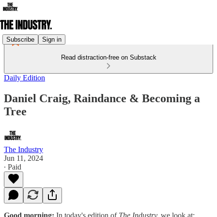
Subscribe
Sign in
Read distraction-free on Substack
Daily Edition
​​Daniel Craig, Raindance & Becoming a
Tree
The Industry
Jun 11, 2024
∙ Paid
Good morning:
In today's edition of
The Industry,
we look at: