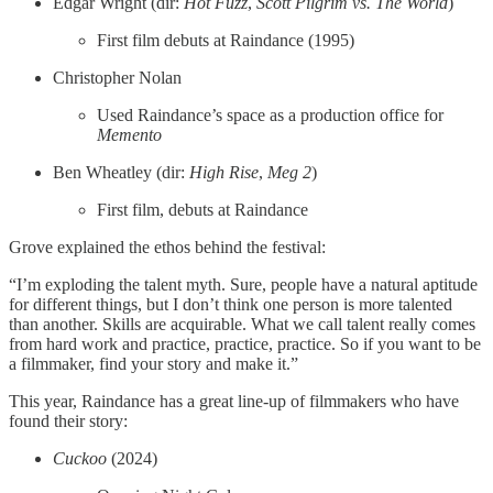
Edgar Wright (dir:
Hot Fuzz
,
Scott Pilgrim vs. The World
)
First film debuts at Raindance (1995)
Christopher Nolan
Used Raindance’s space as a production office for
Memento
Ben Wheatley (dir:
High Rise
,
Meg 2
)
First film, debuts at Raindance
Grove explained the ethos behind the festival:
“I’m exploding the talent myth. Sure, people have a natural aptitude
for different things, but I don’t think one person is more talented
than another. Skills are acquirable. What we call talent really comes
from hard work and practice, practice, practice. So if you want to be
a filmmaker, find your story and make it.”
This year, Raindance has a great line-up of filmmakers who have
found their story:
Cuckoo
(2024)