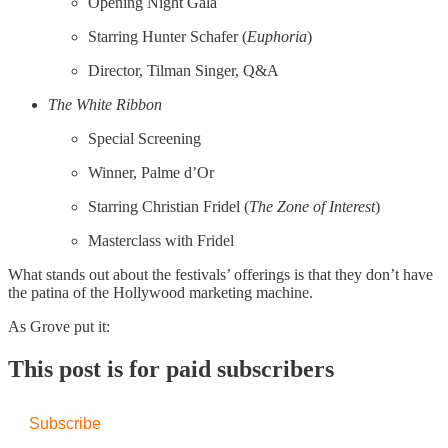
Opening Night Gala
Starring Hunter Schafer (
Euphoria
)
Director, Tilman Singer, Q&A
The White Ribbon
Special Screening
Winner, Palme d’Or
Starring Christian Fridel (
The Zone of Interest
)
Masterclass with Fridel
What stands out about the festivals’ offerings is that they don’t have
the patina of the Hollywood marketing machine.
As Grove put it:
This post is for paid subscribers
Subscribe