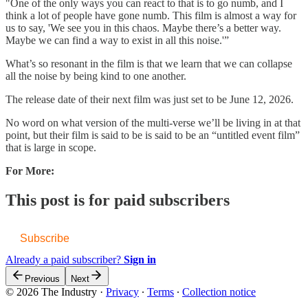
"One of the only ways you can react to that is to go numb, and I
think a lot of people have gone numb. This film is almost a way for
us to say, 'We see you in this chaos. Maybe there’s a better way.
Maybe we can find a way to exist in all this noise.'”
What’s so resonant in the film is that we learn that we can collapse
all the noise by being kind to one another.
The release date of their next film was just set to be June 12, 2026.
No word on what version of the multi-verse we’ll be living in at that
point, but their film is said to be is said to be an “untitled event film”
that is large in scope.
For More:
This post is for paid subscribers
Subscribe
Already a paid subscriber?
Sign in
Previous
Next
© 2026 The Industry
·
Privacy
∙
Terms
∙
Collection notice