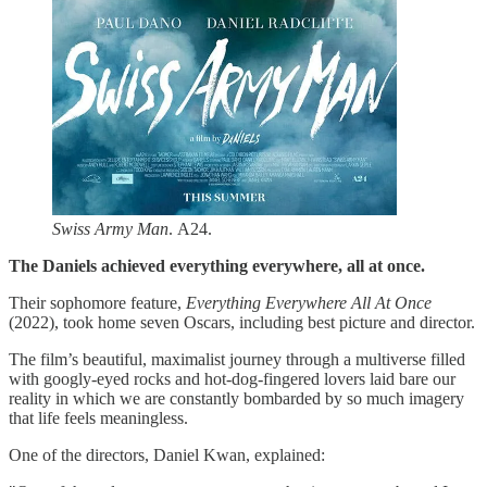
Swiss Army Man
. A24.
The Daniels achieved everything everywhere, all at once.
Their sophomore feature,
Everything Everywhere All At Once
(2022), took home seven Oscars, including best picture and director.
The film’s beautiful, maximalist journey through a multiverse filled
with googly-eyed rocks and hot-dog-fingered lovers laid bare our
reality in which we are constantly bombarded by so much imagery
that life feels meaningless.
One of the directors, Daniel Kwan, explained: