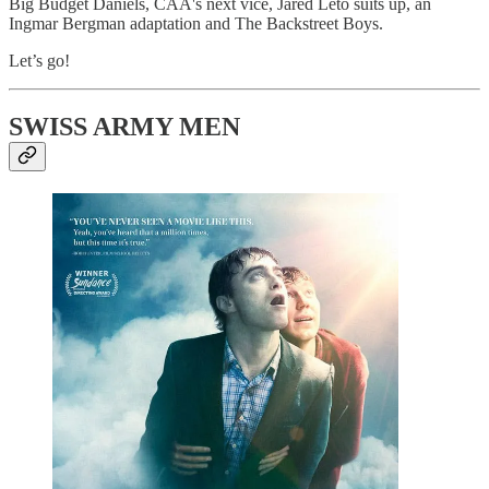
Big Budget Daniels, CAA's next vice, Jared Leto suits up, an
Ingmar Bergman adaptation and The Backstreet Boys.
Let’s go!
SWISS ARMY MEN