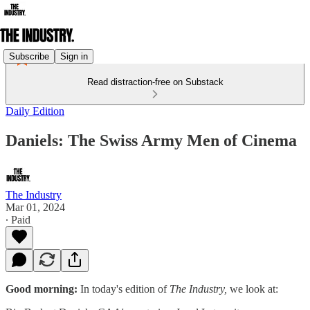
Subscribe
Sign in
Read distraction-free on Substack
Daily Edition
Daniels: The Swiss Army Men of Cinema
The Industry
Mar 01, 2024
∙ Paid
Good morning:
In today's edition of
The Industry,
we look at: