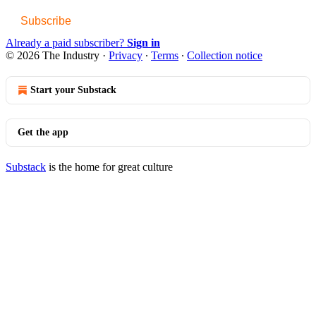
Subscribe
Already a paid subscriber?
Sign in
© 2026 The Industry
·
Privacy
∙
Terms
∙
Collection notice
Start your Substack
Get the app
Substack
is the home for great culture