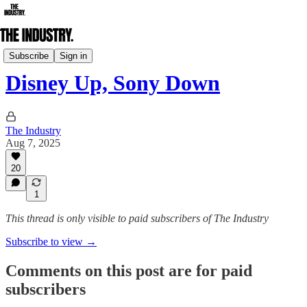
Daily Edition
Subscribe
Sign in
Disney Up, Sony Down
The Industry
Aug 7, 2025
20
1
This thread is only visible to paid subscribers of The Industry
Subscribe to view →
Comments on this post are for paid
subscribers