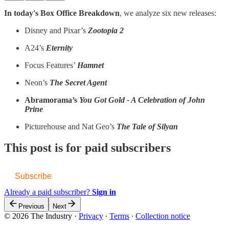
In today's Box Office Breakdown
, we analyze six new releases:
Disney and Pixar’s
Zootopia 2
A24’s
Eternity
Focus Features’
Hamnet
Neon’s
The Secret Agent
Abramorama’s
You Got Gold - A Celebration of John
Prine
Picturehouse and Nat Geo’s
The Tale of Silyan
This post is for paid subscribers
Subscribe
Already a paid subscriber?
Sign in
Previous
Next
© 2026 The Industry
·
Privacy
∙
Terms
∙
Collection notice