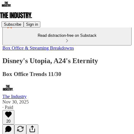
Subscribe
Sign in
Read distraction-free on Substack
Box Office & Streaming Breakdowns
Disney's Utopia, A24's Eternity
Box Office Trends 11/30
The Industry
Nov 30, 2025
∙ Paid
20