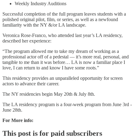
Weekly Industry Auditions
Successful completion of the full program leaves students with a
polished original pilot, film, or series, as well as a newfound
familiarity with the NY &/or LA landscape.
Veronica Rose-Franco, who attended last year’s LA residency,
described her experience:
“The program allowed me to take my dream of working as a
professional actor off of a pedestal — it’s more real, personal, and
tangible to me than it was before… LA is now a familiar place I
love, I can return to and know I have some roots.”
This residency provides an unparalleled opportunity for screen
actors to advance their career.
The NY residencies begin May 20th & July 8th.
The LA residency program is a four-week program from June 3rd -
June 28th.
For More info:
This post is for paid subscribers