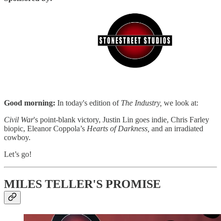
Good morning:
In today's edition of
The Industry,
we look at:
Civil War
's point-blank victory, Justin Lin goes indie, Chris Farley
biopic, Eleanor Coppola’s
Hearts of Darkness,
and an irradiated
cowboy.
Let’s go!
MILES TELLER'S PROMISE