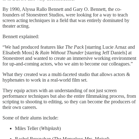
By 1990, Alyssa Rallo Bennett and Gary O. Bennett, the co-
founders of Stonestreet Studios, were looking for a way to teach
screen acting techniques in a field that was entirely dominated by
theater acting.
Bennett explained:
“We had produced features like
The Pack
[starring Lucie Arnaz and
Elisabeth Moss] &
Rain Without Thunder
[starring Jeff Daniels] at
Stonestreet and wanted to create an immersive working environment
for up-and-coming actors, who we aim to become our colleagues.”
What they created was a multi-faceted studio that allows actors &
hyphenates to work in a real-world film set.
They equip actors with an understanding of not just screen
performance techniques but also the entire filmmaking process, from
scripting to shooting to editing, so they can become the producers of
their own careers.
Some of their alums include:
Miles Teller (
Whiplash
)
Rachel Brosnahan (
The Marvelous Mrs. Maisel
)