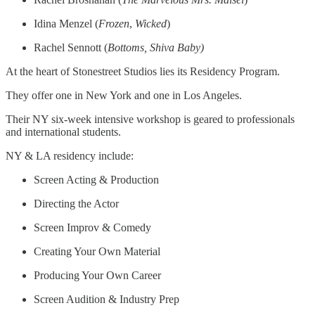
Idina Menzel (
Frozen
,
Wicked
)
Rachel Sennott (
Bottoms, Shiva Baby)
At the heart of Stonestreet Studios lies its Residency Program.
They offer one in New York and one in Los Angeles.
Their NY six-week intensive workshop is geared to professionals
and international students.
NY & LA residency include:
Screen Acting & Production
Directing the Actor
Screen Improv & Comedy
Creating Your Own Material
Producing Your Own Career
Screen Audition & Industry Prep