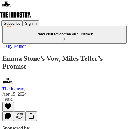
Subscribe
Sign in
Read distraction-free on Substack
Daily Edition
Emma Stone’s Vow, Miles Teller’s
Promise
The Industry
Apr 15, 2024
∙ Paid
Sponsored by: