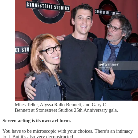
Miles Teller, Alyssa Rallo Bennett, and Gary O.
Bennett at Stonestreet Studios 25th Anniversary gala.
Screen acting is its own art form.
You have to be microscopic with your choices. There’s an intimacy
to it. But it’s also very deconstructed.